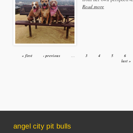
Read more
« first
‹ previous
…
3
4
5
6
Pages
last »
angel city pit bulls