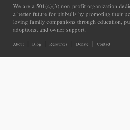
We are a 501(c)(3) non-profit organization dedi
a better future for pit bulls by promoting their p
loving family companions through education, pu
adoptions, and owner support.
About
Blog
Resources
Donate
Contact