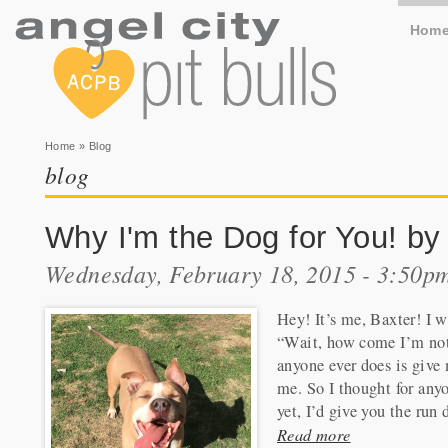
Hom
You are here
Home
» Blog
blog
Why I'm the Dog for You! by
Wednesday, February 18, 2015 - 3:50p
Hey! It’s me, Baxter! I w
“Wait, how come I’m not 
anyone ever does is giv
me. So I thought for any
yet, I’d give you the run
Read more