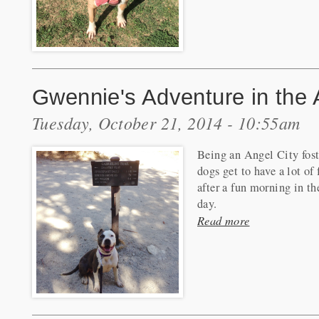
Gwennie's Adventure in the 
Tuesday, October 21, 2014 - 10:55am
Being an Angel City fost
dogs get to have a lot o
after a fun morning in th
day.
Read more