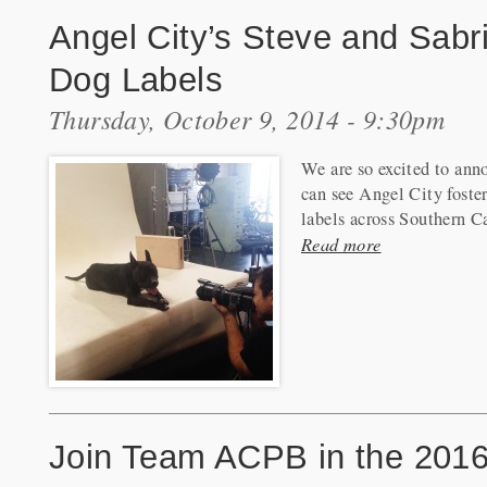
Angel City’s Steve and Sab
Dog Labels
Thursday, October 9, 2014 - 9:30pm
We are so excited to anno
can see Angel City fost
labels across Southern Ca
Read more
Join Team ACPB in the 201