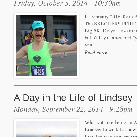
Friday, October 3, 2014 - 10:30am
In February 2016 Team A
The SKECHERS PER
Big 5K. Do you love run
bulls? If you answered "ye
you!
Read more
A Day in the Life of Lindsey
Monday, September 22, 2014 - 9:28pm
What's it like being an 
Lindsey to work to show 
from her own perspective