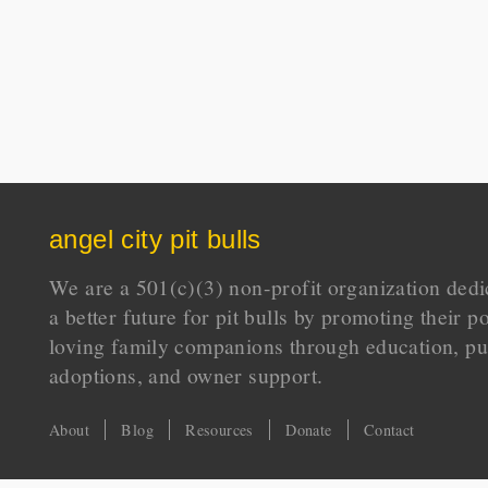
angel city pit bulls
We are a 501(c)(3) non-profit organization dedi
a better future for pit bulls by promoting their p
loving family companions through education, pu
adoptions, and owner support.
About
Blog
Resources
Donate
Contact