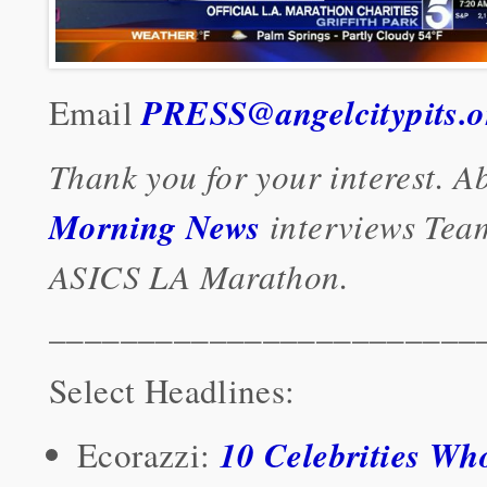
PRESS@angelcitypits.o
Email
Thank you for your interest. 
Morning News
interviews Team
ASICS LA Marathon.
________________________
Select Headlines:
10 Celebrities Who
Ecorazzi: