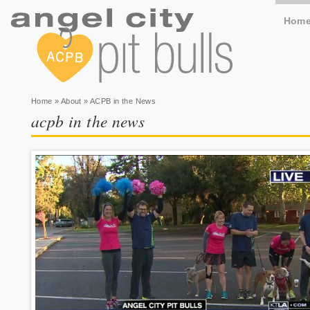
Hom
You are here
Home
»
About
» ACPB in the News
acpb in the news