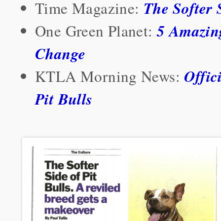
The Softer S
Time Magazine:
5 Amazing
One Green Planet:
Change
Offic
KTLA Morning News:
Pit Bulls