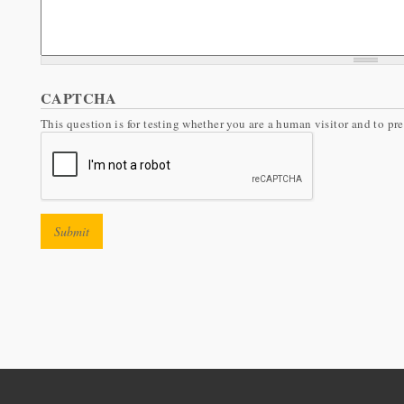
CAPTCHA
This question is for testing whether you are a human visitor and to 