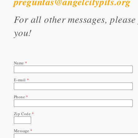
preguntas@angelcitypits.org
For all other messages, please
you!
Name
*
E-mail
*
Phone
*
Zip Code
*
Message
*