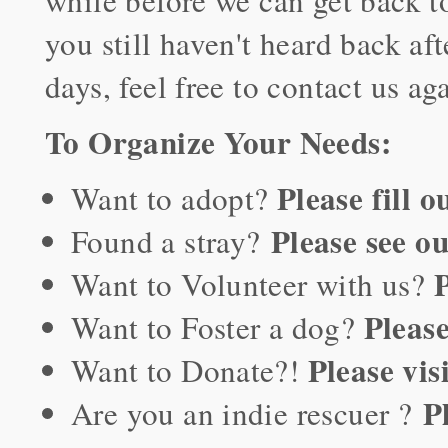
while before we can get back to
you still haven't heard back aft
days, feel free to contact us ag
To Organize Your Needs:
Please fill 
Want to adopt?
Please see o
Found a stray?
P
Want to Volunteer with us?
Please
Want to Foster a dog?
Please vis
Want to Donate?!
P
Are you an indie rescuer ?