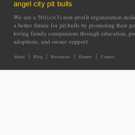
angel city pit bulls
We are a 501(c)(3) non-profit organization dedi
a better future for pit bulls by promoting their p
loving family companions through education, pu
adoptions, and owner support.
About
Blog
Resources
Donate
Contact