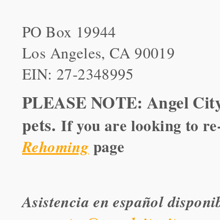
PO Box 19944
Los Angeles, CA 90019
EIN: 27-2348995
PLEASE NOTE: Angel City 
pets.
If you are looking to r
page
Rehoming
Asistencia en español disponi