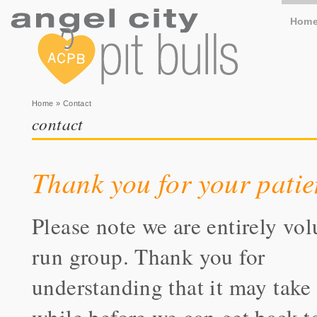
Hom
You are here
Home
» Contact
contact
Thank you for your patie
Please note we are entirely vol
run group. Thank you for
understanding that it may take 