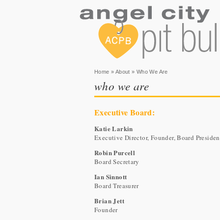
You are here
Home
»
About
» Who We Are
who we are
Executive Board:
Katie Larkin
Executive Director, Founder, Board Presiden
Robin Purcell
Board Secretary
Ian Sinnott
Board Treasurer
Brian Jett
Founder