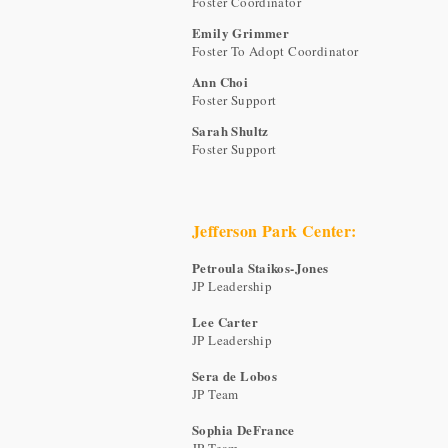
Foster Coordinator
Emily Grimmer
Foster To Adopt Coordinator
Ann Choi
Foster Support
Sarah Shultz
Foster Support
Jefferson Park Center:
Petroula Staikos-Jones
JP Leadership
Lee Carter
JP Leadership
Sera de Lobos
JP Team
Sophia DeFrance