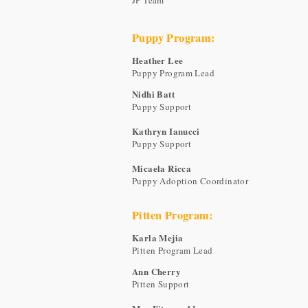
JP Team
Puppy Program:
Heather Lee
Puppy Program Lead
Nidhi Batt
Puppy Support
Kathryn Ianucci
Puppy Support
Micaela Ricca
Puppy Adoption Coordinator
Pitten Program:
Karla Mejia
Pitten Program Lead
Ann Cherry
Pitten Support