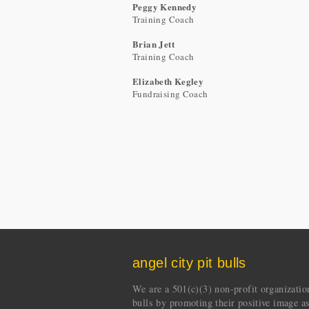
Peggy Kennedy
Training Coach
Brian Jett
Training Coach
Elizabeth Kegley
Fundraising Coach
angel city pit bulls
We are a 501(c)(3) non-profit organization 
bulls by promoting their positive image a