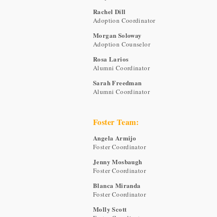
Rachel Dill
Adoption Coordinator
Morgan Soloway
Adoption Counselor
Rosa Larios
Alumni Coordinator
Sarah Freedman
Alumni Coordinator
Foster Team:
Angela Armijo
Foster Coordinator
Jenny Mosbaugh
Foster Coordinator
Blanca Miranda
Foster Coordinator
Molly Scott