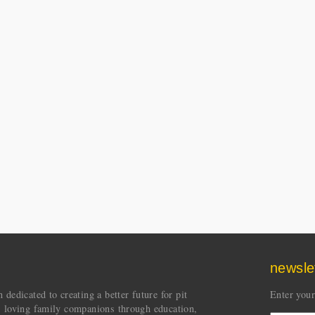
newsle
dedicated to creating a better future for pit
Enter your
s loving family companions through education,