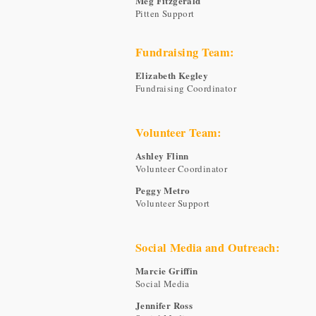
Meg Fitzgerald
Pitten Support
Fundraising Team:
Elizabeth Kegley
Fundraising Coordinator
Volunteer Team:
Ashley Flinn
Volunteer Coordinator
Peggy Metro
Volunteer Support
Social Media and Outreach:
Marcie Griffin
Social Media
Jennifer Ross