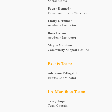
Social Media
Peggy Kennedy
Enrichment, Pack Walk Lead
Emily Grimmer
Academy Instructor
Rosa Larios
Academy Instructor
Mayra Martinez
Community Support Hotline
Events Team:
Adrienne Pellegrini
Events Coordinator
LA Marathon Team:
Tracy Lopez
Team Captain