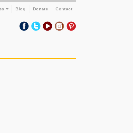
es
Blog
Donate
Contact