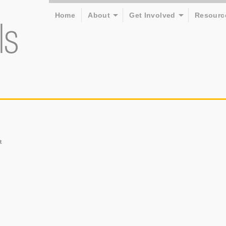
Home
About
Get Involved
Resourc
t