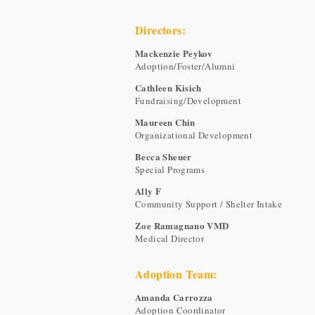
Directors:
Mackenzie Peykov
Adoption/Foster/Alumni
Cathleen Kisich
Fundraising/Development
Maureen Chin
Organizational Development
Becca Sheuer
Special Programs
Ally F
Community Support / Shelter Intake
Zoe Ramagnano VMD
Medical Director
Adoption Team:
Amanda Carrozza
Adoption Coordinator