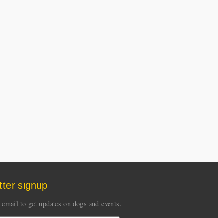
tter signup
 email to get updates on dogs and events.