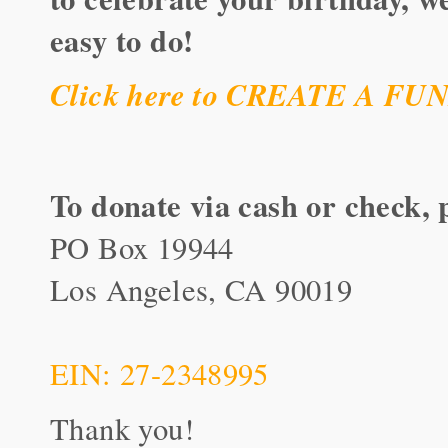
easy to do!
Click here to CREATE A F
To donate via cash or check, 
PO Box 19944
Los Angeles, CA 90019
EIN: 27-2348995
Thank you!