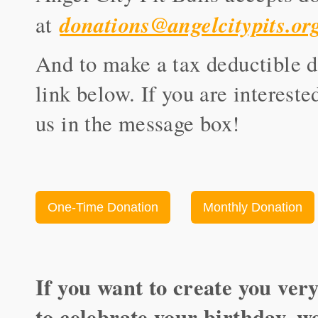
donations@angelcitypits.or
at
And to make a tax deductible do
link below. If you are intereste
us in the message box!
One-Time Donation
Monthly Donation
If you want to create you ver
to celebrate your birthday, w