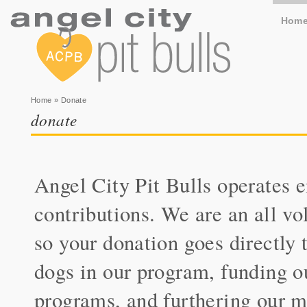
Hom
You are here
Home
» Donate
donate
Angel City Pit Bulls operates e
contributions. We are an all vo
so your donation goes directly t
dogs in our program, funding o
programs, and furthering our m