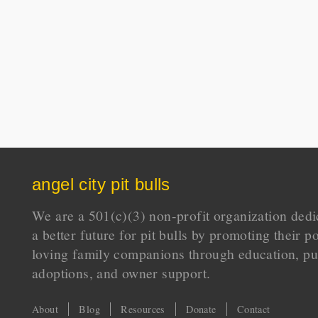
angel city pit bulls
We are a 501(c)(3) non-profit organization dedi
a better future for pit bulls by promoting their p
loving family companions through education, pu
adoptions, and owner support.
About
Blog
Resources
Donate
Contact