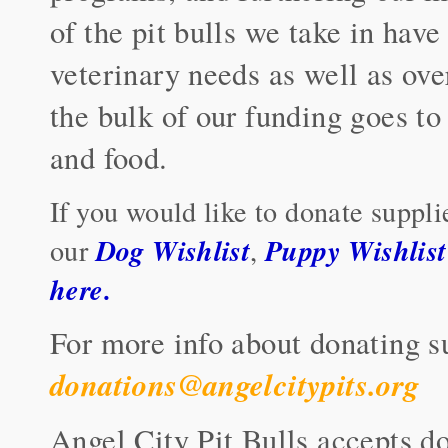
of the pit bulls we take in have
veterinary needs as well as ove
the bulk of our funding goes to
and food.
If you would like to donate suppli
Dog Wishlist
Puppy Wishlist
our
,
here
.
For more info about donating s
donations@angelcitypits.org
Angel City Pit Bulls accepts do