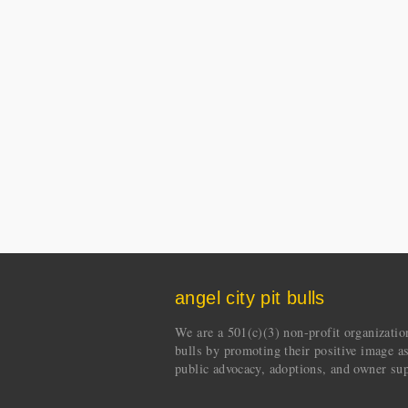
angel city pit bulls
We are a 501(c)(3) non-profit organization 
bulls by promoting their positive image a
public advocacy, adoptions, and owner sup