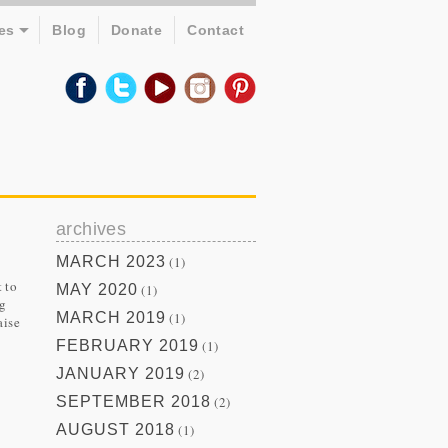
es
Blog
Donate
Contact
archives
MARCH 2023
(1)
 to
MAY 2020
(1)
ng
MARCH 2019
(1)
aise
FEBRUARY 2019
(1)
JANUARY 2019
(2)
SEPTEMBER 2018
(2)
AUGUST 2018
(1)