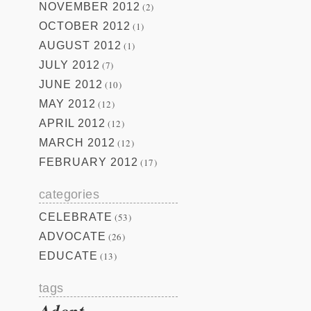
NOVEMBER 2012
(2)
OCTOBER 2012
(1)
AUGUST 2012
(1)
JULY 2012
(7)
JUNE 2012
(10)
MAY 2012
(12)
APRIL 2012
(12)
MARCH 2012
(12)
FEBRUARY 2012
(17)
categories
CELEBRATE
(53)
ADVOCATE
(26)
EDUCATE
(13)
tags
Adopt