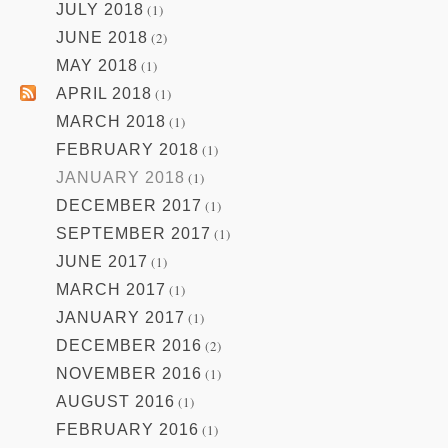
JULY 2018
(1)
JUNE 2018
(2)
MAY 2018
(1)
APRIL 2018
(1)
MARCH 2018
(1)
FEBRUARY 2018
(1)
JANUARY 2018
(1)
DECEMBER 2017
(1)
SEPTEMBER 2017
(1)
JUNE 2017
(1)
MARCH 2017
(1)
JANUARY 2017
(1)
DECEMBER 2016
(2)
NOVEMBER 2016
(1)
AUGUST 2016
(1)
FEBRUARY 2016
(1)