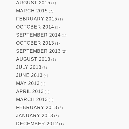
AUGUST 2015
(1)
MARCH 2015
(2)
FEBRUARY 2015
(1)
OCTOBER 2014
(3)
SEPTEMBER 2014
(1)
OCTOBER 2013
(1)
SEPTEMBER 2013
(2)
AUGUST 2013
(1)
JULY 2013
(3)
JUNE 2013
(4)
MAY 2013
(1)
APRIL 2013
(1)
MARCH 2013
(1)
FEBRUARY 2013
(3)
JANUARY 2013
(5)
DECEMBER 2012
(1)