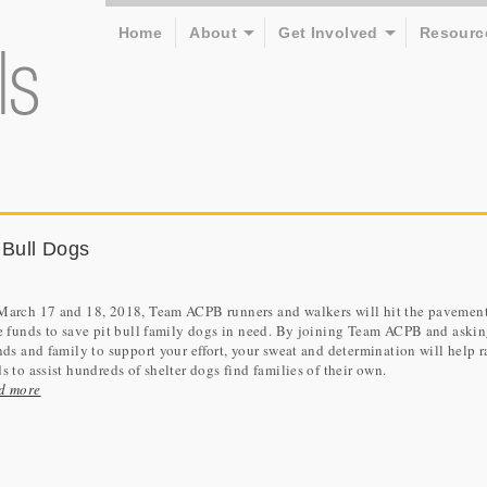
Home
About
Get Involved
Resourc
 Bull Dogs
March 17 and 18, 2018, Team ACPB runners and walkers will hit the pavement
e funds to save pit bull family dogs in need. By joining Team ACPB and aski
nds and family to support your effort, your sweat and determination will help r
s to assist hundreds of shelter dogs find families of their own.
d more