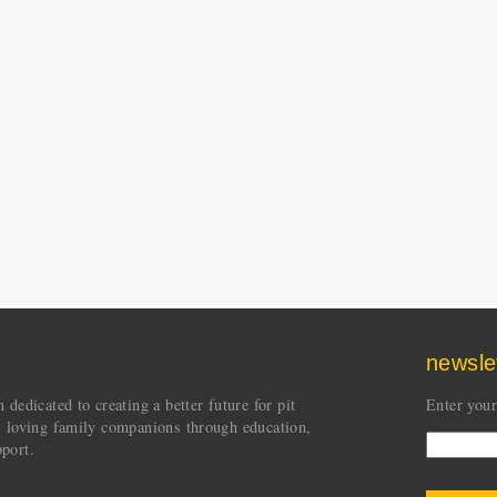
newsle
dedicated to creating a better future for pit
Enter your
s loving family companions through education,
port.