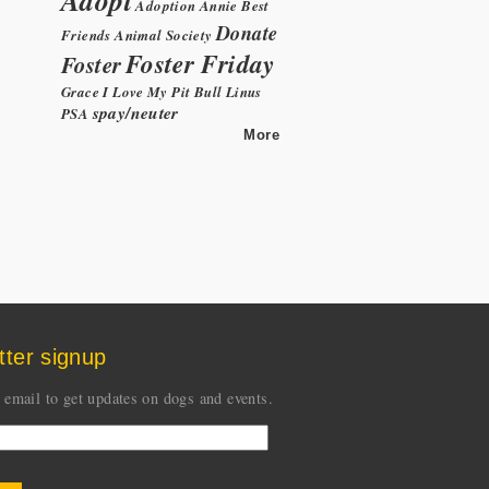
Adoption
Annie
Best
Donate
Friends Animal Society
Foster Friday
Foster
Grace
I Love My Pit Bull
Linus
spay/neuter
PSA
More
tter signup
 email to get updates on dogs and events.