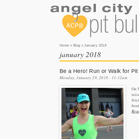
You are here
Home
»
Blog
» January 2018
january 2018
Be a Hero! Run or Walk for Pit
Monday, January 29, 2018 - 11:12am
On 
rais
frie
fund
Rea