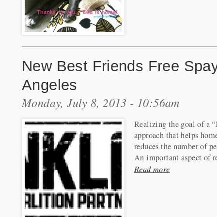
New Best Friends Free Spay
Angeles
Monday, July 8, 2013 - 10:56am
Realizing the goal of a 
approach that helps homel
reduces the number of pets
An important aspect of re
Read more