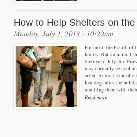
How to Help Shelters on the 
Monday, July 1, 2013 - 10:22am
For most, the Fourth of J
family. But for animal she
their year: July 5th. Fir
may normally be cool and
artist. Animal control of
lost dogs after the holid
reuniting them with thei
Read more