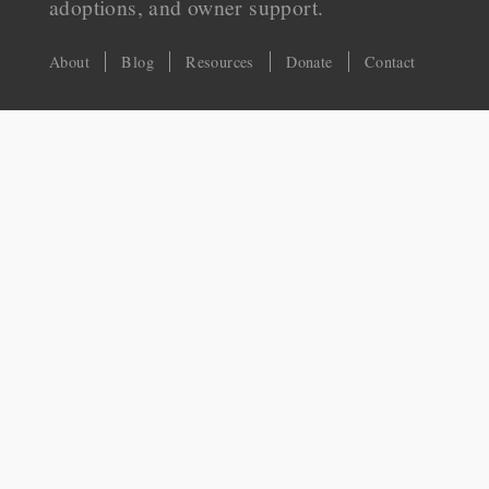
adoptions, and owner support.
About
Blog
Resources
Donate
Contact