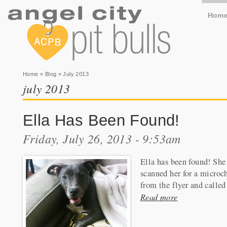
Hom
You are here
Home
»
Blog
» July 2013
july 2013
Ella Has Been Found!
Friday, July 26, 2013 - 9:53am
Ella has been found! She 
scanned her for a microc
from the flyer and called
Read more