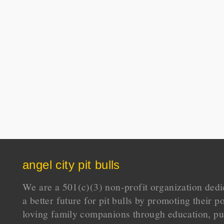
angel city pit bulls
We are a 501(c)(3) non-profit organization dedi
a better future for pit bulls by promoting their p
loving family companions through education, pu