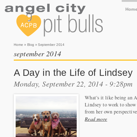
Hom
You are here
Home
»
Blog
» September 2014
september 2014
A Day in the Life of Lindsey
Monday, September 22, 2014 - 9:28pm
What's it like being an 
Lindsey to work to show 
from her own perspective
Read more