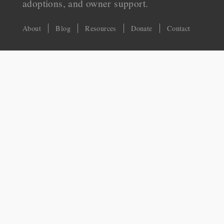
adoptions, and owner support.
About
Blog
Resources
Donate
Contact