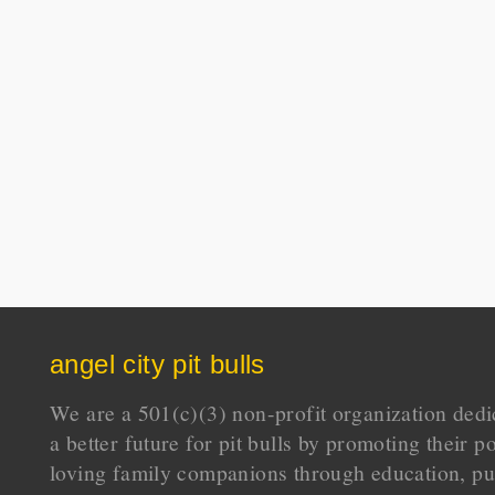
angel city pit bulls
We are a 501(c)(3) non-profit organization dedi
a better future for pit bulls by promoting their p
loving family companions through education, pu