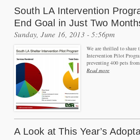
South LA Intervention Progr
End Goal in Just Two Month
Sunday, June 16, 2013 - 5:56pm
We are thrilled to share
Intervention Pilot Progra
preventing 400 pets from
Read more
A Look at This Year’s Adop