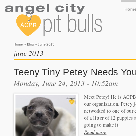
Hom
You are here
Home
»
Blog
» June 2013
june 2013
Teeny Tiny Petey Needs You
Monday, June 24, 2013 - 10:52am
Meet Petey! He is ACPB's l
our organization. Petey 
networked to one of our d
of a litter of 12 puppies
going to make it.
Read more