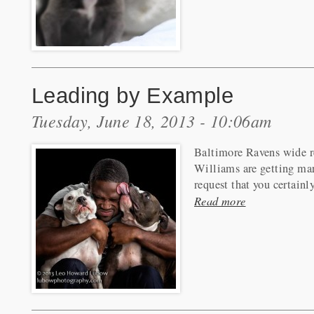
Leading by Example
Tuesday, June 18, 2013 - 10:06am
Baltimore Ravens wide r
Williams are getting ma
request that you certainl
Read more