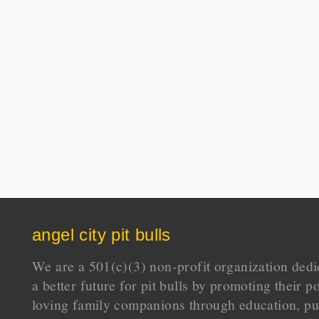
angel city pit bulls
We are a 501(c)(3) non-profit organization dedi
a better future for pit bulls by promoting their p
loving family companions through education, pu