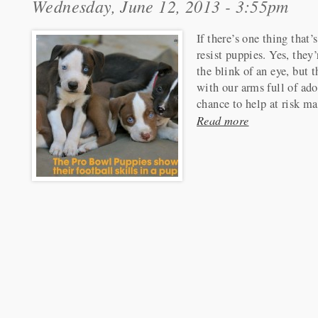
Wednesday, June 12, 2013 - 3:55pm
If there’s one thing that’
resist puppies. Yes, they’
the blink of an eye, but t
with our arms full of ado
chance to help at risk m
Read more