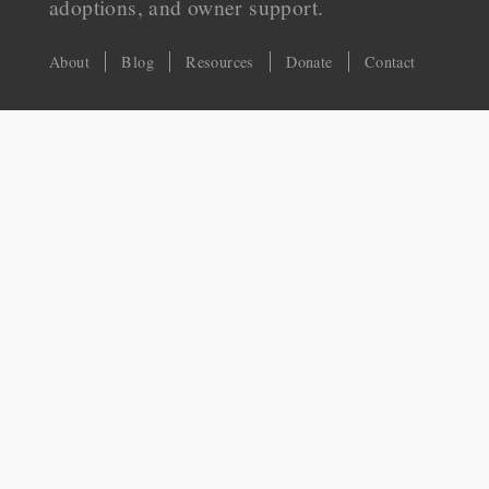
adoptions, and owner support.
About
Blog
Resources
Donate
Contact