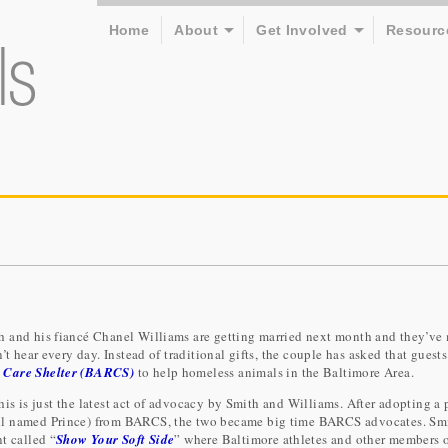
Home
About
Get Involved
Resourc
h and his fiancé Chanel Williams are getting married next month and they’ve
’t hear every day. Instead of traditional gifts, the couple has asked that guests
 Care Shelter (BARCS)
to help homeless animals in the Baltimore Area.
this is just the latest act of advocacy by Smith and Williams. After adopting a 
ll named Prince) from BARCS, the two became big time BARCS advocates. Sm
t called “
Show Your Soft Side
” where Baltimore athletes and other members o