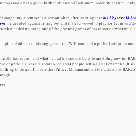
ir dogs and cats to go on billboards around Baltimore under the tagline “only
irst caught my attention last season when after learning that
his 19 year old br
dent
, he decided against sitting out and instead vowed to play for Tevin and th
in what ended up being one of the greatest games of his career on what must 
.
mpion. Add that to his engagement to Williams, and a pit bull adoption and
 he did last season and what he and his soon to be wife are doing now for BA
sense of pride. I guess it’s great to see great people setting great examples. It se
ight thing to do and I’m sure that Prince, Momma and all the animals at BARCS
hrough.
teer