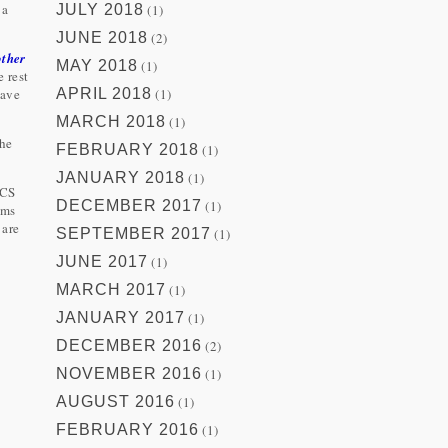
 a
JULY 2018
(1)
JUNE 2018
(2)
other
MAY 2018
(1)
e rest
have
APRIL 2018
(1)
MARCH 2018
(1)
 he
FEBRUARY 2018
(1)
JANUARY 2018
(1)
RCS
DECEMBER 2017
(1)
ems
 are
SEPTEMBER 2017
(1)
JUNE 2017
(1)
MARCH 2017
(1)
JANUARY 2017
(1)
DECEMBER 2016
(2)
NOVEMBER 2016
(1)
AUGUST 2016
(1)
FEBRUARY 2016
(1)