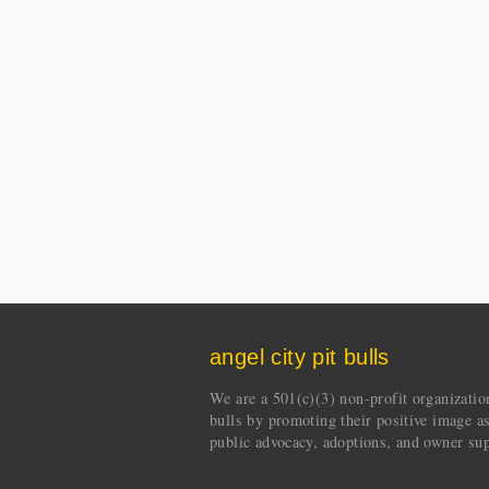
angel city pit bulls
We are a 501(c)(3) non-profit organization 
bulls by promoting their positive image a
public advocacy, adoptions, and owner sup