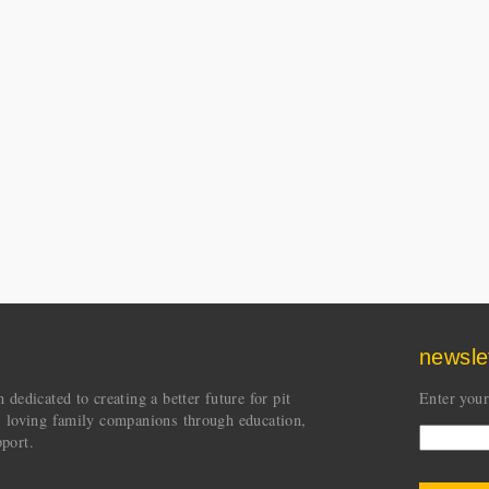
newsle
dedicated to creating a better future for pit
Enter your
s loving family companions through education,
port.