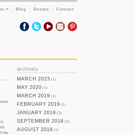
es
Blog
Donate
Contact
archives
MARCH 2023
(1)
MAY 2020
(1)
MARCH 2019
(1)
 made
FEBRUARY 2019
(1)
JANUARY 2019
(2)
SEPTEMBER 2018
(2)
pit
ith
AUGUST 2018
(1)
f the