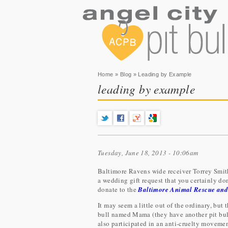
You are here
Home
»
Blog
» Leading by Example
leading by example
Tuesday, June 18, 2013 - 10:06am
Baltimore Ravens wide receiver Torrey Smit
a wedding gift request that you certainly don
donate to the
Baltimore Animal Rescue and
It may seem a little out of the ordinary, but 
bull named Mama (they have another pit bu
also participated in an anti-cruelty movemen