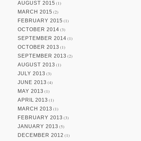
AUGUST 2015
(1)
MARCH 2015
(2)
FEBRUARY 2015
(1)
OCTOBER 2014
(3)
SEPTEMBER 2014
(1)
OCTOBER 2013
(1)
SEPTEMBER 2013
(2)
AUGUST 2013
(1)
JULY 2013
(3)
JUNE 2013
(4)
MAY 2013
(1)
APRIL 2013
(1)
MARCH 2013
(1)
FEBRUARY 2013
(3)
JANUARY 2013
(5)
DECEMBER 2012
(1)