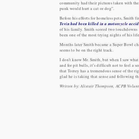
community had their pictures taken with the
punk would hurt a cat or dog”.
Before his efforts for homeless pets, Smith f
Tevin had been killed in a motorcycle acci
of his family. Smith scored two touchdowns 
been one of the most trying nights of his life
Months later Smith became a Super Bowl cha
seems to be on the right track.
I don’t know Mr. Smith, but when I saw what
and for pit bulls, it’s difficult not to feel a 
that Torrey has a tremendous sense of the r
glad he is taking that sense and following t
Written by: Alistair Thompson, ACPB Volun