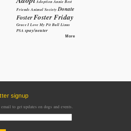
Adoption
Annie
Best
Donate
Friends Animal Society
Foster Friday
Foster
Grace
I Love My Pit Bull
Linus
spay/neuter
PSA
More
tter signup
 email to get updates on dogs and events.