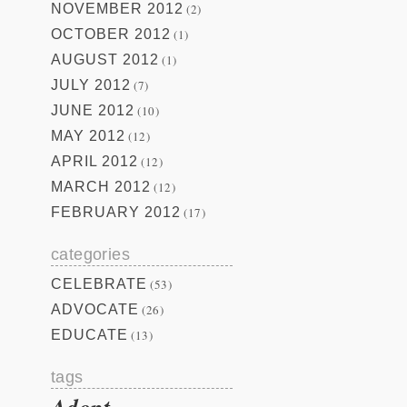
NOVEMBER 2012
(2)
OCTOBER 2012
(1)
AUGUST 2012
(1)
JULY 2012
(7)
JUNE 2012
(10)
MAY 2012
(12)
APRIL 2012
(12)
MARCH 2012
(12)
FEBRUARY 2012
(17)
categories
CELEBRATE
(53)
ADVOCATE
(26)
EDUCATE
(13)
tags
Adopt