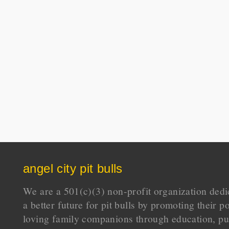
angel city pit bulls
We are a 501(c)(3) non-profit organization dedi
a better future for pit bulls by promoting their p
loving family companions through education, pu