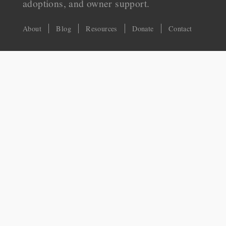
adoptions, and owner support.
About
Blog
Resources
Donate
Contact