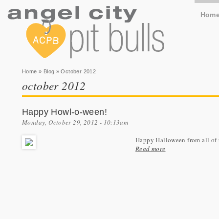
Hom
You are here
Home
»
Blog
» October 2012
october 2012
Happy Howl-o-ween!
Monday, October 29, 2012 - 10:13am
Happy Halloween from all of u
Read more