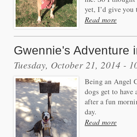
yet, I’d give you
Read more
Gwennie's Adventure i
Tuesday, October 21, 2014 - 
Being an Angel Ci
dogs get to have 
after a fun morni
day.
Read more