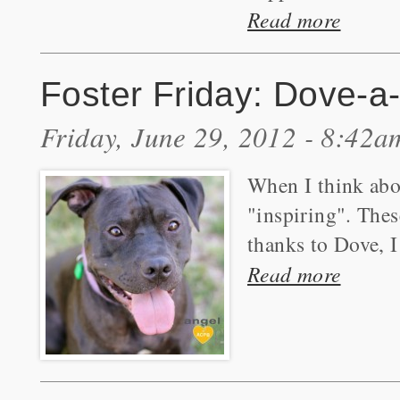
Read more
Foster Friday: Dove-a-
Friday, June 29, 2012 - 8:42a
When I think abou
"inspiring". Thes
thanks to Dove, I
Read more