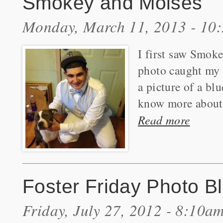
Smokey and Moises
Monday, March 11, 2013 - 10
I first saw Smok
photo caught my 
a picture of a bl
know more about 
Read more
Foster Friday Photo B
Friday, July 27, 2012 - 8:10a