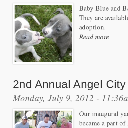
Baby Blue and Ba
They are availabl
adoption.
Read more
2nd Annual Angel City 
Monday, July 9, 2012 - 11:36
Our inaugural yar
became a part of 