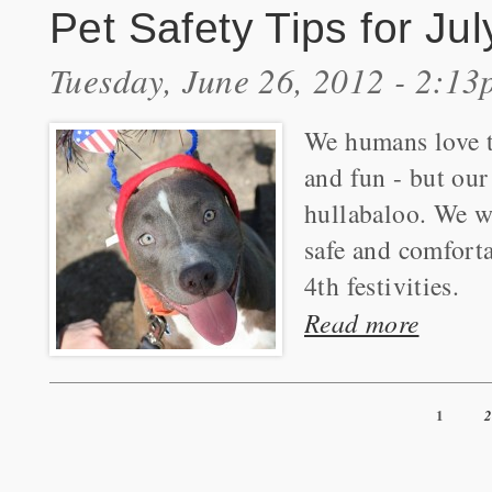
Pet Safety Tips for Jul
Tuesday, June 26, 2012 - 2:1
We humans love t
and fun - but our
hullabaloo. We w
safe and comforta
4th festivities.
Read more
1
Pages