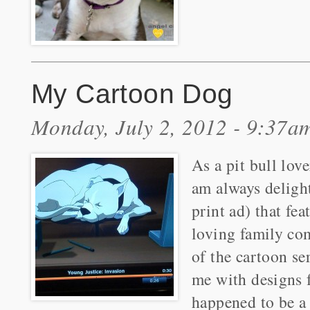
My Cartoon Dog
Monday, July 2, 2012 - 9:37a
As a pit bull lov
am always deligh
print ad) that fea
loving family co
of the cartoon se
me with designs 
happened to be a 