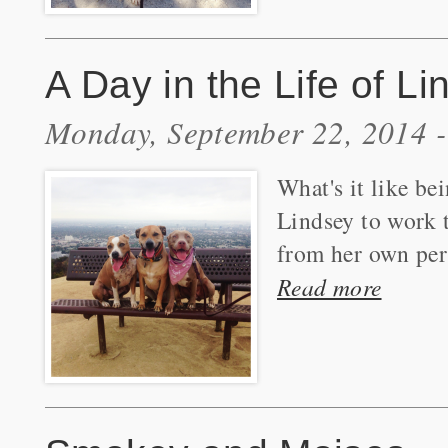
A Day in the Life of L
Monday, September 22, 2014 
What's it like be
Lindsey to work t
from her own per
Read more