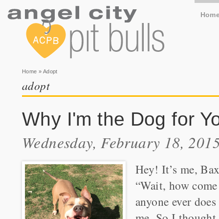
Hom
You are here
Home
» Adopt
adopt
Why I'm the Dog for Y
Wednesday, February 18, 2015
Hey! It’s me, Bax
“Wait, how come 
anyone ever does
me. So I thought