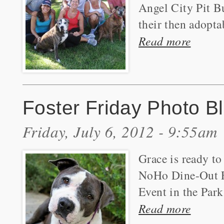
Angel City Pit Bu
their then adopta
Read more
Foster Friday Photo B
Friday, July 6, 2012 - 9:55am
Grace is ready to
NoHo Dine-Out F
Event in the Park
Read more