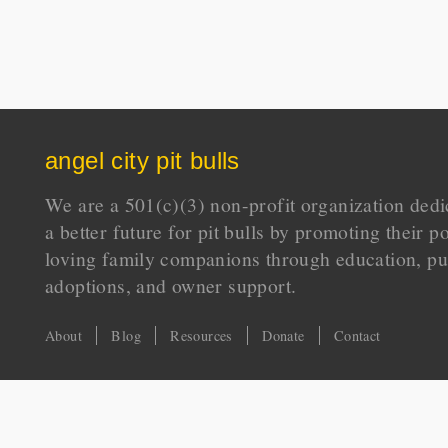
angel city pit bulls
We are a 501(c)(3) non-profit organization dedi
a better future for pit bulls by promoting their p
loving family companions through education, pu
adoptions, and owner support.
About
Blog
Resources
Donate
Contact