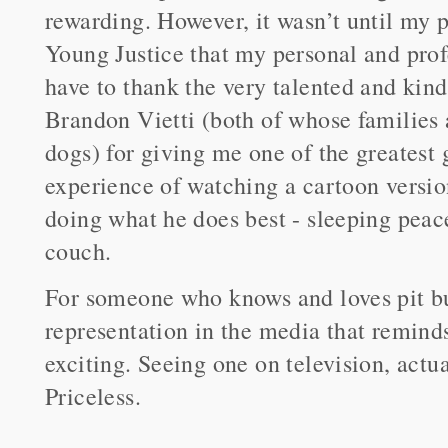
rewarding. However, it wasn’t until my 
Young Justice that my personal and prof
have to thank the very talented and k
Brandon Vietti (both of whose families 
dogs) for giving me one of the greatest g
experience of watching a cartoon versi
doing what he does best - sleeping peace
couch.
For someone who knows and loves pit bul
representation in the media that remin
exciting. Seeing one on television, act
Priceless.