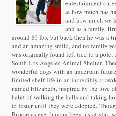
entertainment care
at how much has hap
and how much we ha
and as a family. Br
around 80 lbs, but back then he was a t
and an amazing smile, and no family yet
was originally found left tied to a pole,
South Los Angeles Animal Shelter. Ther
wonderful dogs with an uncertain future 
limited shelf life in an incredibly cro
named Elizabeth, inspired by the love of
habit of walking the halls and taking h
to foster until they were adopted. Thou
Brucie as ever having been a statistic, w