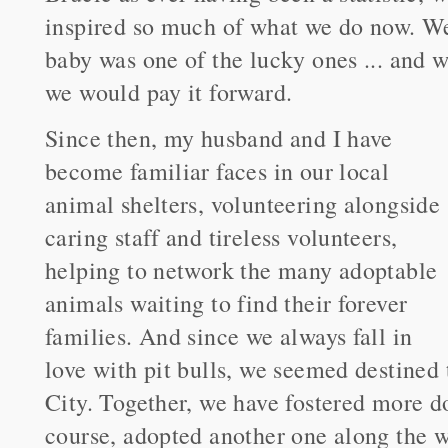
inspired so much of what we do now. We 
baby was one of the lucky ones ... and 
we would pay it forward.
Since then, my husband and I have
become familiar faces in our local
animal shelters, volunteering alongside
caring staff and tireless volunteers,
helping to network the many adoptable
animals waiting to find their forever
families. And since we always fall in
love with pit bulls, we seemed destined 
City. Together, we have fostered more d
course, adopted another one along the w