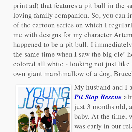
print ad) that features a pit bull in the 
loving family companion. So, you can i
of the cartoon series on which I regula
me with designs for my character Artem
happened to be a pit bull. I immediately
the same time when I saw the big ole’ h
colored all white - looking not just like 
own giant marshmallow of a dog, Bruce
My husband and I 
Pit Stop Rescue
alm
just 3 months old, a
baby. At the time, 
was early in our rel