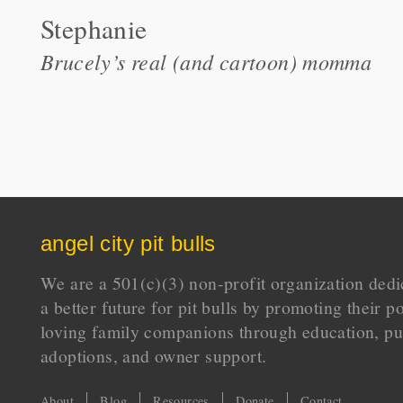
Stephanie
Brucely’s real (and cartoon) momma
angel city pit bulls
We are a 501(c)(3) non-profit organization dedi
a better future for pit bulls by promoting their p
loving family companions through education, pu
adoptions, and owner support.
About
Blog
Resources
Donate
Contact