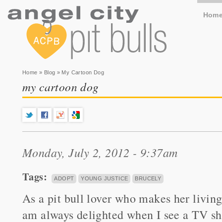
Hom
You are here
Home
»
Blog
» My Cartoon Dog
my cartoon dog
Monday, July 2, 2012 - 9:37am
Tags:
ADOPT
YOUNG JUSTICE
BRUCELY
As a pit bull lover who makes her living
am always delighted when I see a TV s