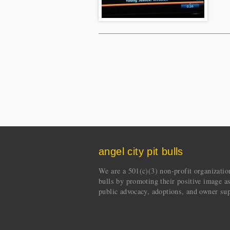
angel city pit bulls
We are a 501(c)(3) non-profit organization 
bulls by promoting their positive image a
public advocacy, adoptions, and owner sup