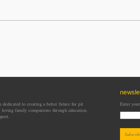
newsle
dedicated to creating a better future for pit
Enter your
s loving family companions through education,
port.
CAPT