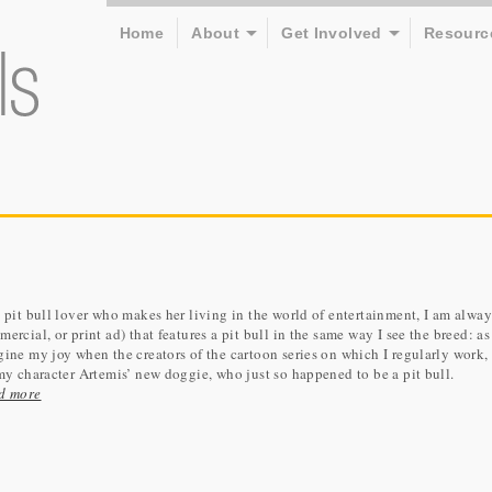
Home
About
Get Involved
Resourc
 pit bull lover who makes her living in the world of entertainment, I am alwa
ercial, or print ad) that features a pit bull in the same way I see the breed: 
ine my joy when the creators of the cartoon series on which I regularly work
my character Artemis’ new doggie, who just so happened to be a pit bull.
d more