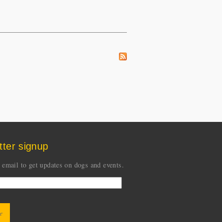
tter signup
 email to get updates on dogs and events.
CHA