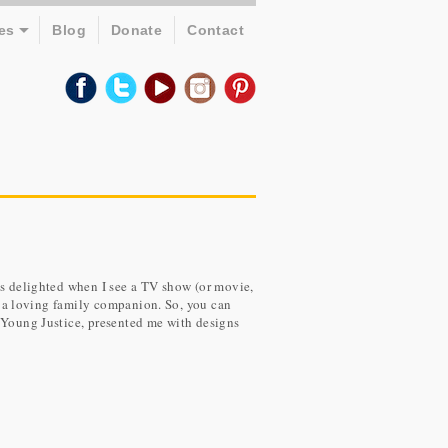
es
Blog
Donate
Contact
ys delighted when I see a TV show (or movie,
as a loving family companion. So, you can
, Young Justice, presented me with designs