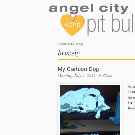
You are here
Home
» Brucely
brucely
My Cartoon Dog
Monday, July 2, 2012 - 9:37am
As a
comm
imag
for 
Rea