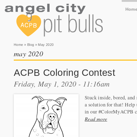
Hom
You are here
Home
»
Blog
» May 2020
may 2020
ACPB Coloring Contest
Friday, May 1, 2020 - 11:16am
Stuck inside, bored, and
a solution for that! Help
in our #ColorMyACPB c
Read more