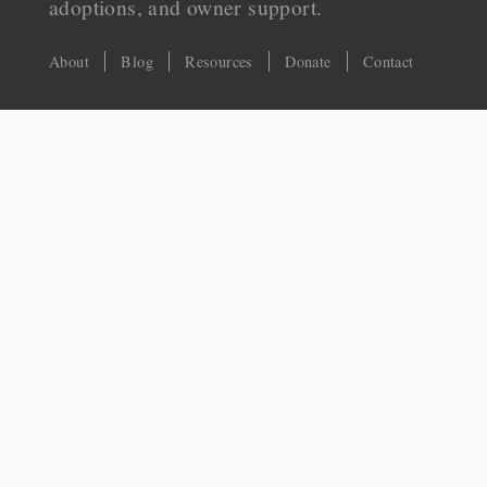
adoptions, and owner support.
About
Blog
Resources
Donate
Contact