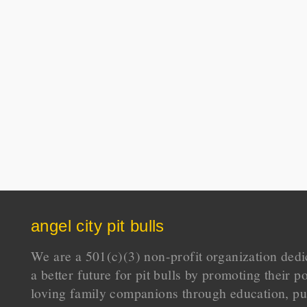
angel city pit bulls
We are a 501(c)(3) non-profit organization dedi
a better future for pit bulls by promoting their p
loving family companions through education, pu