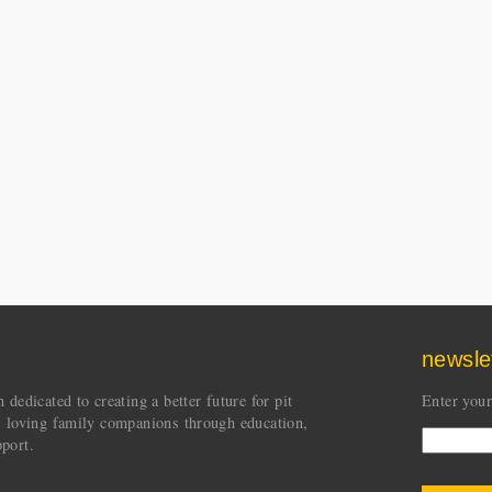
newsle
dedicated to creating a better future for pit
Enter your
s loving family companions through education,
port.