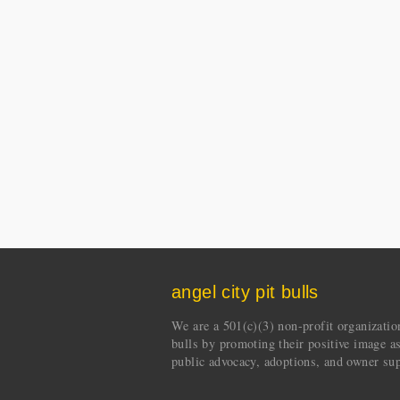
angel city pit bulls
We are a 501(c)(3) non-profit organization 
bulls by promoting their positive image a
public advocacy, adoptions, and owner sup