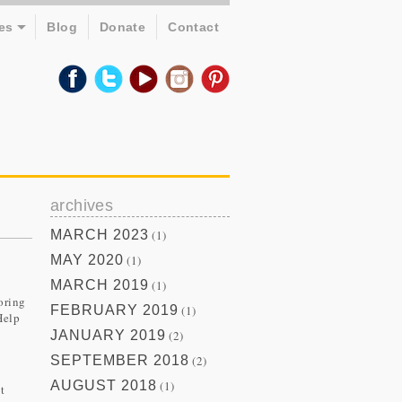
es
Blog
Donate
Contact
archives
MARCH 2023
(1)
MAY 2020
(1)
MARCH 2019
(1)
oring
FEBRUARY 2019
(1)
Help
JANUARY 2019
(2)
SEPTEMBER 2018
(2)
AUGUST 2018
(1)
t