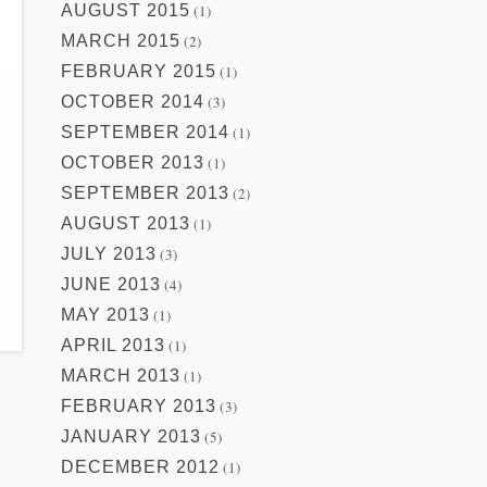
AUGUST 2015
(1)
MARCH 2015
(2)
FEBRUARY 2015
(1)
OCTOBER 2014
(3)
SEPTEMBER 2014
(1)
OCTOBER 2013
(1)
SEPTEMBER 2013
(2)
AUGUST 2013
(1)
JULY 2013
(3)
JUNE 2013
(4)
MAY 2013
(1)
APRIL 2013
(1)
MARCH 2013
(1)
FEBRUARY 2013
(3)
JANUARY 2013
(5)
DECEMBER 2012
(1)