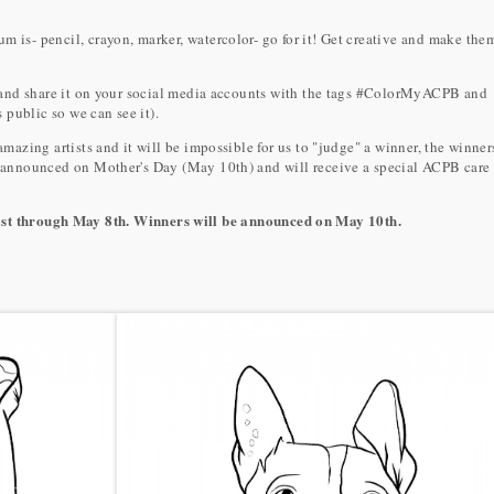
s- pencil, crayon, marker, watercolor- go for it! Get creative and make the
 and share it on your social media accounts with the tags #ColorMyACPB and
 public so we can see it).
azing artists and it will be impossible for us to "judge" a winner, the winner
 announced on Mother's Day (May 10th) and will receive a special ACPB care
1st through May 8th. Winners will be announced on May 10th.