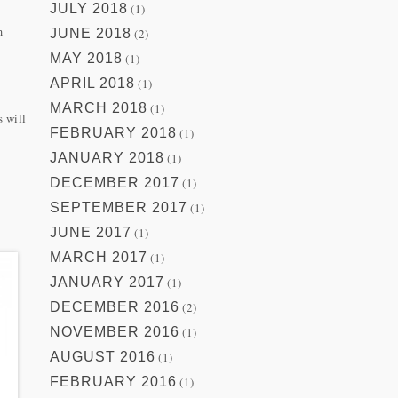
JULY 2018
(1)
m
JUNE 2018
(2)
MAY 2018
(1)
APRIL 2018
(1)
MARCH 2018
(1)
s will
FEBRUARY 2018
(1)
JANUARY 2018
(1)
DECEMBER 2017
(1)
SEPTEMBER 2017
(1)
JUNE 2017
(1)
MARCH 2017
(1)
JANUARY 2017
(1)
DECEMBER 2016
(2)
NOVEMBER 2016
(1)
AUGUST 2016
(1)
FEBRUARY 2016
(1)