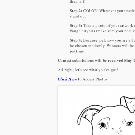
them all!
Step 2:
COLOR! Whatever your medium i
stand out!
Step 3:
Take a photo of your artwork
#angelcitypits (make sure your post is
Step 4:
Because we know you are all am
be chosen randomly. Winners will be
package.
Contest submissions will be received May 
All right, let's see what you've got!
Click Here
to Access Photos