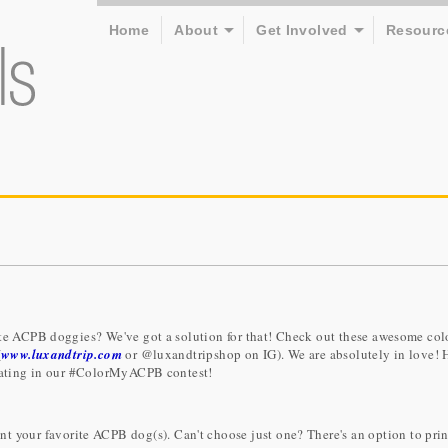
Home
About
Get Involved
Resourc
ite ACPB doggies? We've got a solution for that! Check out these awesome col
(
www.luxandtrip.com
or @luxandtripshop on IG). We are absolutely in love! 
ipating in our #ColorMyACPB contest!
t your favorite ACPB dog(s). Can't choose just one? There's an option to prin