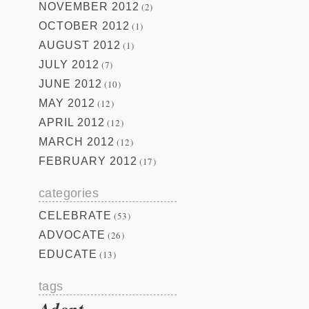
NOVEMBER 2012
(2)
OCTOBER 2012
(1)
AUGUST 2012
(1)
JULY 2012
(7)
JUNE 2012
(10)
MAY 2012
(12)
APRIL 2012
(12)
MARCH 2012
(12)
FEBRUARY 2012
(17)
categories
CELEBRATE
(53)
ADVOCATE
(26)
EDUCATE
(13)
tags
Adopt