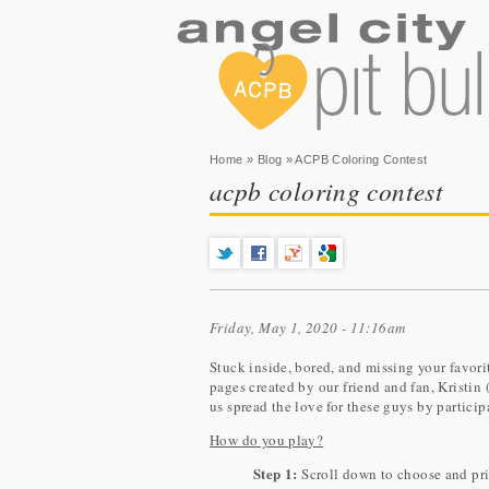
You are here
Home
»
Blog
» ACPB Coloring Contest
acpb coloring contest
Friday, May 1, 2020 - 11:16am
Stuck inside, bored, and missing your favor
pages created by our friend and fan, Kristin 
us spread the love for these guys by partic
How do you play?
Step 1:
Scroll down to choose and prin