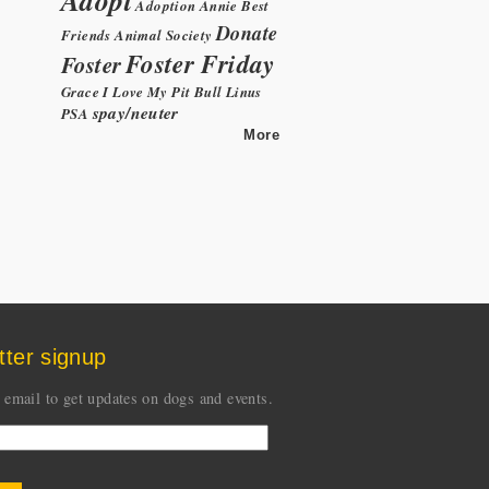
Adoption
Annie
Best
Donate
Friends Animal Society
Foster Friday
Foster
Grace
I Love My Pit Bull
Linus
spay/neuter
PSA
More
tter signup
 email to get updates on dogs and events.