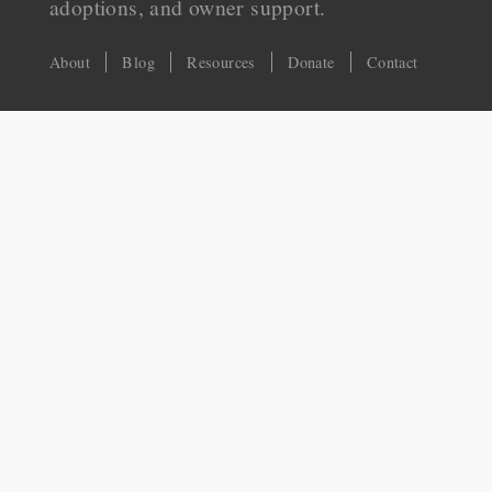
adoptions, and owner support.
About
Blog
Resources
Donate
Contact