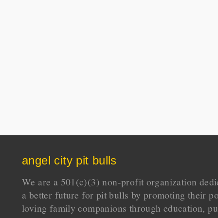
angel city pit bulls
We are a 501(c)(3) non-profit organization dedi
a better future for pit bulls by promoting their p
loving family companions through education, pu