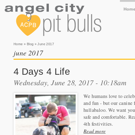
Hom
You are here
Home
»
Blog
» June 2017
june 2017
4 Days 4 Life
Wednesday, June 28, 2017 - 10:18am
We humans love to celeb
and fun - but our canine 
hullabaloo. We want you 
safe and comfortable. Rea
4th festivities.
Read more