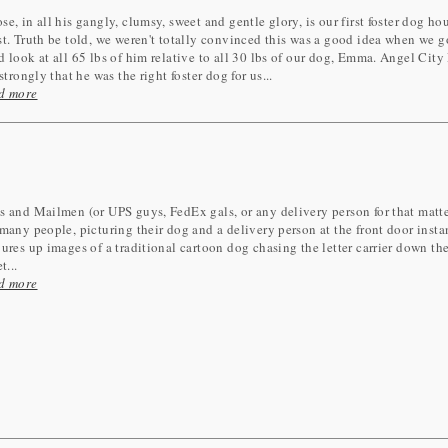
e, in all his gangly, clumsy, sweet and gentle glory, is our first foster dog ho
t. Truth be told, we weren't totally convinced this was a good idea when we g
 look at all 65 lbs of him relative to all 30 lbs of our dog, Emma. Angel City 
 strongly that he was the right foster dog for us...
d more
 and Mailmen (or UPS guys, FedEx gals, or any delivery person for that matter
many people, picturing their dog and a delivery person at the front door insta
ures up images of a traditional cartoon dog chasing the letter carrier down th
t...
d more