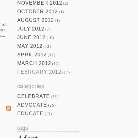
NOVEMBER 2012
(2)
OCTOBER 2012
(1)
AUGUST 2012
(1)
 all
JULY 2012
(7)
ion,
...
JUNE 2012
(10)
MAY 2012
(12)
APRIL 2012
(12)
MARCH 2012
(12)
FEBRUARY 2012
(17)
categories
CELEBRATE
(53)
ADVOCATE
(26)
EDUCATE
(13)
tags
Adopt