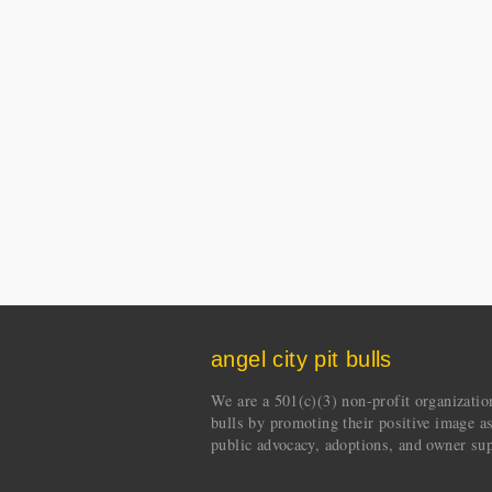
angel city pit bulls
We are a 501(c)(3) non-profit organization 
bulls by promoting their positive image a
public advocacy, adoptions, and owner sup