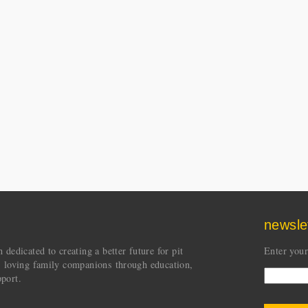
newsle
dedicated to creating a better future for pit
Enter your
s loving family companions through education,
port.