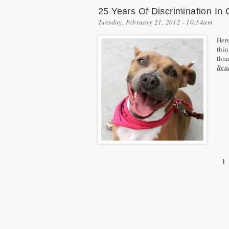
25 Years Of Discrimination I
Tuesday, February 21, 2012 - 10:54am
Here
thin
than
Rea
1
Pages