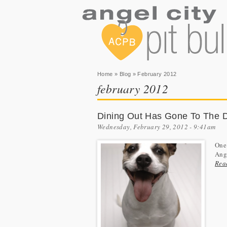
You are here
Home
»
Blog
» February 2012
february 2012
Dining Out Has Gone To The 
Wednesday, February 29, 2012 - 9:41am
One 
Ange
Rea