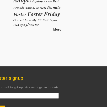
Adoption
Annie
Best
Donate
Friends Animal Society
Foster Friday
Foster
Grace
I Love My Pit Bull
Linus
spay/neuter
PSA
More
tter signup
 email to get updates on dogs and events.