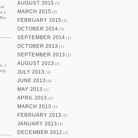
AUGUST 2015
(1)
use
MARCH 2015
(2)
ot a
Pits
FEBRUARY 2015
(1)
OCTOBER 2014
(3)
SEPTEMBER 2014
(1)
OCTOBER 2013
(1)
SEPTEMBER 2013
(2)
AUGUST 2013
(1)
...)
ntly
JULY 2013
(3)
e
JUNE 2013
(4)
MAY 2013
(1)
APRIL 2013
(1)
MARCH 2013
(1)
FEBRUARY 2013
(3)
JANUARY 2013
(5)
DECEMBER 2012
(1)