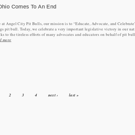
n Ohio Comes To An End
 at Angel City Pit Bulls, our mission is to “Educate, Advocate, and Celebrate”
gs pit bull. Today, we celebrate a very important legislative victory in our nat
ks to the tireless efforts of many advocates and educators on behalf of pit bulls
d more
2
3
4
next ›
last »