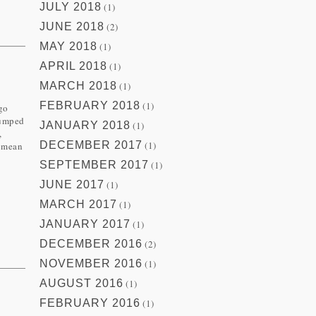
JULY 2018
(1)
JUNE 2018
(2)
MAY 2018
(1)
APRIL 2018
(1)
MARCH 2018
(1)
FEBRUARY 2018
(1)
ago
jumped
JANUARY 2018
(1)
,
DECEMBER 2017
(1)
I mean
SEPTEMBER 2017
(1)
JUNE 2017
(1)
MARCH 2017
(1)
JANUARY 2017
(1)
DECEMBER 2016
(2)
NOVEMBER 2016
(1)
AUGUST 2016
(1)
FEBRUARY 2016
(1)