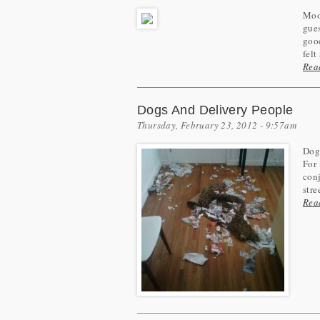
Moos
gues
good
felt
Rea
Dogs And Delivery People
Thursday, February 23, 2012 - 9:57am
Dogs
For 
conj
stree
Rea