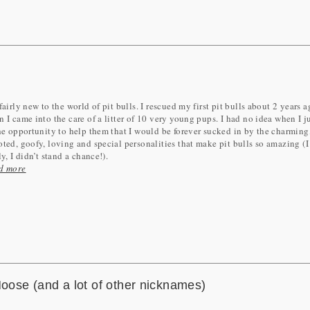
fairly new to the world of pit bulls. I rescued my first pit bulls about 2 years 
 I came into the care of a litter of 10 very young pups. I had no idea when I 
he opportunity to help them that I would be forever sucked in by the charming
ted, goofy, loving and special personalities that make pit bulls so amazing (
ly, I didn’t stand a chance!).
d more
ose (and a lot of other nicknames)