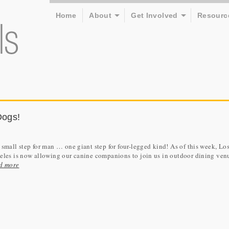
Home
About
Get Involved
Resourc
Dogs!
small step for man … one giant step for four-legged kind! As of this week, Lo
les is now allowing our canine companions to join us in outdoor dining ven
d more