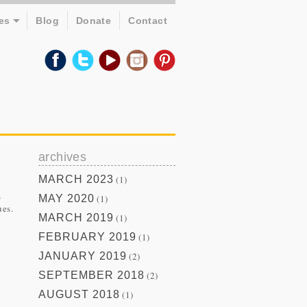
es
Blog
Donate
Contact
archives
MARCH 2023
(1)
s
MAY 2020
(1)
ues.
MARCH 2019
(1)
FEBRUARY 2019
(1)
JANUARY 2019
(2)
SEPTEMBER 2018
(2)
AUGUST 2018
(1)