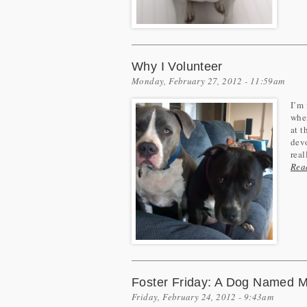
Why I Volunteer
Monday, February 27, 2012 - 11:59am
I’m 
when
at t
devo
real
Rea
Foster Friday: A Dog Named Mo
Friday, February 24, 2012 - 9:43am