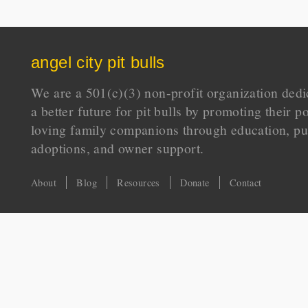
angel city pit bulls
We are a 501(c)(3) non-profit organization dedi
a better future for pit bulls by promoting their p
loving family companions through education, pu
adoptions, and owner support.
About
Blog
Resources
Donate
Contact