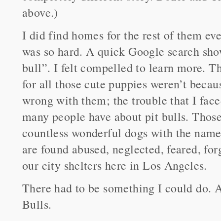
above.)
I did find homes for the rest of them ev
was so hard. A quick Google search show
bull”. I felt compelled to learn more. T
for all those cute puppies weren’t becau
wrong with them; the trouble that I fac
many people have about pit bulls. Those
countless wonderful dogs with the name 
are found abused, neglected, feared, for
our city shelters here in Los Angeles.
There had to be something I could do. A
Bulls.