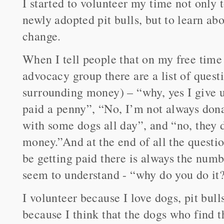
I started to volunteer my time not only
newly adopted pit bulls, but to learn abo
change.
When I tell people that on my free time I
advocacy group there are a list of questi
surrounding money) – “why, yes I give u
paid a penny”, “No, I’m not always dona
with some dogs all day”, and “no, they 
money.”And at the end of all the questi
be getting paid there is always the numb
seem to understand - “why do you do it
I volunteer because I love dogs, pit bull
because I think that the dogs who find t