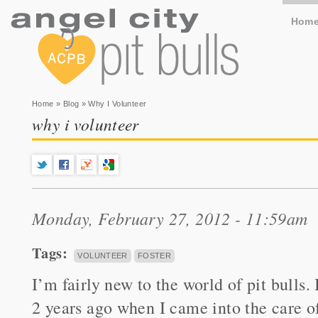
Hom
You are here
Home
»
Blog
» Why I Volunteer
why i volunteer
Monday, February 27, 2012 - 11:59am
Tags:
VOLUNTEER
FOSTER
I’m fairly new to the world of pit bulls. 
2 years ago when I came into the care of