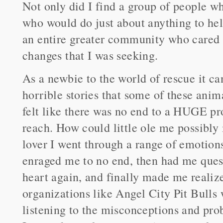
Not only did I find a group of people wh
who would do just about anything to hel
an entire greater community who cared 
changes that I was seeking.
As a newbie to the world of rescue it ca
horrible stories that some of these anima
felt like there was no end to a HUGE pro
reach. How could little ole me possibly
lover I went through a range of emotions
enraged me to no end, then had me que
heart again, and finally made me realize
organizations like Angel City Pit Bulls
listening to the misconceptions and pro