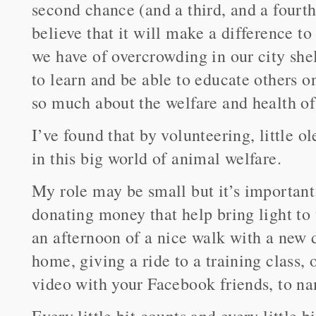
second chance (and a third, and a fourth
believe that it will make a difference t
we have of overcrowding in our city shel
to learn and be able to educate others 
so much about the welfare and health of 
I’ve found that by volunteering, little 
in this big world of animal welfare.
My role may be small but it’s importan
donating money that help bring light to 
an afternoon of a nice walk with a new d
home, giving a ride to a training class
video with your Facebook friends, to 
Every little bit counts and every little 