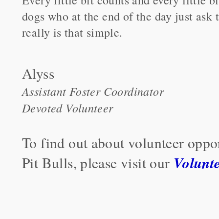
dogs who at the end of the day just ask t
really is that simple.
Alyss
Assistant Foster Coordinator
Devoted Volunteer
To find out about volunteer oppo
Volunt
Pit Bulls, please visit our