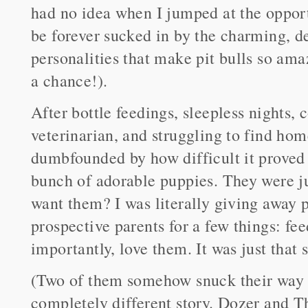
had no idea when I jumped at the opport
be forever sucked in by the charming, d
personalities that make pit bulls so amaz
a chance!).
After bottle feedings, sleepless nights,
veterinarian, and struggling to find hom
dumbfounded by how difficult it proved 
bunch of adorable puppies. They were j
want them? I was literally giving away p
prospective parents for a few things: f
importantly, love them. It was just that 
(Two of them somehow snuck their way
completely different story. Dozer and Th