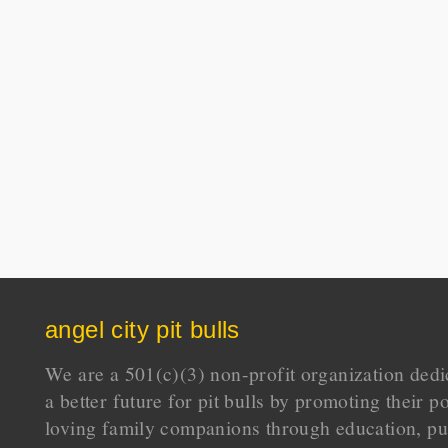
angel city pit bulls
We are a 501(c)(3) non-profit organization dedi
a better future for pit bulls by promoting their p
loving family companions through education, pu