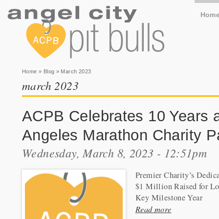
Hom
You are here
Home
»
Blog
» March 2023
march 2023
ACPB Celebrates 10 Years a
Angeles Marathon Charity P
Wednesday, March 8, 2023 - 12:51pm
Premier Charity’s Dedic
$1 Million Raised for L
Key Milestone Year
Read more