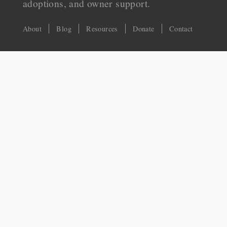
adoptions, and owner support.
About
Blog
Resources
Donate
Contact