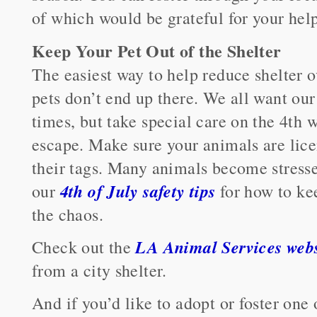
of which would be grateful for your help
Keep Your Pet Out of the Shelter
The easiest way to help reduce shelter 
pets don’t end up there. We all want our 
times, but take special care on the 4th
escape. Make sure your animals are lic
their tags. Many animals become stres
4th of July safety tips
our
for how to ke
the chaos.
LA Animal Services webs
Check out the
from a city shelter.
And if you’d like to adopt or foster one