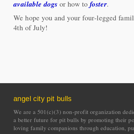
available dogs
foster
or how to
.
We hope you and your four-legged fami
4th of July!
angel city pit bulls
We are a 501(c)(3) non-profit organization dedi
a better future for pit bulls by promoting their p
loving family companions through education, pu