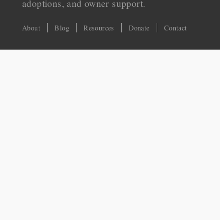
adoptions, and owner support.
About
Blog
Resources
Donate
Contact