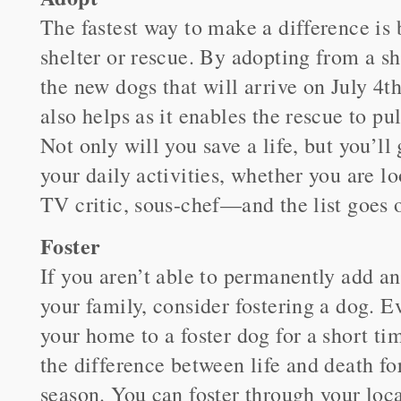
The fastest way to make a difference is
shelter or rescue. By adopting from a sh
the new dogs that will arrive on July 4t
also helps as it enables the rescue to pu
Not only will you save a life, but you’l
your daily activities, whether you are l
TV critic, sous-chef—and the list goes 
Foster
If you aren’t able to permanently add a
your family, consider fostering a dog. E
your home to a foster dog for a short t
the difference between life and death fo
season. You can foster through your loca