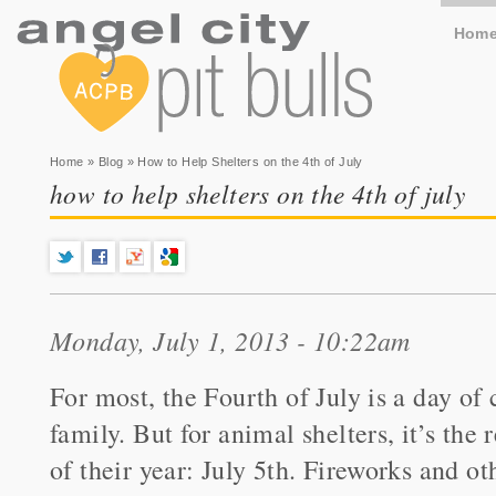
Hom
You are here
Home
»
Blog
» How to Help Shelters on the 4th of July
how to help shelters on the 4th of july
Monday, July 1, 2013 - 10:22am
For most, the Fourth of July is a day of
family. But for animal shelters, it’s the 
of their year: July 5th. Fireworks and o