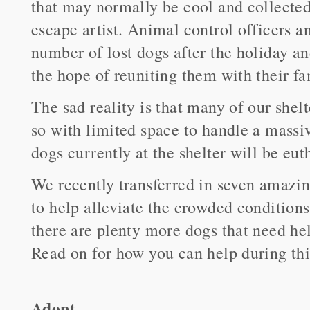
that may normally be cool and collecte
escape artist. Animal control officers a
number of lost dogs after the holiday an
the hope of reuniting them with their fa
The sad reality is that many of our shelt
so with limited space to handle a massi
dogs currently at the shelter will be e
We recently transferred in seven amazi
to help alleviate the crowded conditions
there are plenty more dogs that need hel
Read on for how you can help during thi
Adopt