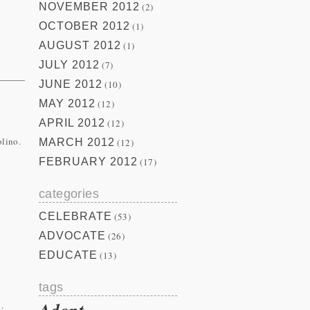
NOVEMBER 2012
(2)
OCTOBER 2012
(1)
AUGUST 2012
(1)
JULY 2012
(7)
JUNE 2012
(10)
MAY 2012
(12)
APRIL 2012
(12)
olino.
MARCH 2012
(12)
FEBRUARY 2012
(17)
categories
CELEBRATE
(53)
ADVOCATE
(26)
EDUCATE
(13)
tags
Adopt
…