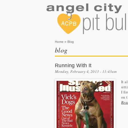
You are here
Home
» Blog
blog
Running With It
Monday, February 4, 2013 - 11:43am
It a
sitt
I fi
on t
Rea