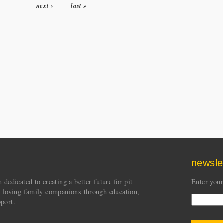
next ›
last »
newsle
dedicated to creating a better future for pit
Enter your
s loving family companions through education,
port.