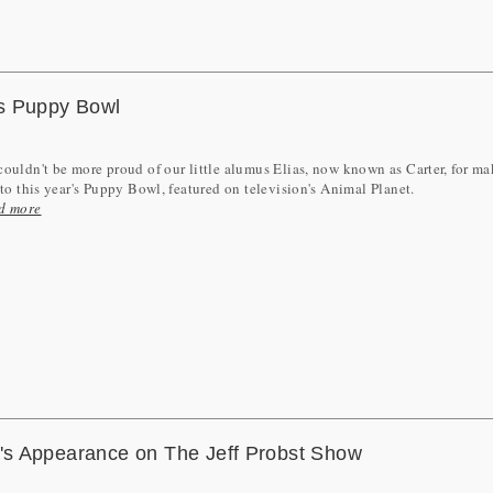
s Puppy Bowl
ouldn't be more proud of our little alumus Elias, now known as Carter, for m
nto this year's Puppy Bowl, featured on television's Animal Planet.
d more
s Appearance on The Jeff Probst Show