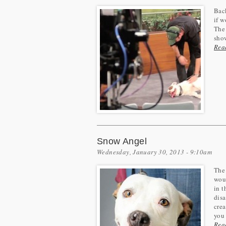
Back
if w
The 
sho
Rea
Snow Angel
Wednesday, January 30, 2013 - 9:10am
The 
woul
in 
disa
crea
you 
Rea