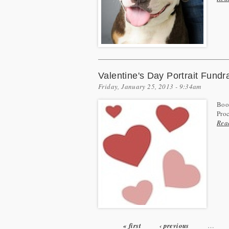
Valentine's Day Portrait Fundr
Friday, January 25, 2013 - 9:34am
Book
Pro
Rea
« first
‹ previous
…
Pages