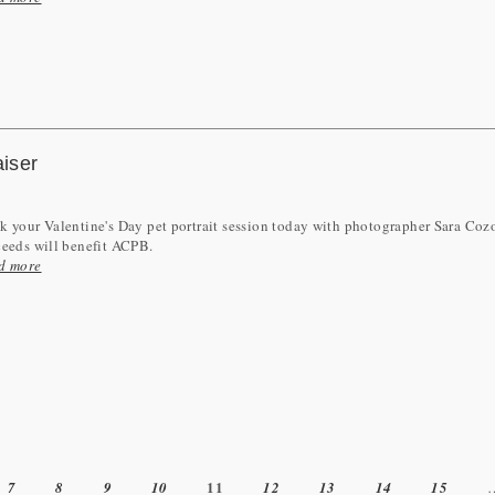
aiser
 your Valentine's Day pet portrait session today with photographer Sara Coz
ceeds will benefit ACPB.
d more
11
7
8
9
10
12
13
14
15