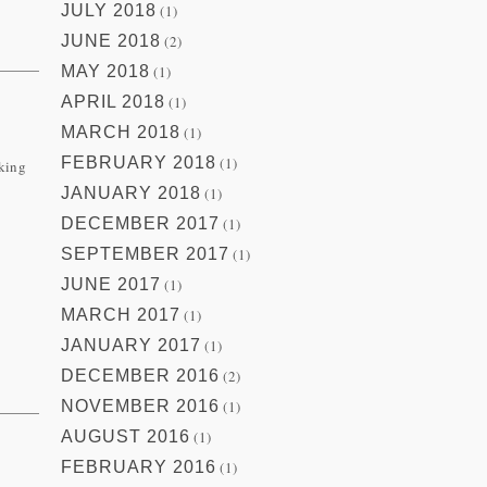
JULY 2018
(1)
JUNE 2018
(2)
MAY 2018
(1)
APRIL 2018
(1)
MARCH 2018
(1)
FEBRUARY 2018
(1)
aking
JANUARY 2018
(1)
DECEMBER 2017
(1)
SEPTEMBER 2017
(1)
JUNE 2017
(1)
MARCH 2017
(1)
JANUARY 2017
(1)
DECEMBER 2016
(2)
NOVEMBER 2016
(1)
AUGUST 2016
(1)
FEBRUARY 2016
(1)