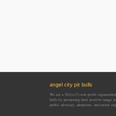
angel city pit bulls
We are a 501(c)(3) non-profit organization 
bulls by promoting their positive image a
public advocacy, adoptions, and owner sup