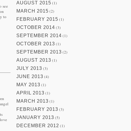
AUGUST 2015
(1)
o see
MARCH 2015
(2)
 on
y to
FEBRUARY 2015
(1)
OCTOBER 2014
(3)
SEPTEMBER 2014
(1)
OCTOBER 2013
(1)
SEPTEMBER 2013
(2)
AUGUST 2013
(1)
JULY 2013
(3)
JUNE 2013
(4)
MAY 2013
(1)
APRIL 2013
(1)
ren
MARCH 2013
(1)
 angel
FEBRUARY 2013
(3)
ts
JANUARY 2013
(5)
 love
DECEMBER 2012
(1)