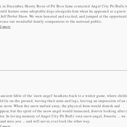
 in December, Shorty Rossi of Pit Boss fame contacted Angel City Pit Bulls t
ould feature some adoptable dogs alongside him when he appeared as a guest
Jeff Probst Show. We were honored and excited, and jumped at the opportunit
wcase our wonderful family companions to the national public.
d more
ancient fable of the 'snow angel' hearkens back to a winter game, where child
d lie on the ground, waving their arms and legs, leaving an impression of an
the snow. When the snow melted away, the physical form would dimish and
ppear, but the spirit of the snow angel would transcend, forever looking after i
tor. In loving memory of Angel City Pit Bulls' own snow angel, Sweetie ... we
and miss you ... and will never, ever look the other way.
d more