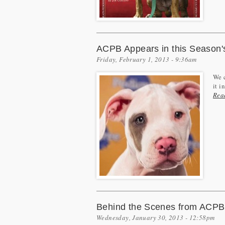
ACPB Appears in this Season'
Friday, February 1, 2013 - 9:36am
We c
it i
Rea
Behind the Scenes from ACPB'
Wednesday, January 30, 2013 - 12:58pm