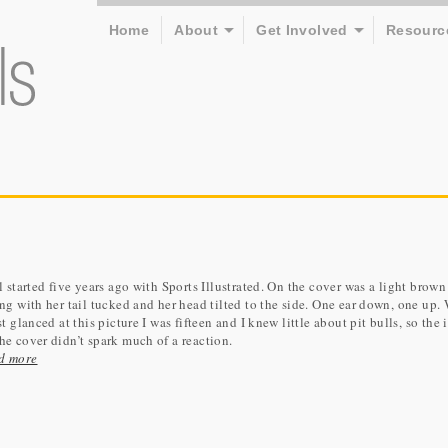
Home
About
Get Involved
Resourc
ll started five years ago with Sports Illustrated. On the cover was a light brow
ing with her tail tucked and her head tilted to the side. One ear down, one up
rst glanced at this picture I was fifteen and I knew little about pit bulls, so the
he cover didn’t spark much of a reaction.
d more