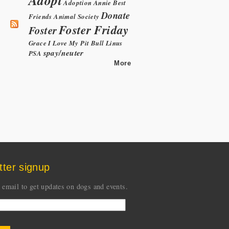
Adoption
Annie
Best
Donate
Friends Animal Society
Foster Friday
Foster
Grace
I Love My Pit Bull
Linus
spay/neuter
PSA
More
tter signup
 email to get updates on dogs and events.