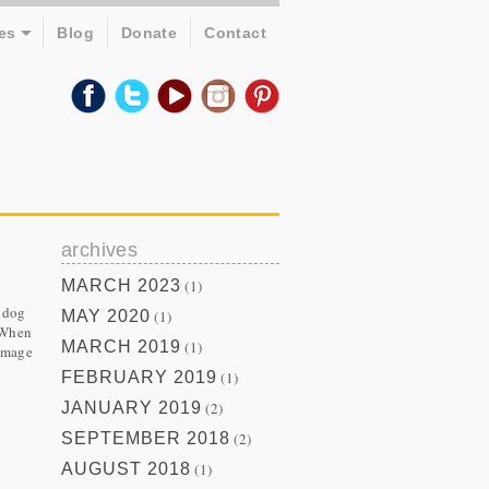
es
Blog
Donate
Contact
archives
MARCH 2023
(1)
n dog
MAY 2020
(1)
. When
MARCH 2019
(1)
 image
FEBRUARY 2019
(1)
JANUARY 2019
(2)
SEPTEMBER 2018
(2)
AUGUST 2018
(1)