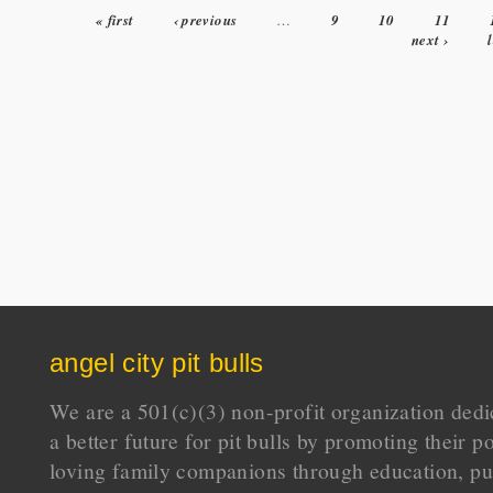
« first
‹ previous
…
9
10
11
Pages
next ›
angel city pit bulls
We are a 501(c)(3) non-profit organization dedi
a better future for pit bulls by promoting their p
loving family companions through education, pu