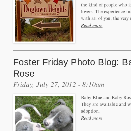
the kind of people who f
lovers. The experience in
with all of you, the very r
Read more
Foster Friday Photo Blog: 
Rose
Friday, July 27, 2012 - 8:10am
Baby Blue and Baby Rose 
They are available and w
adoption.
Read more