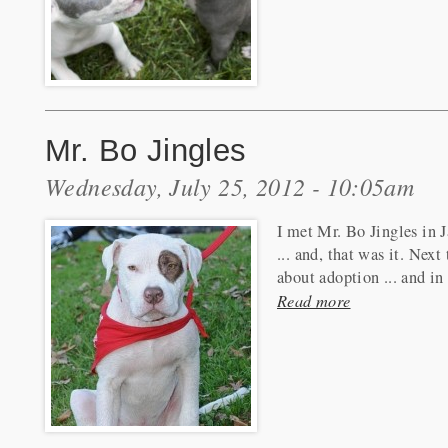
Mr. Bo Jingles
Wednesday, July 25, 2012 - 10:05am
I met Mr. Bo Jingles in J
... and, that was it. Nex
about adoption ... and in
Read more