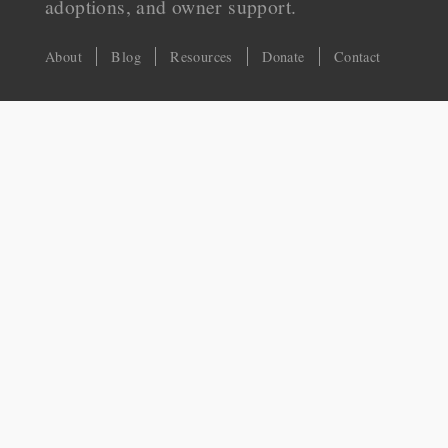
adoptions, and owner support.
About
Blog
Resources
Donate
Contact