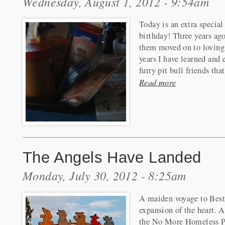
Wednesday, August 1, 2012 - 9:54am
Today is an extra special
birthday! Three years ago
them moved on to loving 
years I have learned and
furry pit bull friends th
Read more
The Angels Have Landed
Monday, July 30, 2012 - 8:25am
A maiden voyage to Best
expansion of the heart. 
the No More Homeless Pe