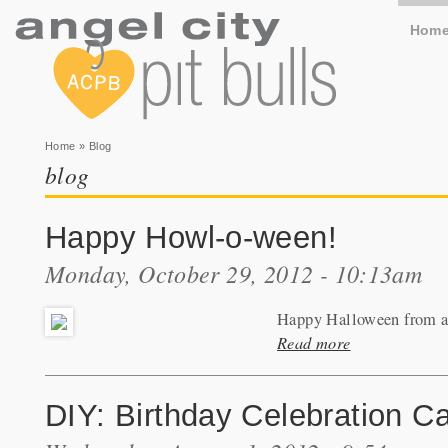
Hom
You are here
Home
» Blog
blog
Happy Howl-o-ween!
Monday, October 29, 2012 - 10:13am
Happy Halloween from all
Read more
DIY: Birthday Celebration C