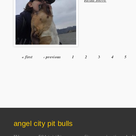
3
« first
‹ previous
1
2
4
5
Pages
angel city pit bulls