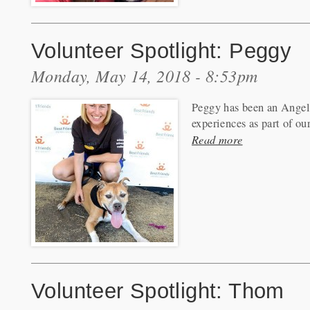
Volunteer Spotlight: Peggy
Monday, May 14, 2018 - 8:53pm
Peggy has been an Angel
experiences as part of ou
Read more
Volunteer Spotlight: Thom