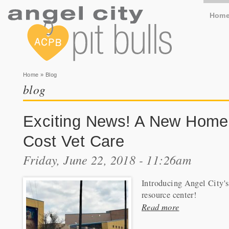
Hom
You are here
Home
» Blog
blog
Exciting News! A New Home
Cost Vet Care
Friday, June 22, 2018 - 11:26am
Introducing Angel City'
resource center!
Read more