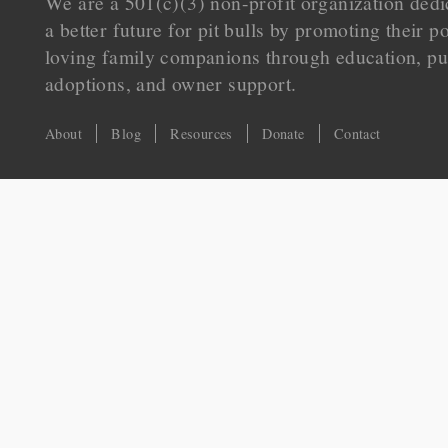
We are a 501(c)(3) non-profit organization dedi
a better future for pit bulls by promoting their p
loving family companions through education, pu
adoptions, and owner support.
About
Blog
Resources
Donate
Contact