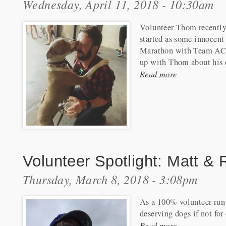
Wednesday, April 11, 2018 - 10:30am
Volunteer Thom recently
started as some innocent
Marathon with Team ACP
up with Thom about his 
Read more
Volunteer Spotlight: Matt &
Thursday, March 8, 2018 - 3:08pm
As a 100% volunteer run 
deserving dogs if not fo
Read more