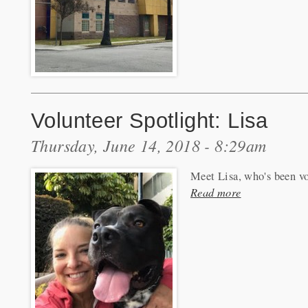
Volunteer Spotlight: Lisa
Thursday, June 14, 2018 - 8:29am
Meet Lisa, who's been vo
Read more