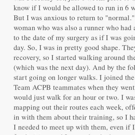
know if I would be allowed to run in 6 
But I was anxious to return to "normal.
woman who was also a runner who had a 
to the date of my surgery as if I was go
day. So, I was in pretty good shape. Th
recovery, so I started walking around t
(which was the next day). And by the fo
start going on longer walks. I joined th
Team ACPB teammates when they went ou
would just walk for an hour or two. I was 
mapping out their routes each week, off
in with them about their training, so I 
I needed to meet up with them, even if I 