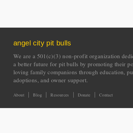
angel city pit bulls
We are a 501(c)(3) non-profit organization dedi
a better future for pit bulls by promoting their p
loving family companions through education, pu
adoptions, and owner support.
About
Blog
Resources
Donate
Contact