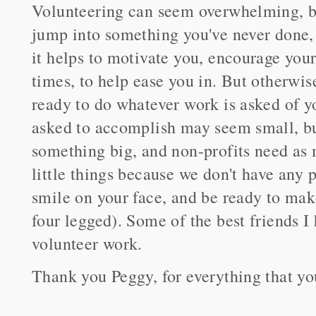
Volunteering can seem overwhelming, be
jump into something you've never done, 
it helps to motivate you, encourage your 
times, to help ease you in. But otherwi
ready to do whatever work is asked of y
asked to accomplish may seem small, but 
something big, and non-profits need as 
little things because we don't have any p
smile on your face, and be ready to ma
four legged). Some of the best friends 
volunteer work.
Thank you Peggy, for everything that yo