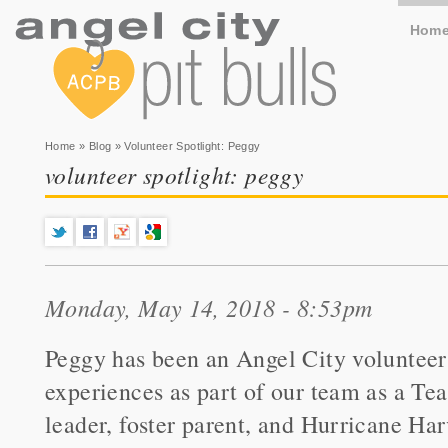
Hom
You are here
Home
»
Blog
» Volunteer Spotlight: Peggy
volunteer spotlight: peggy
Monday, May 14, 2018 - 8:53pm
Peggy has been an Angel City volunteer
experiences as part of our team as a T
leader, foster parent, and Hurricane Ha