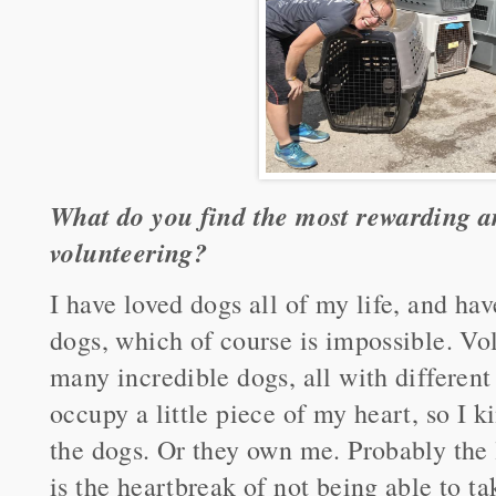
What do you find the most rewarding a
volunteering?
I have loved dogs all of my life, and h
dogs, which of course is impossible. Vo
many incredible dogs, all with different
occupy a little piece of my heart, so I k
the dogs. Or they own me. Probably the 
is the heartbreak of not being able to t