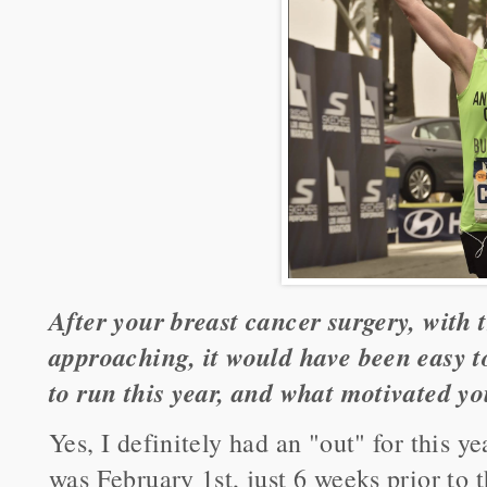
After your breast cancer surgery, with
approaching, it would have been easy to
to run this year, and what motivated y
Yes, I definitely had an "out" for this 
was February 1st, just 6 weeks prior to 