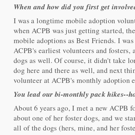
When and how did you first get involv
I was a longtime mobile adoption volunt
when ACPB was just getting started, th
mobile adoptions as Best Friends. I was 
ACPB's earliest volunteers and fosters
dogs as well. Of course, it didn't take lo
dog here and there as well, and next thi
volunteer at ACPB's monthly adoption e
You lead our bi-monthly pack hikes--ho
About 6 years ago, I met a new ACPB fo
about one of her foster dogs, and we sta
all of the dogs (hers, mine, and her fost