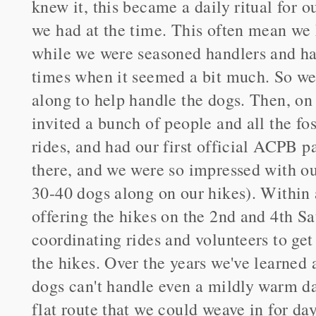
knew it, this became a daily ritual for 
we had at the time. This often mean we 
while we were seasoned handlers and had
times when it seemed a bit much. So we 
along to help handle the dogs. Then, o
invited a bunch of people and all the f
rides, and had our first official ACPB p
there, and we were so impressed with ou
30-40 dogs along on our hikes). Within
offering the hikes on the 2nd and 4th S
coordinating rides and volunteers to get
the hikes. Over the years we've learned 
dogs can't handle even a mildly warm da
flat route that we could weave in for da