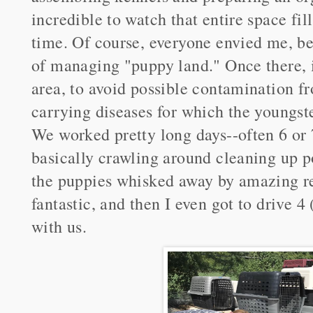
incredible to watch that entire space fil
time. Of course, everyone envied me, b
of managing "puppy land." Once there, it
area, to avoid possible contamination f
carrying diseases for which the youngste
We worked pretty long days--often 6 or 
basically crawling around cleaning up po
the puppies whisked away by amazing r
fantastic, and then I even got to drive 
with us.