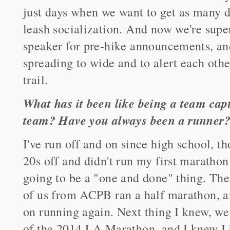
just days when we want to get as many d
leash socialization. And now we're supe
speaker for pre-hike announcements, an
spreading to wide and to alert each oth
trail.
What has it been like being a team ca
team? Have you always been a runner
I've run off and on since high school, t
20s off and didn't run my first marathon 
going to be a "one and done" thing. Then
of us from ACPB ran a half marathon, a
on running again. Next thing I knew, we 
of the 2014 LA Marathon, and I knew I h