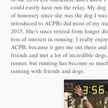
could easily have run the relay. My do
of honorary since she was the dog I was
introduced to ACPB) did most of my tra
2015. She's since retired from longer di
loss of interest in running. I really enj
ACPB, because it gets me out there and
friends and met a lot of incredible dogs.
runner, but running has become so much 
running with friends and dogs.