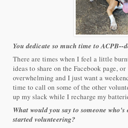
You dedicate so much time to ACPB--do
There are times when I feel a little burn
ideas to share on the Facebook page, or
overwhelming and I just want a weekend 
time to call on some of the other volun
up my slack while I recharge my batteri
What would you say to someone who's o
started volunteering?