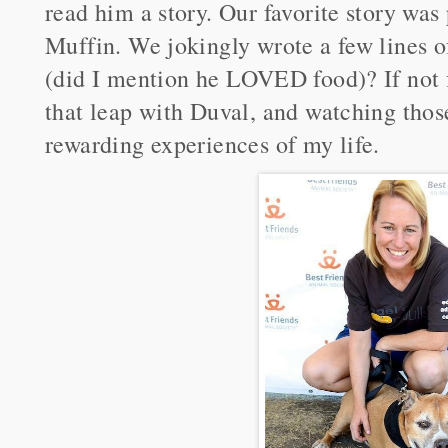
read him a story. Our favorite story was
Muffin. We jokingly wrote a few lines o
(did I mention he LOVED food)? If not
that leap with Duval, and watching thos
rewarding experiences of my life.