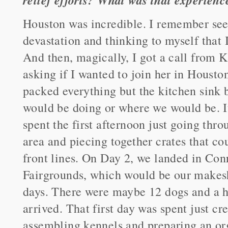
Houston was incredible. I remember see
devastation and thinking to myself that I'
And then, magically, I got a call from K
asking if I wanted to join her in Hous
packed everything but the kitchen sink 
would be doing or where we would be. I
spent the first afternoon just going thro
area and piecing together crates that cou
front lines. On Day 2, we landed in Co
Fairgrounds, which would be our makeshi
days. There were maybe 12 dogs and a h
arrived. That first day was spent just cr
assembling kennels and preparing an org