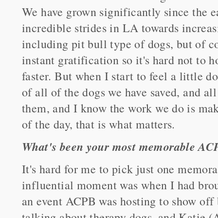
We have grown significantly since the 
incredible strides in LA towards increas
including pit bull type of dogs, but of c
instant gratification so it's hard not to
faster. But when I start to feel a little d
of all of the dogs we have saved, and al
them, and I know the work we do is maki
of the day, that is what matters.
What's been your most memorable AC
It's hard for me to pick just one memo
influential moment was when I had bro
an event ACPB was hosting to show off
talking about therapy dogs, and Katie 