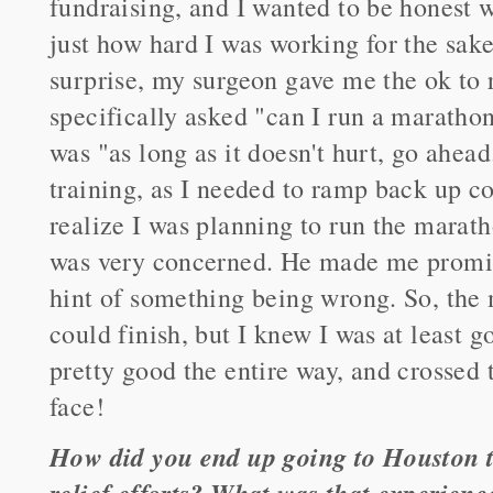
fundraising, and I wanted to be honest 
just how hard I was working for the sak
surprise, my surgeon gave me the ok to r
specifically asked "can I run a maratho
was "as long as it doesn't hurt, go ahead.
training, as I needed to ramp back up c
realize I was planning to run the marat
was very concerned. He made me promise
hint of something being wrong. So, the m
could finish, but I knew I was at least go
pretty good the entire way, and crossed 
face!
How did you end up going to Houston t
relief efforts? What was that experienc