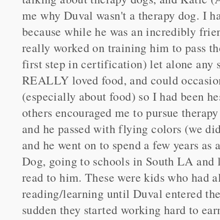
me why Duval wasn't a therapy dog. I ha
because while he was an incredibly frie
really worked on training him to pass t
first step in certification) let alone any
REALLY loved food, and could occasion
(especially about food) so I had been he
others encouraged me to pursue therapy c
and he passed with flying colors (we did
and he went on to spend a few years as
Dog, going to schools in South LA and l
read to him. These were kids who had al
reading/learning until Duval entered thei
sudden they started working hard to earn 