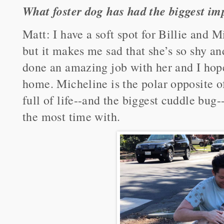
What foster dog has had the biggest im
Matt: I have a soft spot for Billie and Mi
but it makes me sad that she’s so shy an
done an amazing job with her and I hope
home. Micheline is the polar opposite of
full of life--and the biggest cuddle bug-
the most time with.