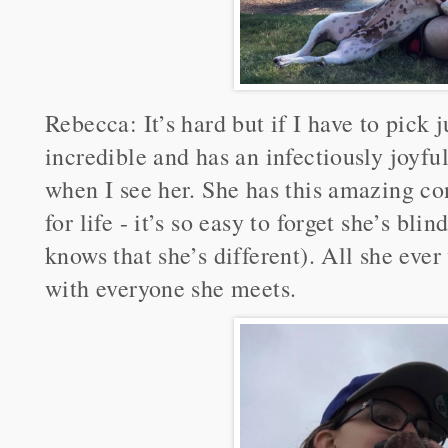
Rebecca: It’s hard but if I have to pick j
incredible and has an infectiously joyfu
when I see her. She has this amazing co
for life - it’s so easy to forget she’s blin
knows that she’s different). All she ever
with everyone she meets.