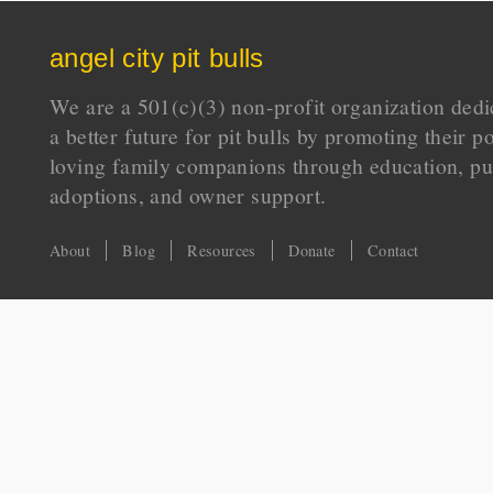
angel city pit bulls
We are a 501(c)(3) non-profit organization dedi
a better future for pit bulls by promoting their p
loving family companions through education, pu
adoptions, and owner support.
About
Blog
Resources
Donate
Contact