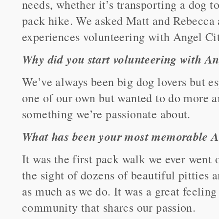
needs, whether it’s transporting a dog t
pack hike. We asked Matt and Rebecca a
experiences volunteering with Angel Cit
Why did you start volunteering with An
We’ve always been big dog lovers but es
one of our own but wanted to do more a
something we’re passionate about.
What has been your most memorable
It was the first pack walk we ever went 
the sight of dozens of beautiful pitties
as much as we do. It was a great feelin
community that shares our passion.