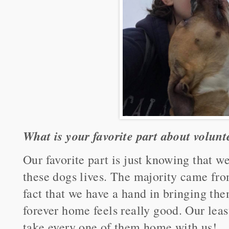
What is your favorite part about volunt
Our favorite part is just knowing that 
these dogs lives. The majority came from
fact that we have a hand in bringing the
forever home feels really good. Our least
take every one of them home with us!