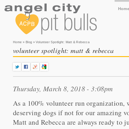
Hom
You are here
Home
»
Blog
» Volunteer Spotlight: Matt & Rebecca
volunteer spotlight: matt & rebecca
Thursday, March 8, 2018 - 3:08pm
As a 100% volunteer run organization, w
deserving dogs if not for our amazing v
Matt and Rebecca are always ready to ju