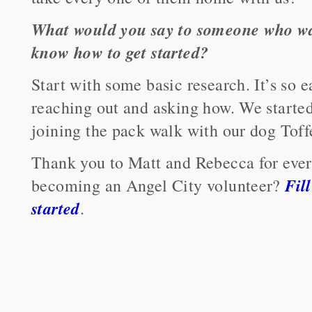
What would you say to someone who wan
know how to get started?
Start with some basic research. It’s so e
reaching out and asking how. We starte
joining the pack walk with our dog Toff
Thank you to Matt and Rebecca for every
Fil
becoming an Angel City volunteer?
started
.