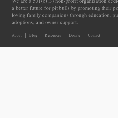
We are a 501(c)(3) non-profit organization dedi
a better future for pit bulls by promoting their p
loving family companions through education, pu
adoptions, and owner support.
About
Blog
Resources
Donate
Contact