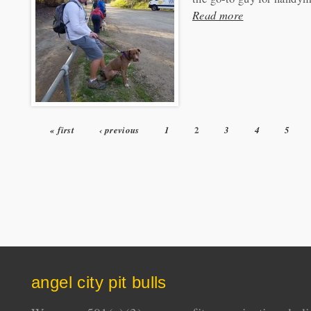
Read more
2
« first
‹ previous
1
3
4
5
Pages
angel city pit bulls