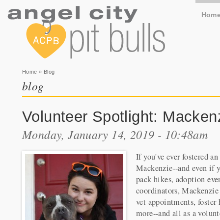
Hom
You are here
Home
» Blog
blog
Volunteer Spotlight: Macken
Monday, January 14, 2019 - 10:48am
If you've ever fostered a
Mackenzie--and even if y
pack hikes, adoption even
coordinators, Mackenzie m
vet appointments, foster 
more--and all as a volunt