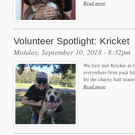
Read more
Volunteer Spotlight: Kricket
Monday, September 10, 2018 - 8:32pm
We first met Kricket at 
everywhere from pack hi
for the charity half mara
Read more