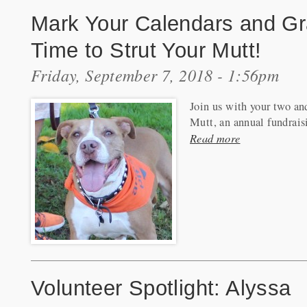
Mark Your Calendars and Gra
Time to Strut Your Mutt!
Friday, September 7, 2018 - 1:56pm
Join us with your two an
Mutt, an annual fundrais
Read more
Volunteer Spotlight: Alyssa