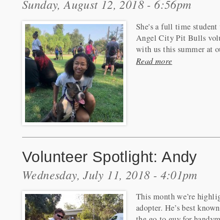
Sunday, August 12, 2018 - 6:56pm
She's a full time studen
Angel City Pit Bulls vol
with us this summer at ou
Read more
Volunteer Spotlight: Andy
Wednesday, July 11, 2018 - 4:01pm
This month we’re highlig
adopter. He’s best known 
the go-to guy for handym