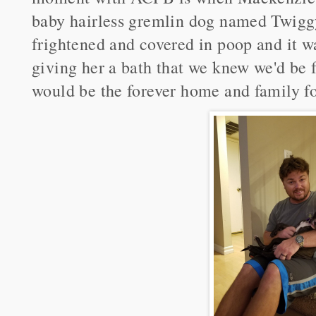
baby hairless gremlin dog named Twigg
frightened and covered in poop and it 
giving her a bath that we knew we'd be f
would be the forever home and family f