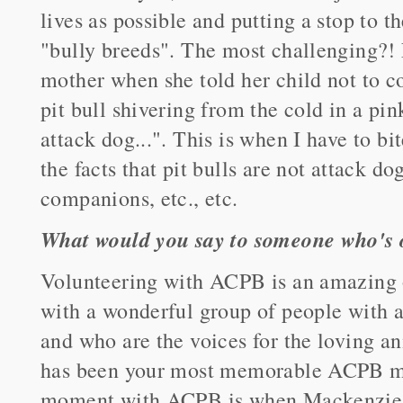
lives as possible and putting a stop to 
"bully breeds". The most challenging?! 
mother when she told her child not to c
pit bull shivering from the cold in a pin
attack dog...". This is when I have to 
the facts that pit bulls are not attack d
companions, etc., etc.
What would you say to someone who's o
Volunteering with ACPB is an amazing 
with a wonderful group of people with a
and who are the voices for the loving a
has been your most memorable ACPB 
moment with ACPB is when Mackenzie w