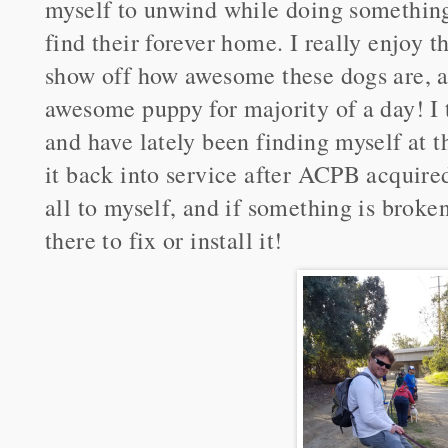
myself to unwind while doing something
find their forever home. I really enjoy t
show off how awesome these dogs are, an
awesome puppy for majority of a day! I 
and have lately been finding myself at t
it back into service after ACPB acquired 
all to myself, and if something is broken 
there to fix or install it!