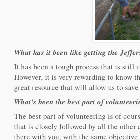
What has it been like getting the Jeffer
It has been a tough process that is still
However, it is very rewarding to know 
great resource that will allow us to sav
What's been the best part of volunteer
The best part of volunteering is of cour
that is closely followed by all the other
there with you, with the same objective