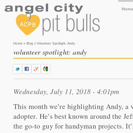
Hom
You are here
Home
»
Blog
» Volunteer Spotlight: Andy
volunteer spotlight: andy
Wednesday, July 11, 2018 - 4:01pm
This month we’re highlighting Andy, a v
adopter. He’s best known around the Jef
the go-to guy for handyman projects. It’