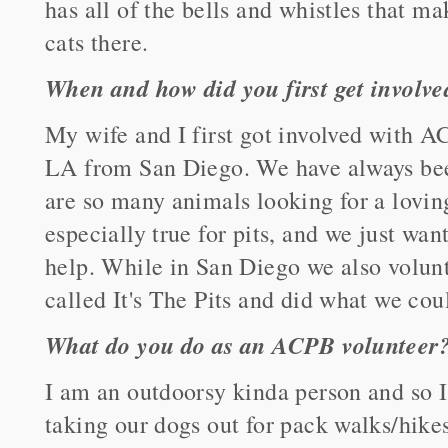
has all of the bells and whistles that ma
cats there.
When and how did you first get involv
My wife and I first got involved with 
LA from San Diego. We have always bee
are so many animals looking for a lovin
especially true for pits, and we just wan
help. While in San Diego we also volunt
called It's The Pits and did what we coul
What do you do as an ACPB volunteer
I am an outdoorsy kinda person and so 
taking our dogs out for pack walks/hikes.