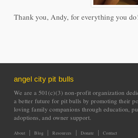
Thank you, Andy, for everything you do
angel city pit bulls
We are a 501(c)(3) non-profit organization dedi
a better future for pit bulls by promoting their p
loving family companions through education, pu
adoptions, and owner support.
About
Blog
Resources
Donate
Contact