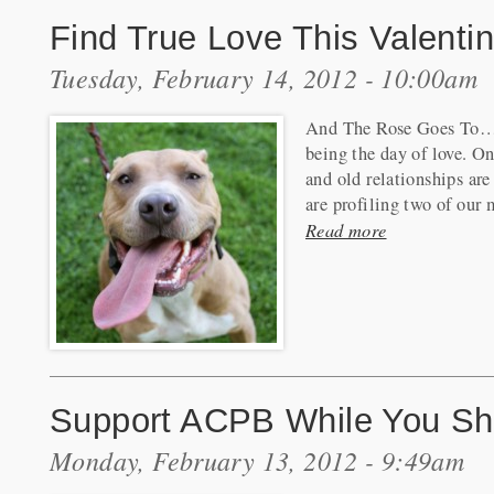
Find True Love This Valenti
Tuesday, February 14, 2012 - 10:00am
And The Rose Goes To…C
being the day of love. O
and old relationships are
are profiling two of our 
Read more
Support ACPB While You Sho
Monday, February 13, 2012 - 9:49am