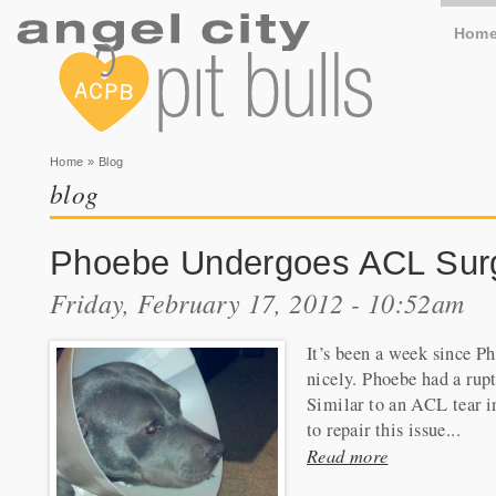
Hom
You are here
Home
» Blog
blog
Phoebe Undergoes ACL Sur
Friday, February 17, 2012 - 10:52am
It’s been a week since P
nicely. Phoebe had a rupt
Similar to an ACL tear i
to repair this issue...
Read more