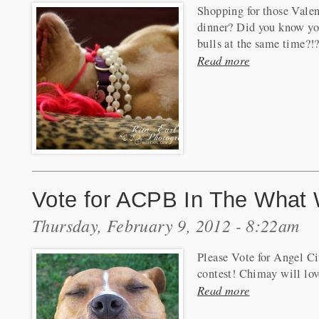
Shopping for those Valen
dinner? Did you know you
bulls at the same time?!
Read more
Vote for ACPB In The What 
Thursday, February 9, 2012 - 8:22am
Please Vote for Angel C
contest! Chimay will lov
Read more