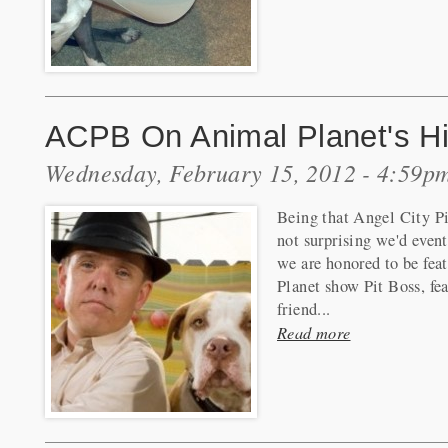
ACPB On Animal Planet's Hi
Wednesday, February 15, 2012 - 4:59p
Being that Angel City Pit
not surprising we'd event
we are honored to be fea
Planet show Pit Boss, fea
friend...
Read more