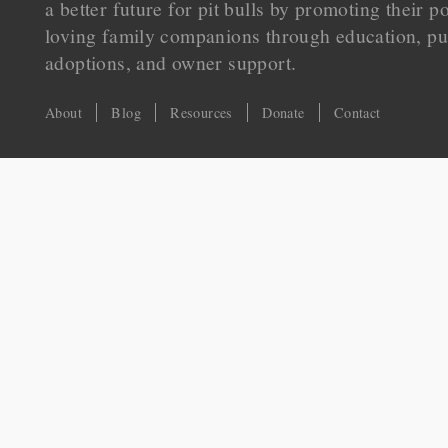
a better future for pit bulls by promoting their p
loving family companions through education, pu
adoptions, and owner support.
About
Blog
Resources
Donate
Contact