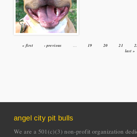
« first
‹ previous
…
19
20
21
2
Pages
last »
angel city pit bulls
We are a 501(c)(3) non-profit organization dedi