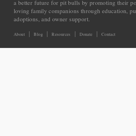
a better future for pit bulls by promoting their p
loving family companions through education, pu
adoptions, and owner support.
About
Blog
Resources
Donate
Contact