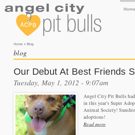
Hom
You are here
Home
» Blog
blog
Our Debut At Best Friends S
Tuesday, May 1, 2012 - 9:07am
Angel City Pit Bulls had 
in this year's Super Adop
Animal Society! Sunshine,
adoptions!
Read more