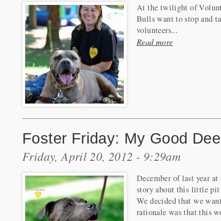
At the twilight of Volun
Bulls want to stop and 
volunteers...
Read more
Foster Friday: My Good Dee
Friday, April 20, 2012 - 9:29am
December of last year at
story about this little p
We decided that we want
rationale was that this w