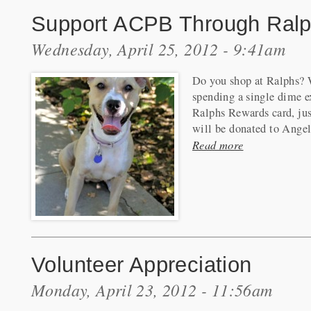
Support ACPB Through Ralp
Wednesday, April 25, 2012 - 9:41am
Do you shop at Ralphs? W
spending a single dime ex
Ralphs Rewards card, jus
will be donated to Angel
Read more
Volunteer Appreciation
Monday, April 23, 2012 - 11:56am