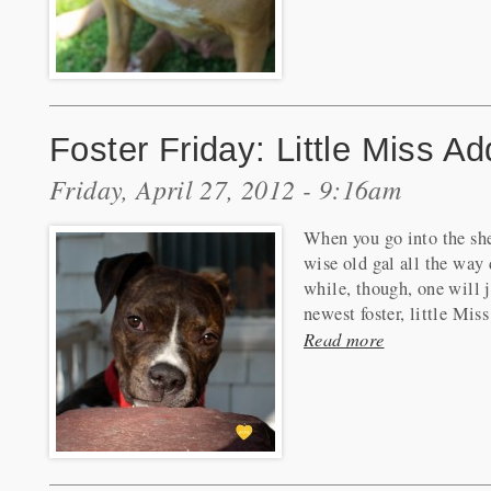
Foster Friday: Little Miss A
Friday, April 27, 2012 - 9:16am
When you go into the shel
wise old gal all the way 
while, though, one will 
newest foster, little Mis
Read more