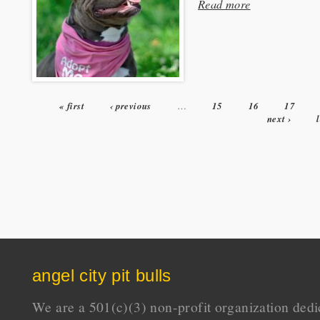
Read more
« first
‹ previous
…
15
16
17
Pages
next ›
angel city pit bulls
We are a 501(c)(3) non-profit organization dedi