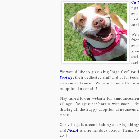
C
al
righ
even
so d
endl
We m
frie
ever
grou
shel
said
We would like to give a big "high five" for 
Society
, their dedicated staff and volunteers
mission and cause. We were honored to be a 
Adoption for certain!
Stay tuned to our website for announcemen
village. You just can't argue with math ... f
sharing all the happy adoption announcement
result!
Our village is accomplishing amazing things .
and
NKLA
is a tremendous honor. Thank you 
well!