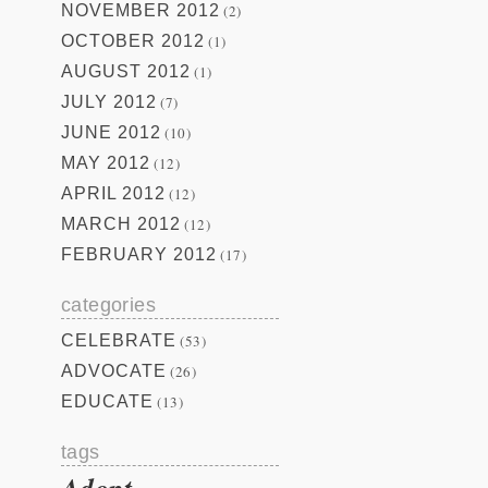
NOVEMBER 2012
(2)
OCTOBER 2012
(1)
AUGUST 2012
(1)
JULY 2012
(7)
JUNE 2012
(10)
MAY 2012
(12)
APRIL 2012
(12)
MARCH 2012
(12)
FEBRUARY 2012
(17)
categories
CELEBRATE
(53)
ADVOCATE
(26)
EDUCATE
(13)
tags
Adopt