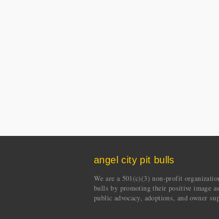
angel city pit bulls
We are a 501(c)(3) non-profit organization 
bulls by promoting their positive image a
public advocacy, adoptions, and owner sup