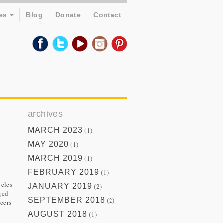
es
Blog
Donate
Contact
archives
MARCH 2023
(1)
MAY 2020
(1)
MARCH 2019
(1)
FEBRUARY 2019
(1)
geles
JANUARY 2019
(2)
ged
SEPTEMBER 2018
(2)
teers
AUGUST 2018
(1)