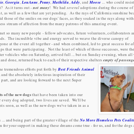
lie
,
Georgia
,
LouAnne
,
Penny
,
Mathilda
,
Addy
, and
Moose
... who could resist
t? As it turns out -
not many
! We had
several
adoptions during the course of
t, as well as a few that are yet pending. As the rays of California sunshine b
id those of the smiles on our dogs' faces, as they soaked in the rays along with
ess stream of affection from the many patrons of this amazing event.
et so many new people - fellow advocates, future volunteers, collaborators 
nds. The incredible vibe and energy served to weave the diverse canopy of
yone at the event all together - and when combined, led to great success for
al
ps that were participating. Not the least of which of those successes, were th
ter vehicles who on Saturday, arrived full ... but on Sunday evening, when all
 and done, returned back to each of their respective shelters
empty of passeng
the tremendous efforts put forth by
Best Friends Animal
, and the absolutely infectious inspiration of their
part, and are looking forward to the next Super
ts of the new dogs
that have been taken into our
or every dog adopted, two lives are saved. We'll be
s soon, as well as the new dogs we've taken in as a
.. and being part of the greater village of the
No More Homeless Pets Coalit
for your support in making these dreams come true - for us, and for the dogs 