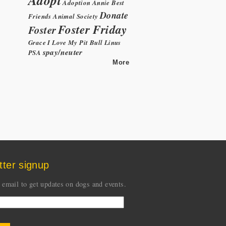
Adoption
Annie
Best
Donate
Friends Animal Society
Foster Friday
Foster
Grace
I Love My Pit Bull
Linus
spay/neuter
PSA
More
tter signup
 email to get updates on dogs and events.