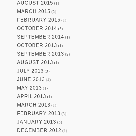
AUGUST 2015
(1)
MARCH 2015
(2)
FEBRUARY 2015
(1)
OCTOBER 2014
(3)
SEPTEMBER 2014
(1)
OCTOBER 2013
(1)
SEPTEMBER 2013
(2)
AUGUST 2013
(1)
JULY 2013
(3)
JUNE 2013
(4)
MAY 2013
(1)
APRIL 2013
(1)
MARCH 2013
(1)
FEBRUARY 2013
(3)
JANUARY 2013
(5)
DECEMBER 2012
(1)