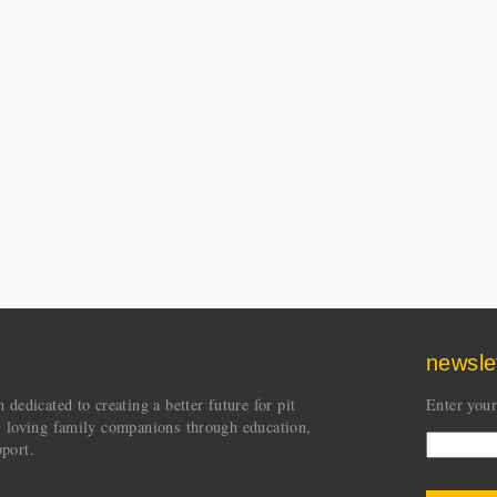
newsle
dedicated to creating a better future for pit
Enter your
s loving family companions through education,
port.