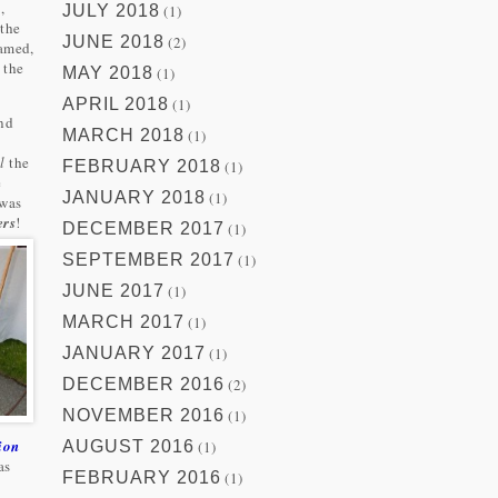
,
JULY 2018
(1)
 the
JUNE 2018
(2)
eamed,
 the
MAY 2018
(1)
APRIL 2018
(1)
and
MARCH 2018
(1)
l
the
FEBRUARY 2018
(1)
e
JANUARY 2018
(1)
 was
ers
!
DECEMBER 2017
(1)
SEPTEMBER 2017
(1)
JUNE 2017
(1)
MARCH 2017
(1)
JANUARY 2017
(1)
DECEMBER 2016
(2)
NOVEMBER 2016
(1)
ion
AUGUST 2016
(1)
as
FEBRUARY 2016
(1)