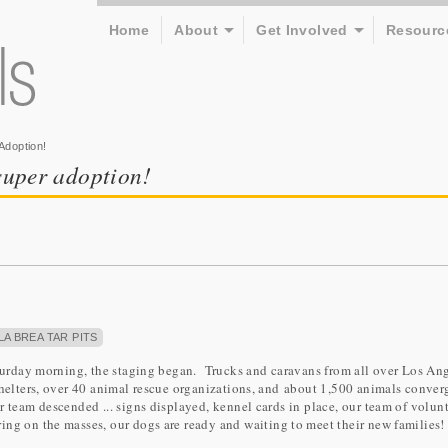
Home
About
Get Involved
Resourc
Adoption!
 super adoption!
LA BREA TAR PITS
Saturday morning, the staging began. Trucks and caravans from all over Los An
shelters, over 40 animal rescue organizations, and about 1,500 animals conver
 team descended ... signs displayed, kennel cards in place, our team of volun
ing on the masses, our dogs are ready and waiting to meet their new families!