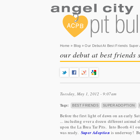
You are here
Home
»
Blog
» Our Debut At Best Friends Super 
our debut at best friends
Tuesday, May 1, 2012 - 9:07am
Tags:
BEST FRIENDS
SUPER ADOPTION
Before the first light of dawn on an early 
... including over a dozen different animal 
upon the La Brea Tar Pits. Into Booth 41 our
was ready.
Super Adoption
is underway! Br