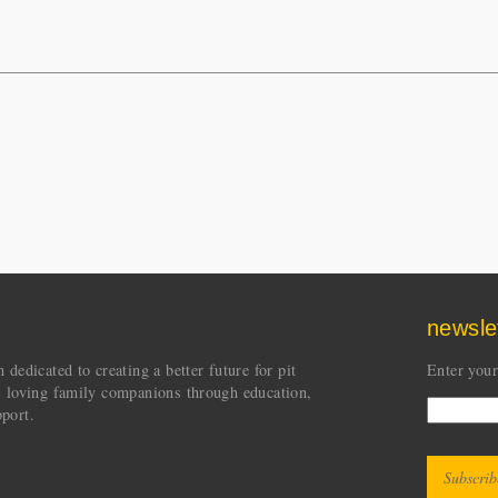
newsle
dedicated to creating a better future for pit
Enter your
s loving family companions through education,
port.
CAPT