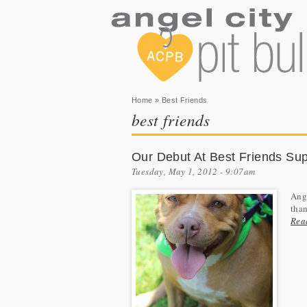
You are here
Home
» Best Friends
best friends
Our Debut At Best Friends Sup
Tuesday, May 1, 2012 - 9:07am
Ange
than
Rea