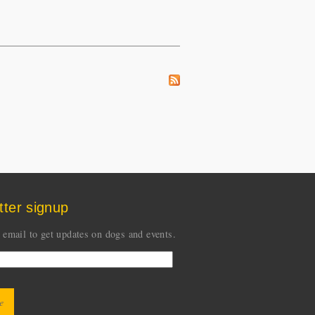
tter signup
 email to get updates on dogs and events.
CHA