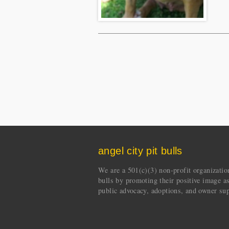
angel city pit bulls
We are a 501(c)(3) non-profit organization 
bulls by promoting their positive image a
public advocacy, adoptions, and owner sup