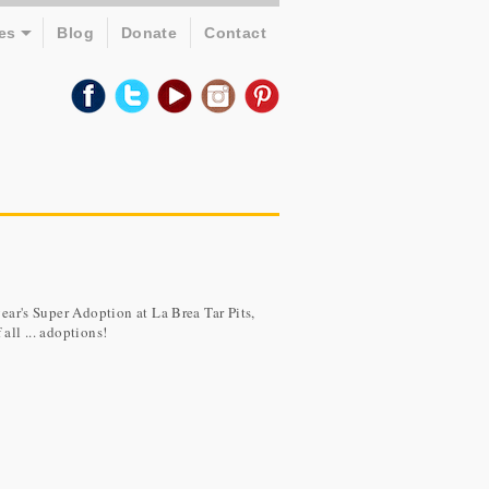
es
Blog
Donate
Contact
year's Super Adoption at La Brea Tar Pits,
all ... adoptions!