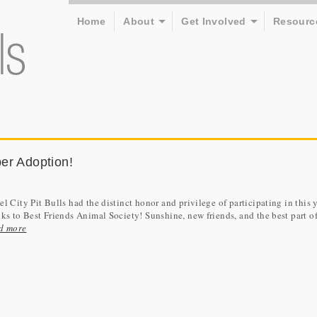
Home
About
Get Involved
Resourc
er Adoption!
l City Pit Bulls had the distinct honor and privilege of participating in this 
ks to Best Friends Animal Society! Sunshine, new friends, and the best part of 
d more