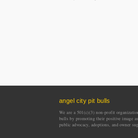
angel city pit bulls
We are a 501(c)(3) non-profit organization 
bulls by promoting their positive image a
public advocacy, adoptions, and owner sup