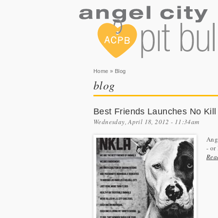
You are here
Home
» Blog
blog
Best Friends Launches No Kill
Wednesday, April 18, 2012 - 11:34am
Ange
- o
Rea