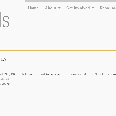
Home
About
Get Involved
Resourc
 LA
l City Pit Bulls is so honored to be a part of the new coalition No Kill Los A
r NKLA.
d more