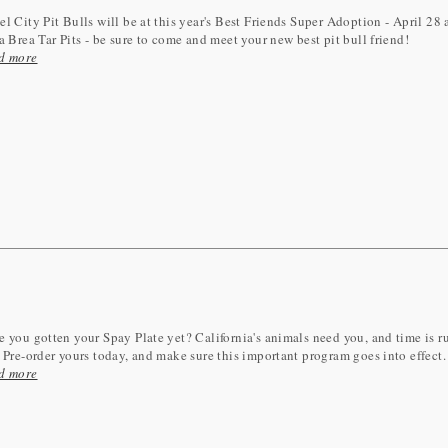
l City Pit Bulls will be at this year's Best Friends Super Adoption - April 28
a Brea Tar Pits - be sure to come and meet your new best pit bull friend!
d more
 you gotten your Spay Plate yet? California's animals need you, and time is 
 Pre-order yours today, and make sure this important program goes into effect.
d more