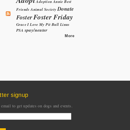
Adoption
Annie
Best
Donate
Friends Animal Society
Foster Friday
Foster
Grace
I Love My Pit Bull
Linus
spay/neuter
PSA
More
tter signup
 email to get updates on dogs and events.