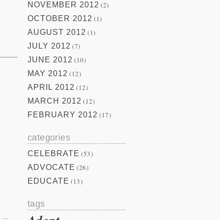
NOVEMBER 2012
(2)
OCTOBER 2012
(1)
AUGUST 2012
(1)
JULY 2012
(7)
JUNE 2012
(10)
MAY 2012
(12)
APRIL 2012
(12)
MARCH 2012
(12)
.
FEBRUARY 2012
(17)
categories
CELEBRATE
(53)
ADVOCATE
(26)
EDUCATE
(13)
tags
Adopt
…