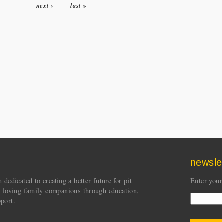
next ›
last »
newsle
dedicated to creating a better future for pit
Enter your
s loving family companions through education,
port.