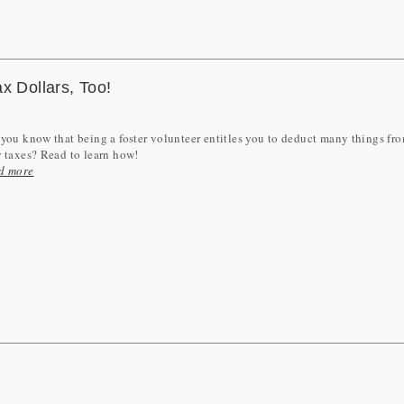
x Dollars, Too!
you know that being a foster volunteer entitles you to deduct many things fr
 taxes? Read to learn how!
d more