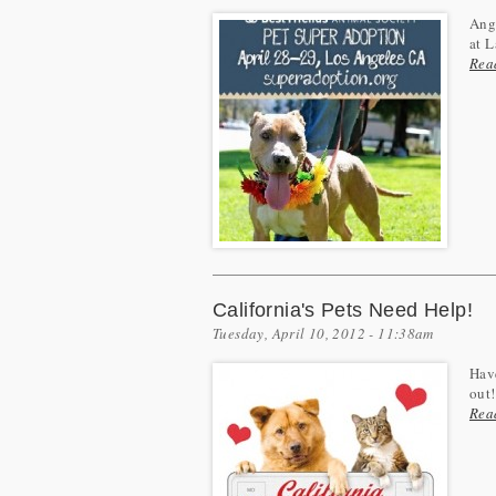
Ange
at L
Rea
California's Pets Need Help!
Tuesday, April 10, 2012 - 11:38am
Have
out!
Rea