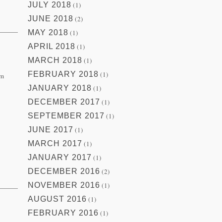
JULY 2018
(1)
JUNE 2018
(2)
MAY 2018
(1)
APRIL 2018
(1)
MARCH 2018
(1)
FEBRUARY 2018
(1)
om
JANUARY 2018
(1)
DECEMBER 2017
(1)
SEPTEMBER 2017
(1)
JUNE 2017
(1)
MARCH 2017
(1)
JANUARY 2017
(1)
DECEMBER 2016
(2)
NOVEMBER 2016
(1)
AUGUST 2016
(1)
FEBRUARY 2016
(1)