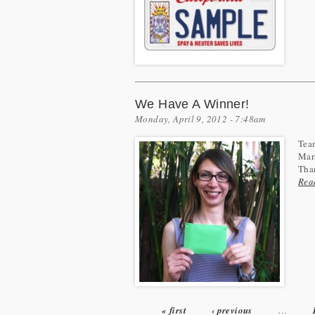
We Have A Winner!
Monday, April 9, 2012 - 7:48am
Team
Mara
Than
Rea
« first
‹ previous
…
Pages