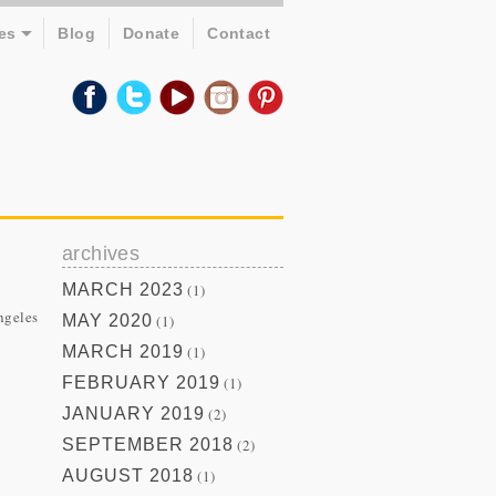
es
Blog
Donate
Contact
archives
MARCH 2023
(1)
ngeles
MAY 2020
(1)
MARCH 2019
(1)
FEBRUARY 2019
(1)
JANUARY 2019
(2)
SEPTEMBER 2018
(2)
AUGUST 2018
(1)