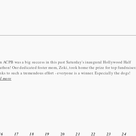
 ACPB was a big success in this past Saturday's inaugural Hollywood Half
thon! Our dedicated foster mom, Zoki, took home the prize for top fundraiser
ks to such a tremendous effort - everyone is a winner. Especially the dogs!
d more
20
16
17
18
19
21
22
23
24