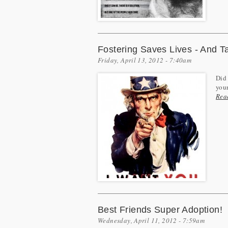
Fostering Saves Lives - And Ta
Friday, April 13, 2012 - 7:40am
Did 
your
Rea
Best Friends Super Adoption!
Wednesday, April 11, 2012 - 7:59am