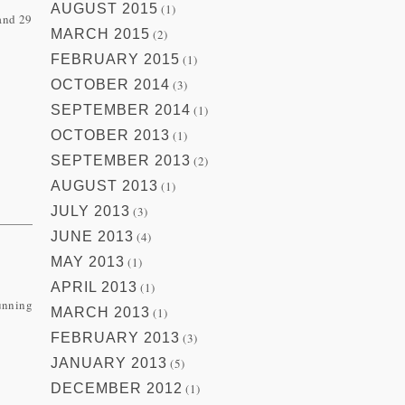
AUGUST 2015
(1)
 and 29
MARCH 2015
(2)
FEBRUARY 2015
(1)
OCTOBER 2014
(3)
SEPTEMBER 2014
(1)
OCTOBER 2013
(1)
SEPTEMBER 2013
(2)
AUGUST 2013
(1)
JULY 2013
(3)
JUNE 2013
(4)
MAY 2013
(1)
APRIL 2013
(1)
running
MARCH 2013
(1)
FEBRUARY 2013
(3)
JANUARY 2013
(5)
DECEMBER 2012
(1)