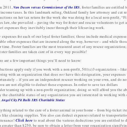
in 2011,
, foster families are entitled 
Van Dusen versus Commissioner of the IRS
 income taxes. In this landmark ruling, Oakland family law attorney and cat re
tions on her tax return for the work she was doing for a local non-profit, “F
x law, she prevailed – paving the way for foster and rescue volunteers to get 
t expenses they inevitably incur through their lifesaving work.
 expenses for each of our loyal foster families; those include medical expense
table other expenses that are incurred along the way, however – and while thos
time. Foster families are the most treasured asset of any rescue organization;
ster families are taken care of in every way possible!
re are a few important things you’ll need to know:
uctions apply only if you work with a non-profit, 501(c)3 organization – like
eering with an organization that does
not
have this designation, your expenses 
fortunately – if you are an independent rescuer working on your own, and do n
you are not eligible to deduct these expenses. In order to save tax dollars
der teaming up with a non-profit organization; doing so will afford you the ab
 the charitable status of any organization you are interested in working with 
:
Angel City Pit Bulls IRS Charitable Status
ything related to the care of a foster animal in your home – from big-ticket it
gs like cleaning supplies. You also can deduct expenses related to transportati
ntenance!
Click here
to read about the various deductions you are entitled to 
s greater than $250, be sure to obtain a letter from your organization signifyin