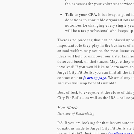
the expenses for your volunteer service
Talk to your CPA.
It is always a good 
donations to charitable organizations a
notorious for changing every single yea
will be a tax professional who keeps up 
There is no price tag that can be placed upon
important role they play in the business of 
animal welfare may not be the most lucrativ
ideas will help to empower our foster familie
deserved break on their taxes. Maybe they wi
involved! If you would like to learn more ab
Angel City Pit Bulls, you can find all the 
contact on our
.
We are always 
fostering page
and you will reap benefits untold!
Best of luck to everyone at the close of this 
City Pit Bulls – as well as the IRS – salute y
Eve-Marie
Director of Fundraising
P.S. If you are looking for that last-minute
donations made to Angel City Pit Bulls are t
instead, right? Just visit our
donations page