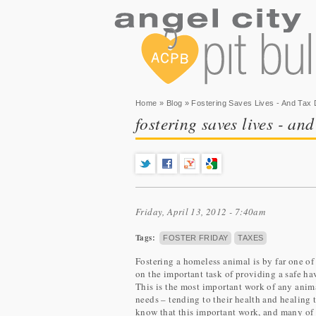
You are here
Home
»
Blog
» Fostering Saves Lives - And Tax D
fostering saves lives - and
Friday, April 13, 2012 - 7:40am
Tags:
FOSTER FRIDAY
TAXES
Fostering a homeless animal is by far one o
on the important task of providing a safe ha
This is the most important work of any anima
needs – tending to their health and healing th
know that this important work, and many of