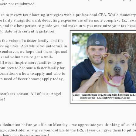
 were not reimbursed.
idea to review tax planning strategies with a professional CPA. While monetar
re fairly straightforward, deducting expenses are often more complex. Tax laws
r, and the best person to guide you and make sure you maximize your tax bene
to date with current legislation.
 the value of a foster family, and the
saving lives. And while volunteering in
e endeavor, we hope that these tips and
s and volunteers to get a well-
ll even inspire more families to get
out how to become a foster family for
information on how to apply and who to
in need of foster homes; apply today,
year’s tax season. All of us at Angel
ou!
 tax deduction before you file on Monday – we appreciate you thinking of us! Al
ax-deductible; why give your dollars to the IRS, if you can give them to pit b
- thank you for your support!