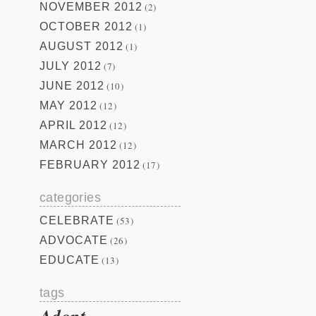
NOVEMBER 2012
(2)
OCTOBER 2012
(1)
AUGUST 2012
(1)
JULY 2012
(7)
JUNE 2012
(10)
MAY 2012
(12)
APRIL 2012
(12)
MARCH 2012
(12)
FEBRUARY 2012
(17)
categories
CELEBRATE
(53)
ADVOCATE
(26)
EDUCATE
(13)
tags
Adopt