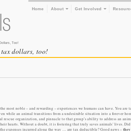
Home
About
Get Involved
Resourc
ollars, Too!
 tax dollars, too!
f the most noble – and rewarding – experiences we humans can have. You are t
ven while an animal transitions from a undesirable situation into a forever ho
l rescue organization, and pinnacle to that group’s ability to address an anim
eir hearts. Without a doubt, it is fostering that truly saves animals' lives. Di
they
 the expenses incurred along the way … are tax deductible? Good news –