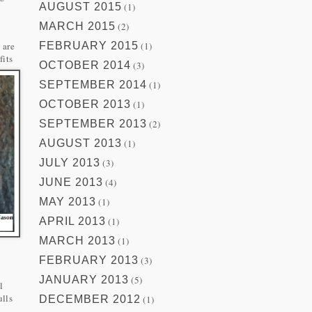
AUGUST 2015
(1)
MARCH 2015
(2)
y
 are
FEBRUARY 2015
(1)
fits
OCTOBER 2014
(3)
SEPTEMBER 2014
(1)
OCTOBER 2013
(1)
SEPTEMBER 2013
(2)
AUGUST 2013
(1)
JULY 2013
(3)
JUNE 2013
(4)
MAY 2013
(1)
APRIL 2013
(1)
MARCH 2013
(1)
FEBRUARY 2013
(3)
JANUARY 2013
(5)
l
ulls
DECEMBER 2012
(1)