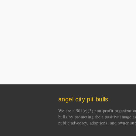
angel city pit bulls
We are a 501(c)(3) non-profit organization 
bulls by promoting their positive image a
public advocacy, adoptions, and owner sup