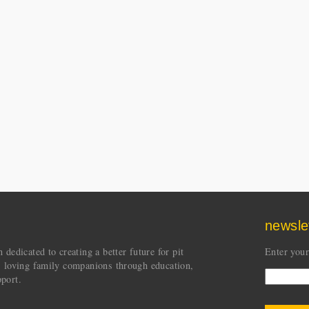
newsle
dedicated to creating a better future for pit
Enter your
s loving family companions through education,
port.