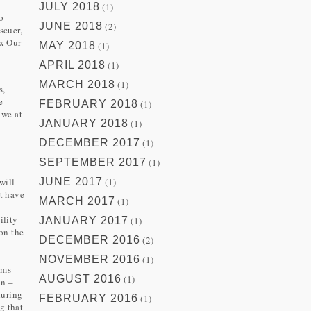
JULY 2018
(1)
to
JUNE 2018
(2)
scuer,
ix Our
MAY 2018
(1)
a
APRIL 2018
(1)
MARCH 2018
(1)
s,
e
FEBRUARY 2018
(1)
 we at
JANUARY 2018
(1)
DECEMBER 2017
(1)
SEPTEMBER 2017
(1)
will
JUNE 2017
(1)
ot have
MARCH 2017
(1)
ility
JANUARY 2017
(1)
on the
DECEMBER 2016
(2)
NOVEMBER 2016
(1)
ems
AUGUST 2016
(1)
on –
during
FEBRUARY 2016
(1)
g that