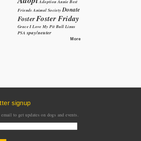
Adoption
Annie
Best
Donate
Friends Animal Society
Foster Friday
Foster
Grace
I Love My Pit Bull
Linus
spay/neuter
PSA
More
tter signup
 email to get updates on dogs and events.