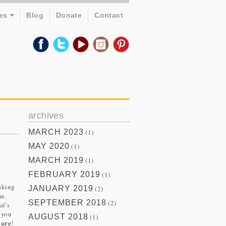
es
Blog
Donate
Contact
archives
MARCH 2023
(1)
MAY 2020
(1)
MARCH 2019
(1)
FEBRUARY 2019
(1)
aking
JANUARY 2019
(2)
me.
SEPTEMBER 2018
(2)
al’s
d you
AUGUST 2018
(1)
 are
!