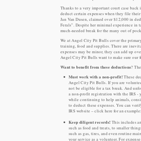
Thanks to a very important court case back 
deduct certain expenses when they file their
Jan Van Dusen, claimed over $12,000 in deduc
Ferals”. Despite her minimal experience in ta
much-needed break for the many out of pocke
We at Angel City Pit Bulls cover the primary
training, food and supplies. There are inevi
expenses may be minor, they can add up over 
Angel City Pit Bulls want to make sure our fo
Want to benefit from these deductions
? The
Must work with a non-profit!
These ded
Angel City Pit Bulls. If you are volunt
not be eligible for a tax break. And un
a non-profit registration with the IRS - 
while continuing to help animals, consi
to deduct these expenses. You can verify
IRS website – click here for an example
Keep diligent records!
This includes an
such as food and treats, to smaller thin
such as gas, tires, and even routine mai
your service as a volunteer. For expense