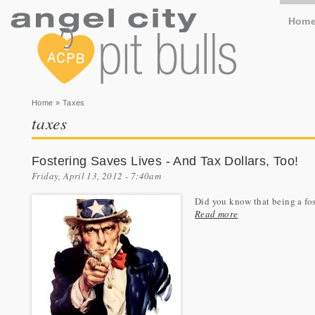
Hom
You are here
Home
» Taxes
taxes
Fostering Saves Lives - And Tax Dollars, Too!
Friday, April 13, 2012 - 7:40am
Did you know that being a fos
Read more