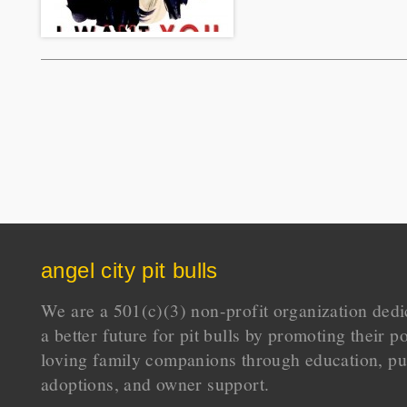
angel city pit bulls
We are a 501(c)(3) non-profit organization dedi
a better future for pit bulls by promoting their p
loving family companions through education, pu
adoptions, and owner support.