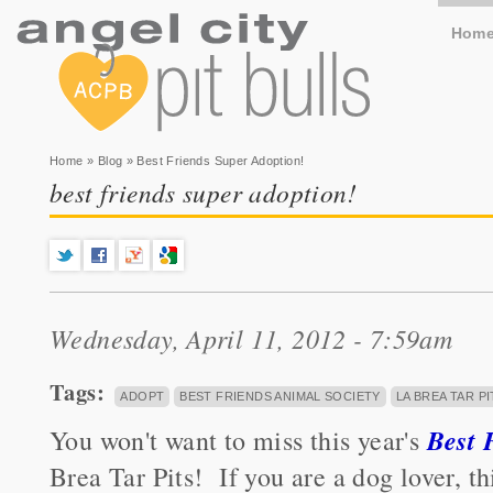
Hom
You are here
Home
»
Blog
» Best Friends Super Adoption!
best friends super adoption!
Wednesday, April 11, 2012 - 7:59am
Tags:
ADOPT
BEST FRIENDS ANIMAL SOCIETY
LA BREA TAR PI
Best 
You won't want to miss this year's
Brea Tar Pits! If you are a dog lover, t