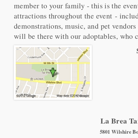
member to your family - this is the eve
attractions throughout the event - includ
demonstrations, music, and pet vendors
will be there with our adoptables, who 
La Brea Ta
5801 Wilshire B