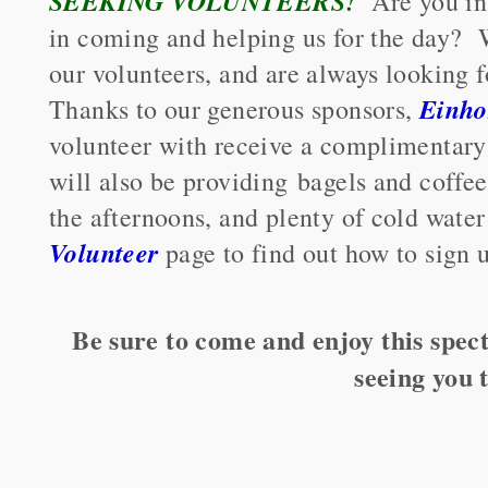
SEEKING VOLUNTEERS!
Are you in
in coming and helping us for the day? 
our volunteers, and are always looking 
Einho
Thanks to our generous sponsors,
volunteer with receive a complimentary
will also be providing bagels and coffee
the afternoons, and plenty of cold water
Volunteer
page to find out how to sign 
Be sure to come and enjoy this spect
seeing you 