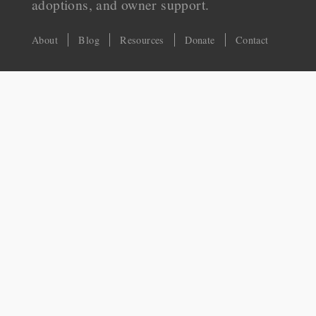
adoptions, and owner support.
About
Blog
Resources
Donate
Contact