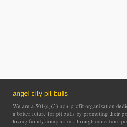
angel city pit bulls
We are a 501(c)(3) non-profit organization dedi
a better future for pit bulls by promoting their p
loving family companions through education, pu