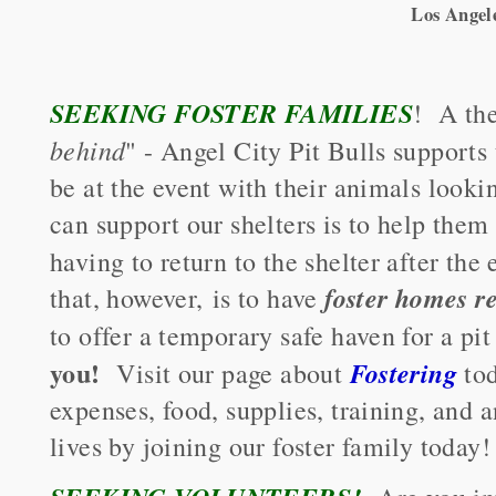
Los Angel
SEEKING FOSTER FAMILIES
! A the
behind
" - Angel City Pit Bulls supports
be at the event with their animals look
can support our shelters is to help them 
having to return to the shelter after th
foster homes 
that, however, is to have
to offer a temporary safe haven for a p
you!
Fostering
Visit our page about
tod
expenses, food, supplies, training, and
lives by joining our foster family today!