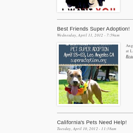
Best Friends Super Adoption!
Wednesday, April 11, 2012 - 7:59am
Ange
at L
Rea
California's Pets Need Help!
Tuesday, April 10, 2012 - 11:38am