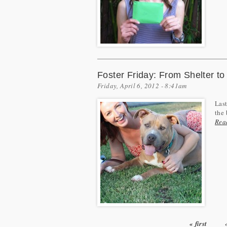
Foster Friday: From Shelter t
Friday, April 6, 2012 - 8:41am
Last
the 
Rea
« first
Pages