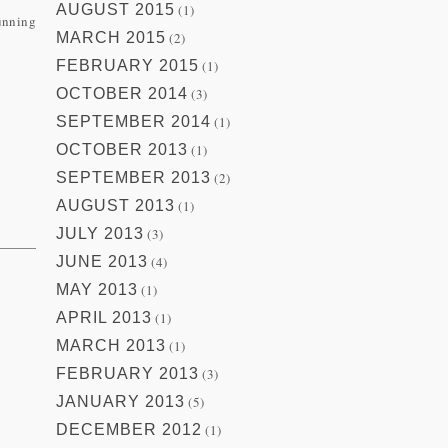
AUGUST 2015
(1)
running
MARCH 2015
(2)
FEBRUARY 2015
(1)
OCTOBER 2014
(3)
SEPTEMBER 2014
(1)
OCTOBER 2013
(1)
SEPTEMBER 2013
(2)
AUGUST 2013
(1)
JULY 2013
(3)
JUNE 2013
(4)
MAY 2013
(1)
APRIL 2013
(1)
MARCH 2013
(1)
.
FEBRUARY 2013
(3)
JANUARY 2013
(5)
DECEMBER 2012
(1)