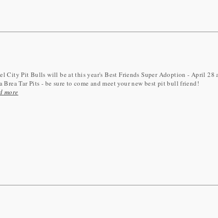
l City Pit Bulls will be at this year's Best Friends Super Adoption - April 28
a Brea Tar Pits - be sure to come and meet your new best pit bull friend!
d more