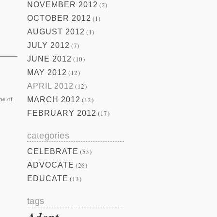
NOVEMBER 2012
(2)
OCTOBER 2012
(1)
AUGUST 2012
(1)
JULY 2012
(7)
JUNE 2012
(10)
MAY 2012
(12)
APRIL 2012
(12)
ne of
MARCH 2012
(12)
FEBRUARY 2012
(17)
categories
CELEBRATE
(53)
ADVOCATE
(26)
EDUCATE
(13)
tags
Adopt