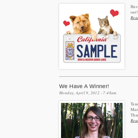
Have
out!
Rea
We Have A Winner!
Monday, April 9, 2012 - 7:48am
Team
Mara
Than
Rea