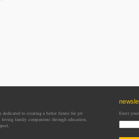
newsle
dedicated to creating a better future for pit
Enter your
s loving family companions through education,
port.