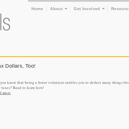
Home
About
Get Involved
Resourc
x Dollars, Too!
you know that being a foster volunteer entitles you to deduct many things fr
 taxes? Read to learn how!
d more