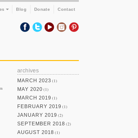
es
Blog
Donate
Contact
archives
MARCH 2023
(1)
om
MAY 2020
(1)
MARCH 2019
(1)
FEBRUARY 2019
(1)
JANUARY 2019
(2)
SEPTEMBER 2018
(2)
AUGUST 2018
(1)