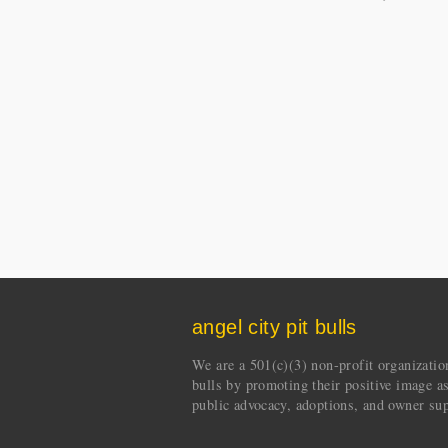
angel city pit bulls
We are a 501(c)(3) non-profit organization 
bulls by promoting their positive image a
public advocacy, adoptions, and owner sup