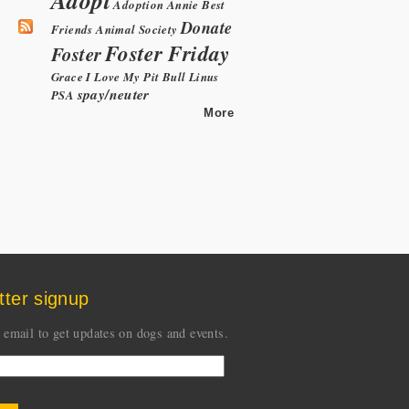
Adoption
Annie
Best
Donate
Friends Animal Society
Foster Friday
Foster
Grace
I Love My Pit Bull
Linus
spay/neuter
PSA
More
tter signup
 email to get updates on dogs and events.