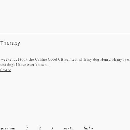
o Therapy
 weekend, I took the Canine Good Citizen test with my dog Henry. Henry is o
best dogs I have ever known...
d more
2
‹ previous
1
3
next ›
last »