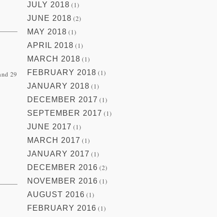
JULY 2018
(1)
JUNE 2018
(2)
MAY 2018
(1)
APRIL 2018
(1)
MARCH 2018
(1)
FEBRUARY 2018
(1)
 and 29
JANUARY 2018
(1)
DECEMBER 2017
(1)
SEPTEMBER 2017
(1)
JUNE 2017
(1)
MARCH 2017
(1)
JANUARY 2017
(1)
DECEMBER 2016
(2)
NOVEMBER 2016
(1)
AUGUST 2016
(1)
FEBRUARY 2016
(1)