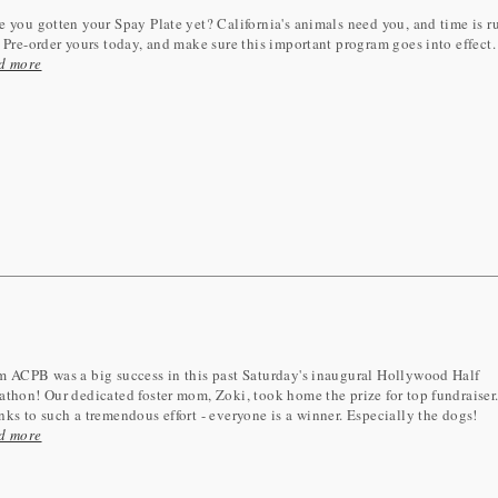
 you gotten your Spay Plate yet? California's animals need you, and time is 
 Pre-order yours today, and make sure this important program goes into effect.
d more
 ACPB was a big success in this past Saturday's inaugural Hollywood Half
thon! Our dedicated foster mom, Zoki, took home the prize for top fundraiser
ks to such a tremendous effort - everyone is a winner. Especially the dogs!
d more