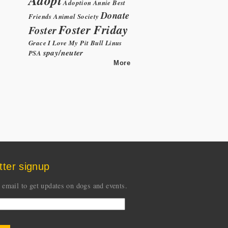
Adoption
Annie
Best
Donate
Friends Animal Society
Foster Friday
Foster
Grace
I Love My Pit Bull
Linus
spay/neuter
PSA
More
tter signup
 email to get updates on dogs and events.