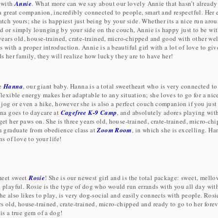
 with
Annie
. What more can we say about our lovely Annie that hasn’t already
 a great companion, incredibly connected to people, smart and respectful. Her
tch yours; she is happiest just being by your side. Whether its a nice run aro
 or simply lounging by your side on the couch, Annie is happy just to be wit
 years old, house-trained, crate-trained, micro-chipped and good with other wel
with a proper introduction. Annie is a beautiful girl with a lot of love to giv
s her family, they will realize how lucky they are to have her!
ve
Hanna
, our giant baby. Hanna is a total sweetheart who is very connected to
flexible energy makes her adaptable to any situation; she loves to go for a nic
k jog or even a hike, however she is also a perfect couch companion if you just
nna goes to daycare at
Cagefree K-9 Camp
, and absolutely adores playing wit
get her paws on. She is three years old, house-trained, crate-trained, micro-ch
n graduate from obedience class at
Zoom Room
, in which she is excelling. Ha
ns of love to your life!
eet sweet
Rosie
! She is our newest girl and is the total package: sweet, mello
 playful. Rosie is the type of dog who would run errands with you all day wit
e also likes to play, is very dog-social and easily connects with people. Rosi
s old, house-trained, crate-trained, micro-chipped and ready to go to her fore
is a true gem of a dog!