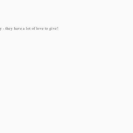
- they have a lot of love to give!