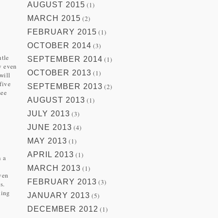
AUGUST 2015
(1)
MARCH 2015
(2)
FEBRUARY 2015
(1)
OCTOBER 2014
(3)
ntle
SEPTEMBER 2014
(1)
y even
OCTOBER 2013
(1)
will
five
SEPTEMBER 2013
(2)
see
AUGUST 2013
(1)
JULY 2013
(3)
JUNE 2013
(4)
MAY 2013
(1)
APRIL 2013
(1)
n a
MARCH 2013
(1)
ven
FEBRUARY 2013
(3)
s.
king
JANUARY 2013
(5)
DECEMBER 2012
(1)