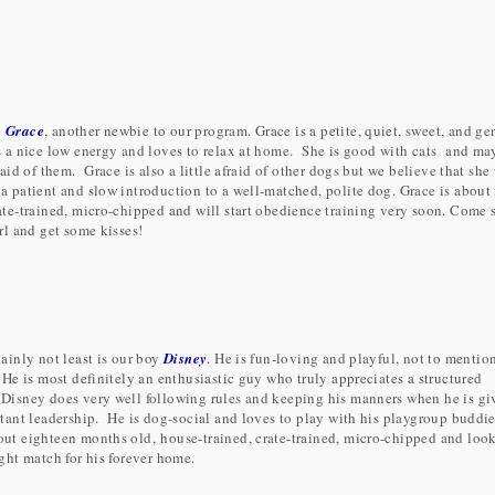
e
Grace
, another newbie to our program. Grace is a petite, quiet, sweet, and ge
s a nice low energy and loves to relax at home. She is good with cats and ma
fraid of them. Grace is also a little afraid of other dogs but we believe that she 
 a patient and slow introduction to a well-matched, polite dog. Grace is about 
rate-trained, micro-chipped and will start obedience training very soon. Come 
irl and get some kisses!
tainly not least is our boy
Disney
. He is fun-loving and playful, not to mentio
 He is most definitely an enthusiastic guy who truly appreciates a structured
isney does very well following rules and keeping his manners when he is gi
stant leadership. He is dog-social and loves to play with his playgroup buddie
out eighteen months old, house-trained, crate-trained, micro-chipped and loo
ight match for his forever home.