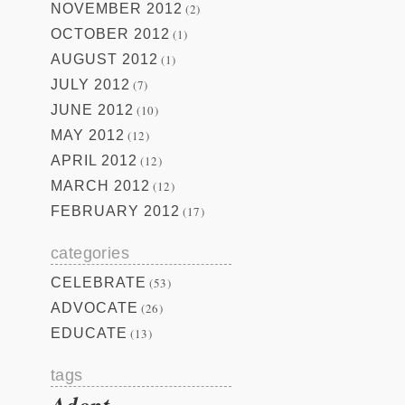
NOVEMBER 2012
(2)
OCTOBER 2012
(1)
AUGUST 2012
(1)
JULY 2012
(7)
JUNE 2012
(10)
MAY 2012
(12)
APRIL 2012
(12)
MARCH 2012
(12)
FEBRUARY 2012
(17)
categories
CELEBRATE
(53)
ADVOCATE
(26)
EDUCATE
(13)
tags
Adopt