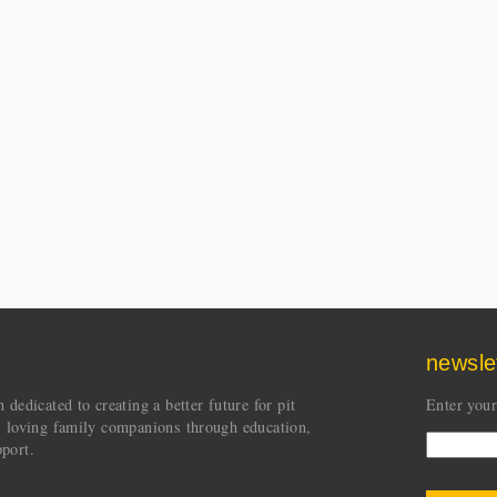
newsle
dedicated to creating a better future for pit
Enter your
s loving family companions through education,
port.