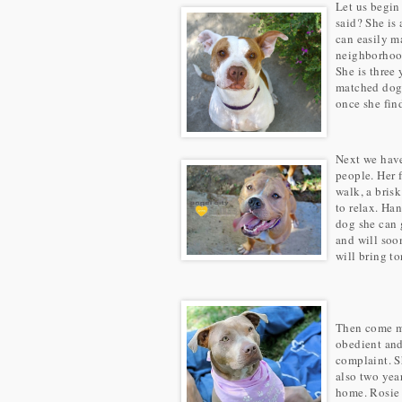
Let us begin
said? She is
can easily ma
neighborhood
She is three
matched dogs 
once she find
Next we ha
people. Her 
walk, a bris
to relax. Ha
dog she can 
and will soo
will bring to
Then come m
obedient and
complaint. Sh
also two year
home. Rosie 