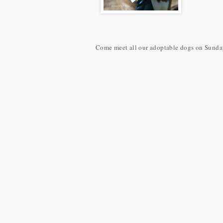
Come meet all our adoptable dogs on Sunday 