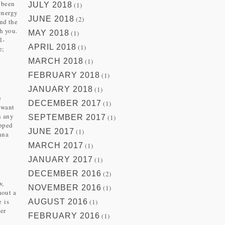
 been
JULY 2018
(1)
 energy
JUNE 2018
(2)
und the
h you.
MAY 2018
(1)
l-
APRIL 2018
(1)
e;
MARCH 2018
(1)
FEBRUARY 2018
(1)
JANUARY 2018
(1)
e
DECEMBER 2017
(1)
 want
h any
SEPTEMBER 2017
(1)
ipped
JUNE 2017
(1)
nna
MARCH 2017
(1)
JANUARY 2017
(1)
DECEMBER 2016
(2)
w,
NOVEMBER 2016
(1)
hout a
e is
AUGUST 2016
(1)
ver
FEBRUARY 2016
(1)