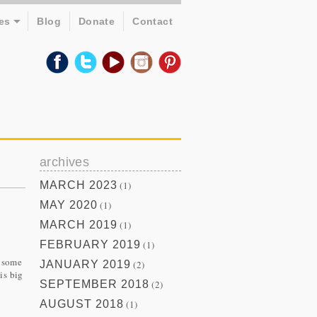
es
Blog
Donate
Contact
archives
MARCH 2023
(1)
MAY 2020
(1)
MARCH 2019
(1)
FEBRUARY 2019
(1)
g some
JANUARY 2019
(2)
is big
SEPTEMBER 2018
(2)
AUGUST 2018
(1)