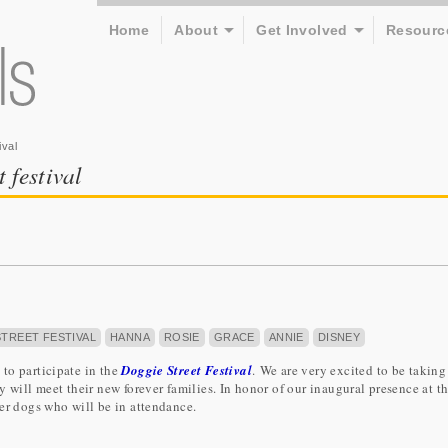
Home
About
Get Involved
Resourc
ival
t festival
TREET FESTIVAL
HANNA
ROSIE
GRACE
ANNIE
DISNEY
to participate in the
Doggie Street Festival
. We are very excited to be takin
 will meet their new forever families. In honor of our inaugural presence at th
er dogs who will be in attendance.