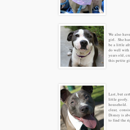
We also hav
girl. She ha
be a little a
do well with
years old, c
this petite g
Last, but cer
little goofy.
household. D
clear, consi
Disney is ab
to find the r