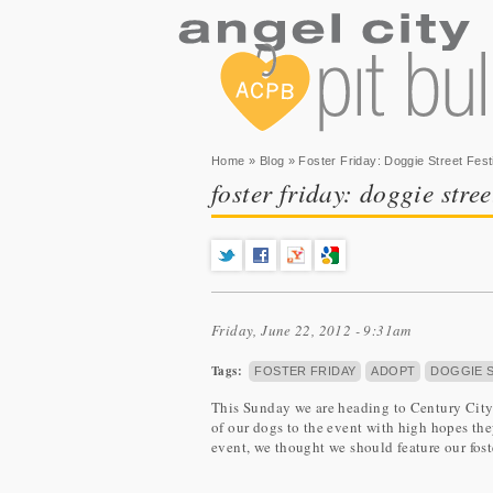
You are here
Home
»
Blog
» Foster Friday: Doggie Street Fest
foster friday: doggie stree
Friday, June 22, 2012 - 9:31am
Tags:
FOSTER FRIDAY
ADOPT
DOGGIE S
This Sunday we are heading to Century City 
of our dogs to the event with high hopes they
event, we thought we should feature our fost