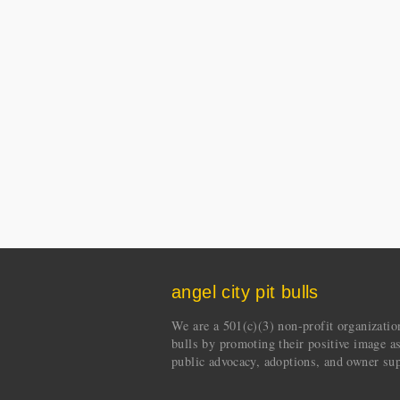
angel city pit bulls
We are a 501(c)(3) non-profit organization 
bulls by promoting their positive image a
public advocacy, adoptions, and owner sup