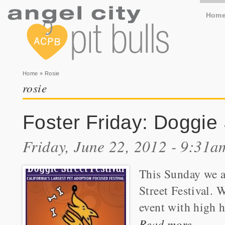
Hom
You are here
Home
» Rosie
rosie
Foster Friday: Doggie 
Friday, June 22, 2012 - 9:31a
This Sunday we a
Street Festival. 
event with high h
Read more