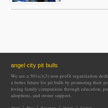
angel city pit bulls
We are a 501(c)(3) non-profit organization dedi
a better future for pit bulls by promoting their p
loving family companions through education, pu
adoptions, and owner support.
About
Blog
Resources
Donate
Contact