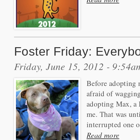
Foster Friday: Everyb
Friday, June 15, 2012 - 9:54a
Before adopting m
afraid of wagging
adopting Max, a 
me. That was unti
interrupted one 
Read more