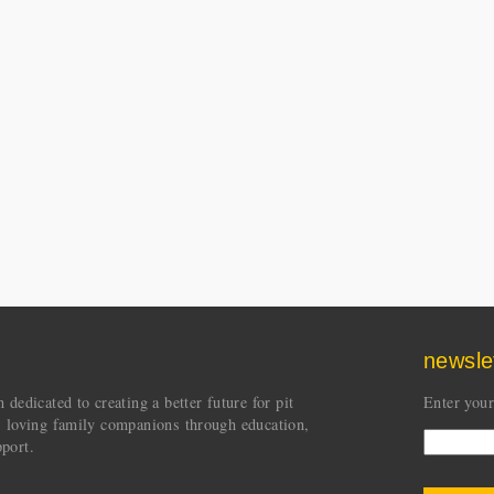
newsle
dedicated to creating a better future for pit
Enter your
s loving family companions through education,
port.