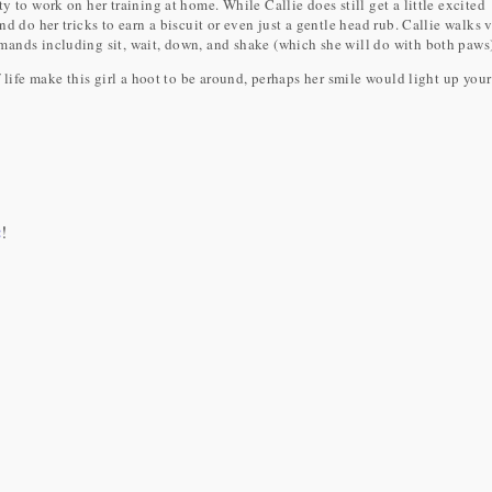
 to work on her training at home. While Callie does still get a little excited
d do her tricks to earn a biscuit or even just a gentle head rub. Callie walks 
ands including sit, wait, down, and shake (which she will do with both paws)
 life make this girl a hoot to be around, perhaps her smile would light up you
m
!