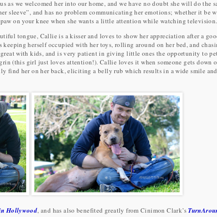
 us as we welcomed her into our home, and we have no doubt she will do the 
n her sleeve”, and has no problem communicating her emotions; whether it be w
 paw on your knee when she wants a little attention while watching television
tiful tongue, Callie is a kisser and loves to show her appreciation after a go
ys keeping herself occupied with her toys, rolling around on her bed, and chasi
great with kids, and is very patient in giving little ones the opportunity to pe
 grin (this girl just loves attention!). Callie loves it when someone gets down 
ly find her on her back, eliciting a belly rub which results in a wide smile an
n Hollywood
, and has also benefited greatly from Cinimon Clark’s
TurnArou