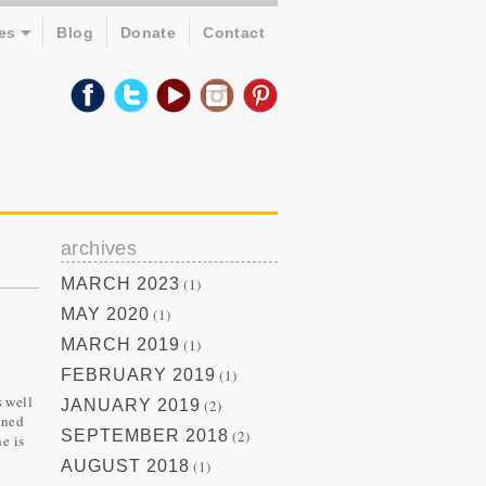
es
Blog
Donate
Contact
archives
MARCH 2023
(1)
MAY 2020
(1)
MARCH 2019
(1)
FEBRUARY 2019
(1)
s well
JANUARY 2019
(2)
ined
SEPTEMBER 2018
(2)
e is
AUGUST 2018
(1)