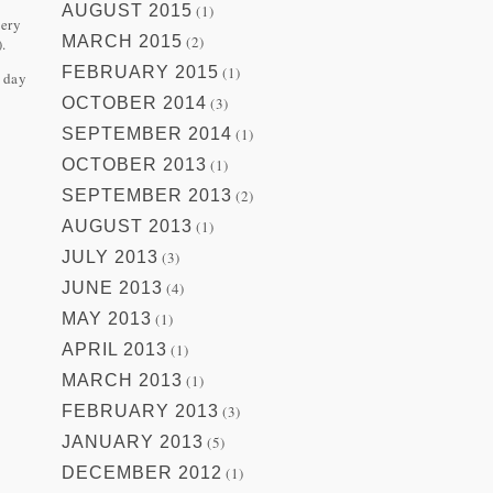
AUGUST 2015
(1)
very
MARCH 2015
(2)
.
FEBRUARY 2015
(1)
r day
OCTOBER 2014
(3)
SEPTEMBER 2014
(1)
OCTOBER 2013
(1)
SEPTEMBER 2013
(2)
AUGUST 2013
(1)
JULY 2013
(3)
JUNE 2013
(4)
MAY 2013
(1)
APRIL 2013
(1)
MARCH 2013
(1)
FEBRUARY 2013
(3)
JANUARY 2013
(5)
DECEMBER 2012
(1)