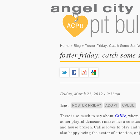
You are here
Home
»
Blog
» Foster Friday: Catch Some Sun Wit
foster friday: catch some s
Friday, March 23, 2012 - 9:33am
Tags:
FOSTER FRIDAY
ADOPT
CALLIE
There is so much to say about
Callie
, where
as her playful demeanor makes her a constant
and house broken. Callie loves to play and 
also happy being the center of attention, or 