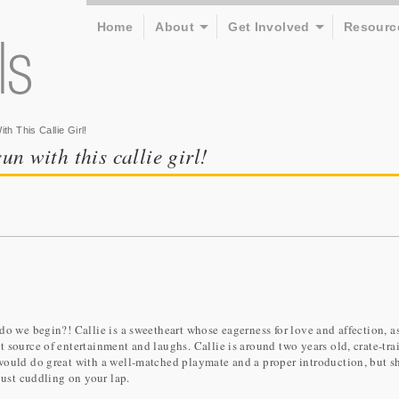
Home
About
Get Involved
Resourc
h This Callie Girl!
un with this callie girl!
 do we begin?! Callie is a sweetheart whose eagerness for love and affection, a
 source of entertainment and laughs. Callie is around two years old, crate-tra
would do great with a well-matched playmate and a proper introduction, but sh
just cuddling on your lap.