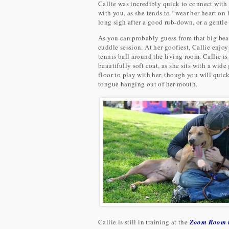
Callie was incredibly quick to connect with
with you, as she tends to “wear her heart o
long sigh after a good rub-down, or a gentle
As you can probably guess from that big beau
cuddle session. At her goofiest, Callie enjo
tennis ball around the living room. Callie is 
beautifully soft coat, as she sits with a wide
floor to play with her, though you will quick
tongue hanging out of her mouth.
Callie is still in training at the
Zoom Room i