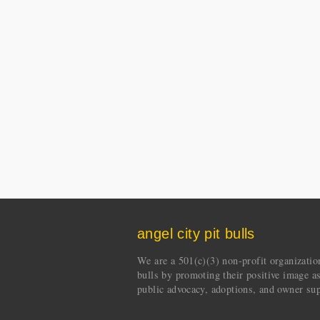
angel city pit bulls
We are a 501(c)(3) non-profit organization 
bulls by promoting their positive image a
public advocacy, adoptions, and owner sup