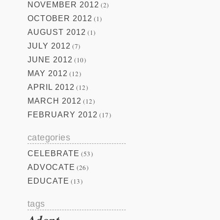
NOVEMBER 2012
(2)
OCTOBER 2012
(1)
AUGUST 2012
(1)
JULY 2012
(7)
JUNE 2012
(10)
MAY 2012
(12)
APRIL 2012
(12)
MARCH 2012
(12)
FEBRUARY 2012
(17)
categories
CELEBRATE
(53)
ADVOCATE
(26)
EDUCATE
(13)
tags
Adopt