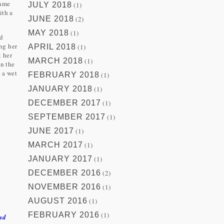
same
JULY 2018
(1)
ith a
JUNE 2018
(2)
.
MAY 2018
(1)
od
ng her
APRIL 2018
(1)
t her
MARCH 2018
(1)
on the
d a wet
FEBRUARY 2018
(1)
JANUARY 2018
(1)
DECEMBER 2017
(1)
SEPTEMBER 2017
(1)
JUNE 2017
(1)
MARCH 2017
(1)
JANUARY 2017
(1)
DECEMBER 2016
(2)
NOVEMBER 2016
(1)
AUGUST 2016
(1)
FEBRUARY 2016
(1)
nd