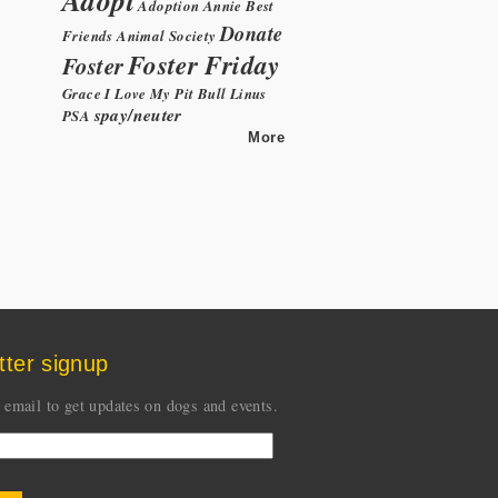
Adoption
Annie
Best
Donate
Friends Animal Society
Foster Friday
Foster
Grace
I Love My Pit Bull
Linus
spay/neuter
PSA
More
tter signup
 email to get updates on dogs and events.