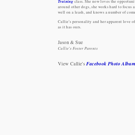
Training
class. She now loves the opportunity
around other dogs, she works hard to focus an
well on a leash, and knows a number of comm
Callie’s personality and her apparent love of
as it has ours.
Jason & Sue
Callie's Foster Parents
View Callie's
Facebook Photo Albu