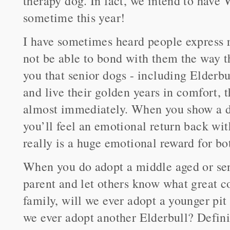
therapy dog. In fact, we intend to have 
sometime this year!
I have sometimes heard people express r
not be able to bond with them the way t
you that senior dogs - including Elderbu
and live their golden years in comfort, 
almost immediately. When you show a do
you’ll feel an emotional return back wit
really is a huge emotional reward for bo
When you do adopt a middle aged or sen
parent and let others know what great 
family, will we ever adopt a younger pit
we ever adopt another Elderbull? Defini