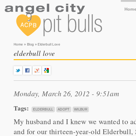
Hom
You are here
Home
»
Blog
» Elderbull Love
elderbull love
Monday, March 26, 2012 - 9:51am
Tags:
ELDERBULL
ADOPT
WILBUR
My husband and I knew we wanted to ad
and for our thirteen-year-old Elderbull,