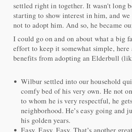
settled right in together. It wasn't long
starting to show interest in him, and w
not to adopt him. And so, he became our 
I could go on and on about what a big fa
effort to keep it somewhat simple, here 
benefits from adopting an Elderbull (li
Wilbur settled into our household qu
comfy bed of his very own. He not onl
to whom he is very respectful, he gets
neighborhood. He’s easy going and ju
his golden years.
Easy, Easy, Easy. That’s another great