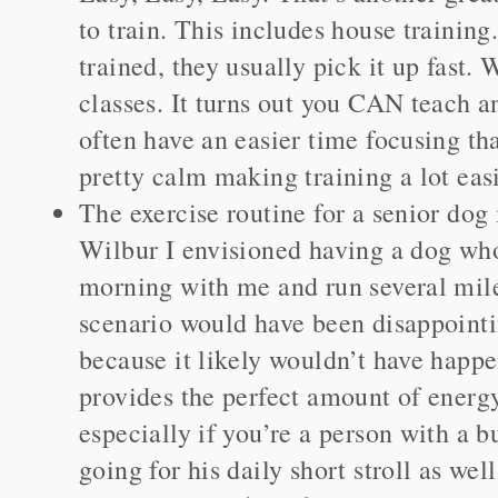
to train. This includes house training
trained, they usually pick it up fast.
classes. It turns out you CAN teach a
often have an easier time focusing th
pretty calm making training a lot easi
The exercise routine for a senior dog 
Wilbur I envisioned having a dog who
morning with me and run several mile
scenario would have been disappointi
because it likely wouldn’t have happ
provides the perfect amount of energ
especially if you’re a person with a 
going for his daily short stroll as wel