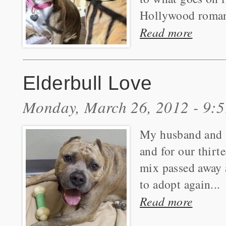
Hollywood roman
Read more
Elderbull Love
Monday, March 26, 2012 - 9:
My husband and I
and for our thirt
mix passed away a
to adopt again...
Read more