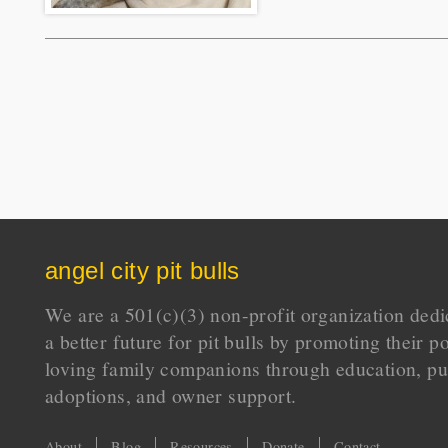
angel city pit bulls
We are a 501(c)(3) non-profit organization dedi
a better future for pit bulls by promoting their p
loving family companions through education, pu
adoptions, and owner support.
About
Blog
Resources
Donate
Contact