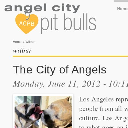
Hom
You are here
Home
» Wilbur
wilbur
The City of Angels
Monday, June 11, 2012 - 10:
Los Angeles repr
people from all w
culture, Los Ange
to what goes on i