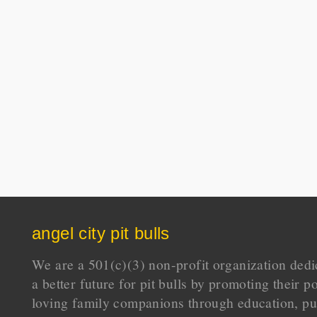
angel city pit bulls
We are a 501(c)(3) non-profit organization dedi
a better future for pit bulls by promoting their p
loving family companions through education, pu