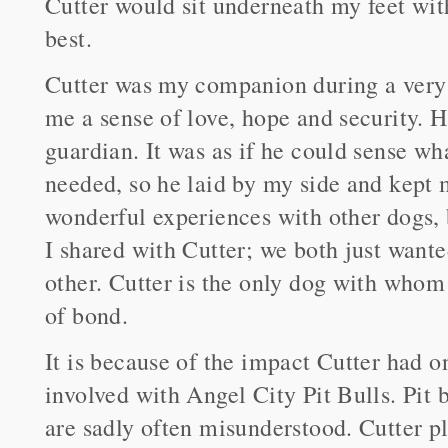
Cutter would sit underneath my feet wit
best.
Cutter was my companion during a very d
me a sense of love, hope and security.
guardian. It was as if he could sense w
needed, so he laid by my side and kept 
wonderful experiences with other dogs, 
I shared with Cutter; we both just want
other. Cutter is the only dog with whom
of bond.
It is because of the impact Cutter had on
involved with Angel City Pit Bulls. Pit b
are sadly often misunderstood. Cutter p