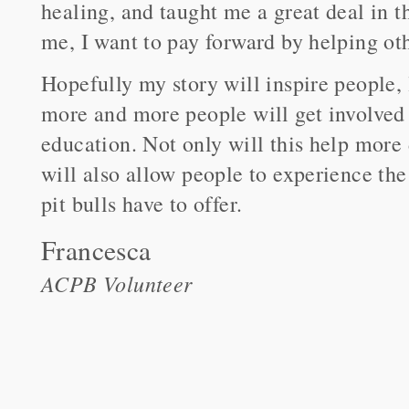
healing, and taught me a great deal in t
me, I want to pay forward by helping oth
Hopefully my story will inspire people,
more and more people will get involved
education. Not only will this help more
will also allow people to experience the
pit bulls have to offer.
Francesca
ACPB Volunteer