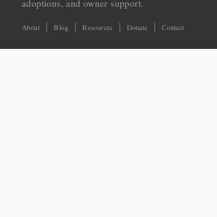
adoptions, and owner support.
About
Blog
Resources
Donate
Contact