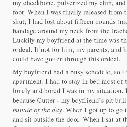
my cheekbone, pulverized my chin, and 
foot. When I was finally released from 
shut; I had lost about fifteen pounds (m
bandage around my neck from the trach
Luckily my boyfriend at the time was th
ordeal. If not for him, my parents, and 
could have gotten through this ordeal.
My boyfriend had a busy schedule, so I w
apartment. I had to stay in bed most of
lonely and bored I was in my situation. I
because Cutter - my boyfriend’s pit bul
minute of the day
. When I got up to go 
and sit outside the door. When I sat at 