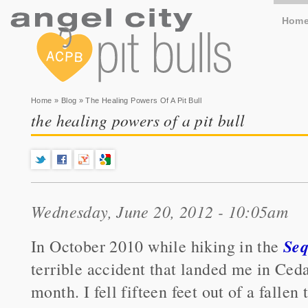
Hom
You are here
Home
»
Blog
» The Healing Powers Of A Pit Bull
the healing powers of a pit bull
Wednesday, June 20, 2012 - 10:05am
Seq
In October 2010 while hiking in the
terrible accident that landed me in Ceda
month. I fell fifteen feet out of a falle