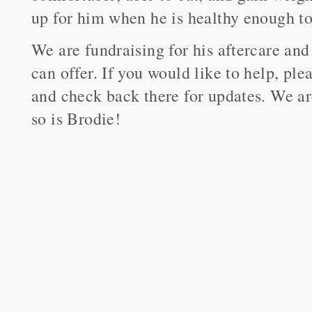
up for him when he is healthy enough to 
We are fundraising for his aftercare and
can offer. If you would like to help, ple
and check back there for updates. We are
so is Brodie!