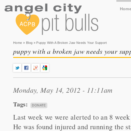
Hom
You are here
Home
»
Blog
» Puppy With A Broken Jaw Needs Your Support
puppy with a broken jaw needs your sup
Monday, May 14, 2012 - 11:11am
Tags:
DONATE
Last week we were alerted to an 8 week 
He was found injured and running the st