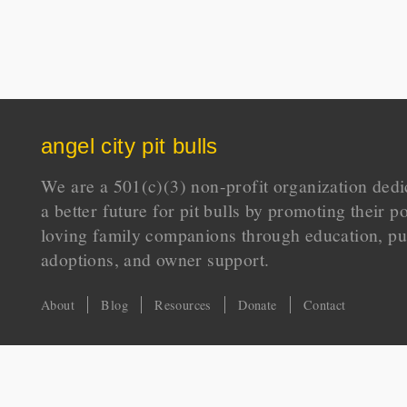
angel city pit bulls
We are a 501(c)(3) non-profit organization dedi
a better future for pit bulls by promoting their p
loving family companions through education, pu
adoptions, and owner support.
About
Blog
Resources
Donate
Contact