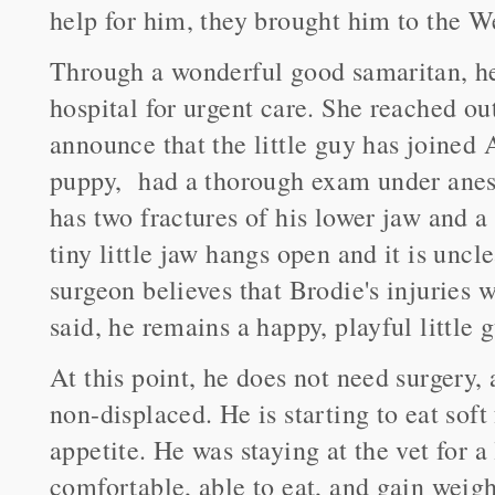
help for him, they brought him to the W
Through a wonderful good samaritan, he
hospital for urgent care. She reached ou
announce that the little guy has joined 
puppy, had a thorough exam under anest
has two fractures of his lower jaw and a
tiny little jaw hangs open and it is uncl
surgeon believes that Brodie's injuries 
said, he remains a happy, playful little g
At this point, he does not need surgery, 
non-displaced. He is starting to eat sof
appetite. He was staying at the vet for a
comfortable, able to eat, and gain weig