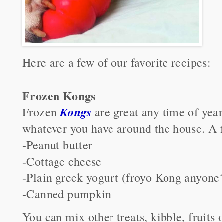
Here are a few of our favorite recipes:
Frozen Kongs
Kongs
Frozen
are great any time of year
whatever you have around the house. A fe
-Peanut butter
-Cottage cheese
-Plain greek yogurt (froyo Kong anyone
-Canned pumpkin
You can mix other treats, kibble, fruits