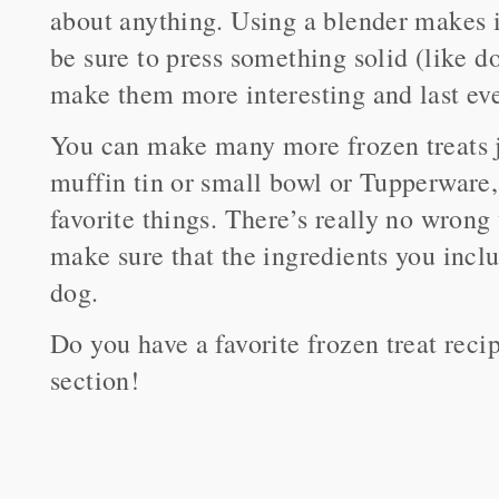
about anything. Using a blender makes it
be sure to press something solid (like d
make them more interesting and last eve
You can make many more frozen treats ju
muffin tin or small bowl or Tupperware,
favorite things. There’s really no wrong
make sure that the ingredients you inclu
dog.
Do you have a favorite frozen treat rec
section!