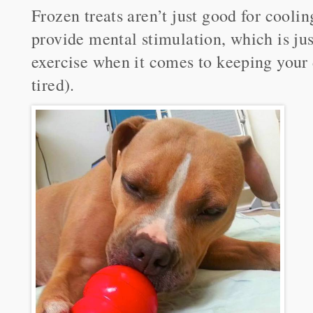
Frozen treats aren’t just good for cool
provide mental stimulation, which is jus
exercise when it comes to keeping your
tired).