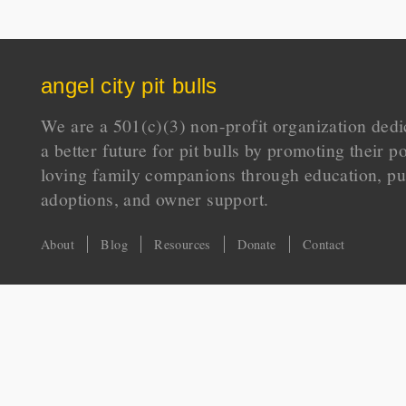
angel city pit bulls
We are a 501(c)(3) non-profit organization dedi
a better future for pit bulls by promoting their p
loving family companions through education, pu
adoptions, and owner support.
About
Blog
Resources
Donate
Contact