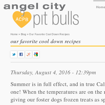
Hom
You are here
Home
»
Blog
» Our Favorite Cool Down Recipes
our favorite cool down recipes
Thursday, August 4, 2016 - 12:39pm
Summer is in full effect, and in true Cali
one! When the temperatures are on the ri
giving our foster dogs frozen treats as s