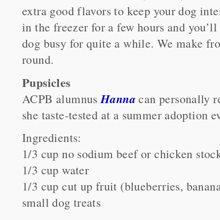
extra good flavors to keep your dog inte
in the freezer for a few hours and you’ll
dog busy for quite a while. We make fro
round.
Pupsicles
Hanna
ACPB alumnus
can personally 
she taste-tested at a summer adoption e
Ingredients:
1/3 cup no sodium beef or chicken stoc
1/3 cup water
1/3 cup cut up fruit (blueberries, banan
small dog treats