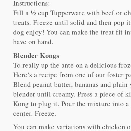
Instructions:
Fill a ½ cup Tupperware with beef or chi
treats. Freeze until solid and then pop i
dog enjoy! You can make the treat fit i
have on hand.
Blender Kongs
To really up the ante on a delicious fro
Here’s a recipe from one of our foster p
Blend peanut butter, bananas and plain 
blender until creamy. Press a piece of ki
Kong to plug it. Pour the mixture into a
center. Freeze.
You can make variations with chicken or