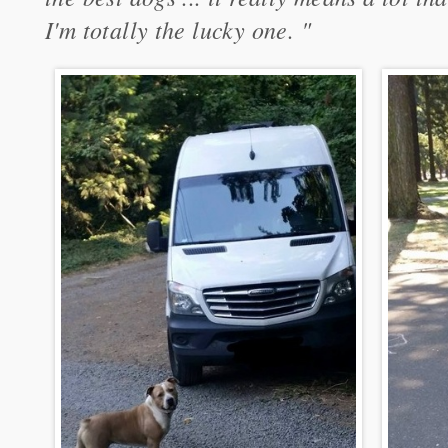
I'm totally the lucky one. "