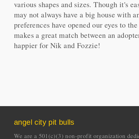
various shapes and sizes. Though it's ea
may not always have a big house with an 
preferences have opened our eyes to the 
makes a great match between an adopter
happier for Nik and Fozzie!
angel city pit bulls
We are a 501(c)(3) non-profit organization dedi