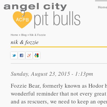
Hom
You are here
Home
»
Blog
» Nik & Fozzie
nik & fozzie
Sunday, August 23, 2015 - 1:13pm
Fozzie Bear, formerly known as Hodor ha
wonderful reminder that not every great 
and as rescuers, we need to keep an open