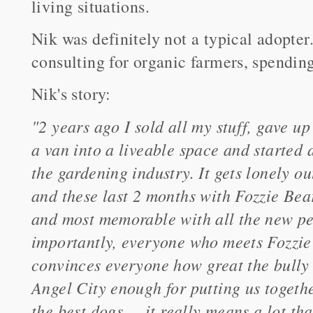
living situations.
Nik was definitely not a typical adopter
consulting for organic farmers, spending 
Nik's story:
"2 years ago I sold all my stuff, gave u
a van into a liveable space and started 
the gardening industry. It gets lonely ou
and these last 2 months with Fozzie Bea
and most memorable with all the new pe
importantly, everyone who meets Fozzie 
convinces everyone how great the bully b
Angel City enough for putting us togeth
the best dogs ... it really means a lot t