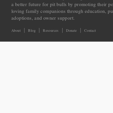
a better future for pit bulls by promoting their p
loving family companions through education, pu
adoptions, and owner support.
About
Blog
Resources
Donate
Contact