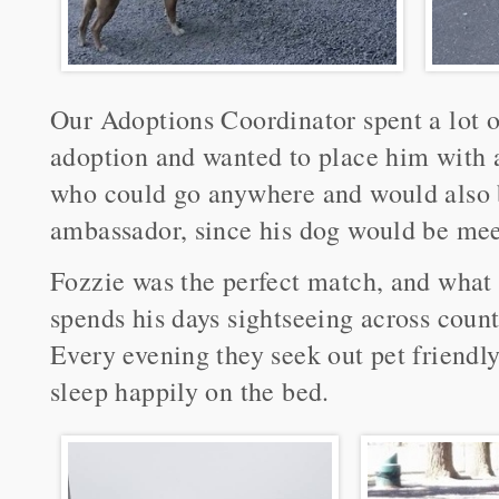
Our Adoptions Coordinator spent a lot 
adoption and wanted to place him with 
who could go anywhere and would also b
ambassador, since his dog would be me
Fozzie was the perfect match, and what 
spends his days sightseeing across coun
Every evening they seek out pet friendl
sleep happily on the bed.