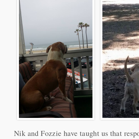
Nik and Fozzie have taught us that res