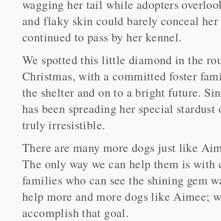
wagging her tail while adopters overloo
and flaky skin could barely conceal her
continued to pass by her kennel.
We spotted this little diamond in the r
Christmas, with a committed foster fami
the shelter and on to a bright future. Sin
has been spreading her special stardust
truly irresistible.
There are many more dogs just like Aime
The only way we can help them is with 
families who can see the shining gem wa
help more and more dogs like Aimee; we
accomplish that goal.