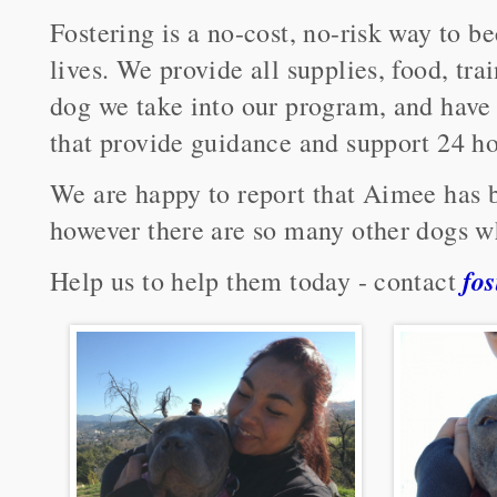
Fostering is a no-cost, no-risk way to b
lives. We provide all supplies, food, tr
dog we take into our program, and have 
that provide guidance and support 24 ho
We are happy to report that Aimee has b
however there are so many other dogs w
fo
Help us to help them today - contact