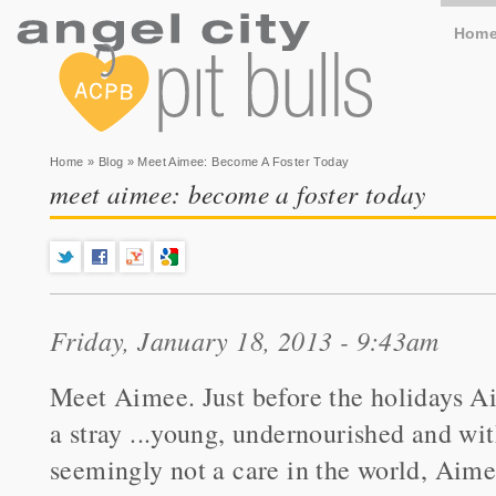
Hom
You are here
Home
»
Blog
» Meet Aimee: Become A Foster Today
meet aimee: become a foster today
Friday, January 18, 2013 - 9:43am
Meet Aimee. Just before the holidays Ai
a stray ...young, undernourished and wi
seemingly not a care in the world, Aime