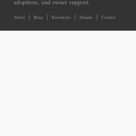
adoptions, and owner support.
About
Blog
Resources
Donate
Contact