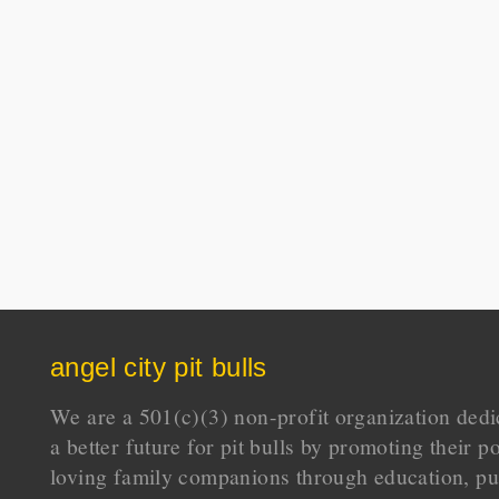
angel city pit bulls
We are a 501(c)(3) non-profit organization dedi
a better future for pit bulls by promoting their p
loving family companions through education, pu