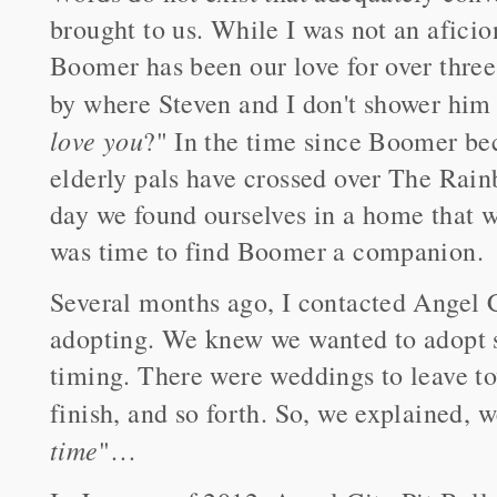
brought to us. While I was not an aficion
Boomer has been our love for over three
by where Steven and I don't shower him
love you
?" In the time since Boomer bec
elderly pals have crossed over The Rain
day we found ourselves in a home that w
was time to find Boomer a companion.
Several months ago, I contacted Angel C
adopting. We knew we wanted to adopt s
timing. There were weddings to leave to
finish, and so forth. So, we explained, 
time
"…