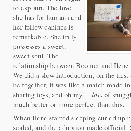
to explain. The love
she has for humans and
her fellow canines is
remarkable. She truly
possesses a sweet,
sweet soul. The
relationship between Boomer and Ilene i
We did a slow introduction; on the first 
be together, it was like a match made i
lots
sharing toys, and oh my ...
of snuggl
much better or more perfect than this.
When Ilene started sleeping curled up n
sealed, and the adoption made official. 