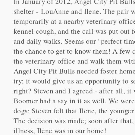
In January of 2012, Angel City Pit Bull
shelter - LouAnne and Ilene. The pair w
temporarily at a nearby veterinary offi
kennel cough, and the call was put out fo
and daily walks. Seems our "perfect ti
the chance to get to know them! A few d
the veterinary office and walk them wit
Angel City Pit Bulls needed foster homes
try; it would give us an opportunity to
right? Steven and I agreed - after all, it
Boomer had a say in it as well. We were 
dogs; Steven felt that Ilene, the younger
The decision was made; soon after that
illness, Ilene was in our home!