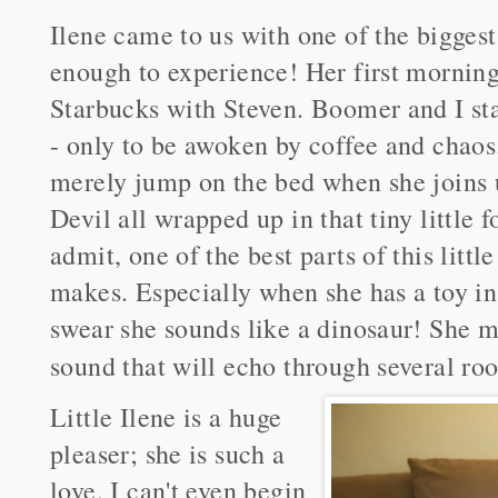
Ilene came to us with one of the biggest
enough to experience! Her first morning 
Starbucks with Steven. Boomer and I sta
- only to be awoken by coffee and chaos.
merely jump on the bed when she joins 
Devil all wrapped up in that tiny little 
admit, one of the best parts of this littl
makes. Especially when she has a toy in
swear she sounds like a dinosaur! She m
sound that will echo through several roo
Little Ilene is a huge
pleaser; she is such a
love, I can't even begin