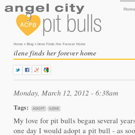
Hom
You are here
Home
»
Blog
» Ilene Finds Her Forever Home
ilene finds her forever home
Monday, March 12, 2012 - 6:38am
Tags:
ADOPT
ILENE
My love for pit bulls began several year
one day I would adopt a pit bull - as so