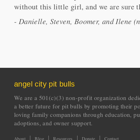
without this little girl, and we are sure
- Danielle, Steven, Boomer, and Ilene
angel city pit bulls
We are a 501(c)(3) non-profit organization dedi
a better future for pit bulls by promoting their p
loving family companions through education, pu
adoptions, and owner support.
About
Blog
Resources
Donate
Contact