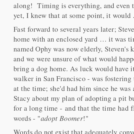
along! Timing is everything, and even 
yet, I knew that at some point, it would .
Fast forward to several years later; Stev
home with an enclosed yard … it was ti
named Ophy was now elderly, Steven's ki
and we were unsure of what would happen
bring a dog home. As luck would have it,
walker in San Francisco - was fostering 
at the time; she'd had him since he was 
Stacy about my plan of adopting a pit b
for a long time - and that the time had
adopt Boomer
words - "
!"
Words do not exist that adequately con