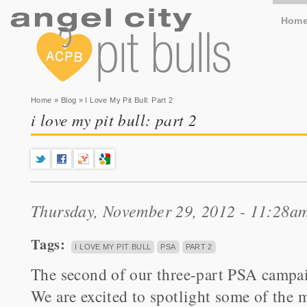
Hom
You are here
Home
»
Blog
» I Love My Pit Bull: Part 2
i love my pit bull: part 2
Thursday, November 29, 2012 - 11:28a
Tags:
I LOVE MY PIT BULL
PSA
PART 2
The second of our three-part PSA cam
We are excited to spotlight some of the m