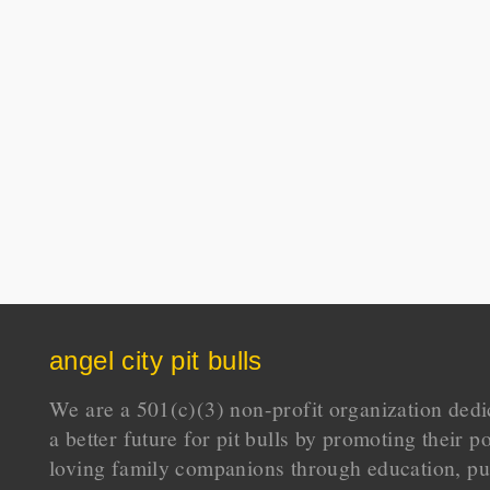
angel city pit bulls
We are a 501(c)(3) non-profit organization dedi
a better future for pit bulls by promoting their p
loving family companions through education, pu