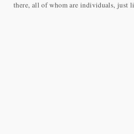
there, all of whom are individuals, just l