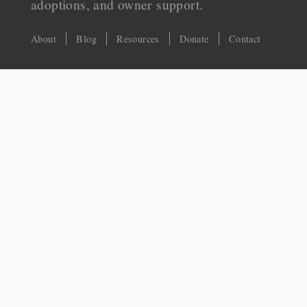
adoptions, and owner support.
About
Blog
Resources
Donate
Contact