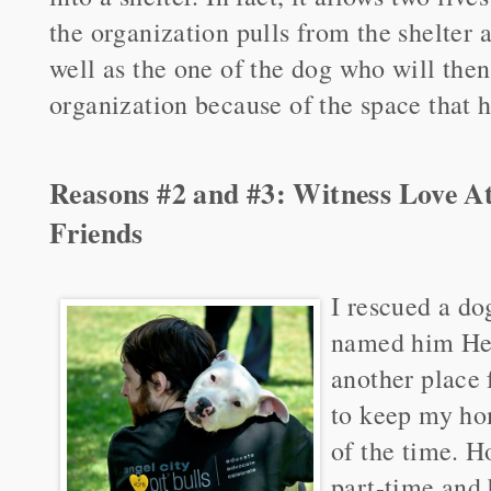
the organization pulls from the shelter 
well as the one of the dog who will the
organization because of the space that 
Reasons #2 and #3: Witness Love A
Friends
I rescued a dog
named him Hen
another place 
to keep my ho
of the time. H
part-time and