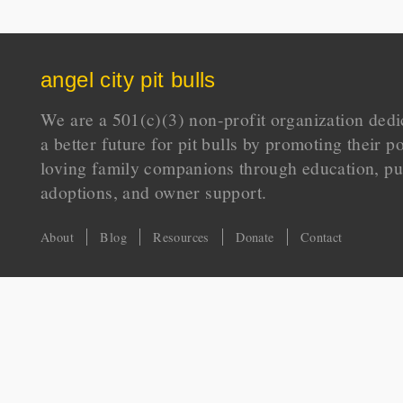
angel city pit bulls
We are a 501(c)(3) non-profit organization dedi
a better future for pit bulls by promoting their p
loving family companions through education, pu
adoptions, and owner support.
About
Blog
Resources
Donate
Contact