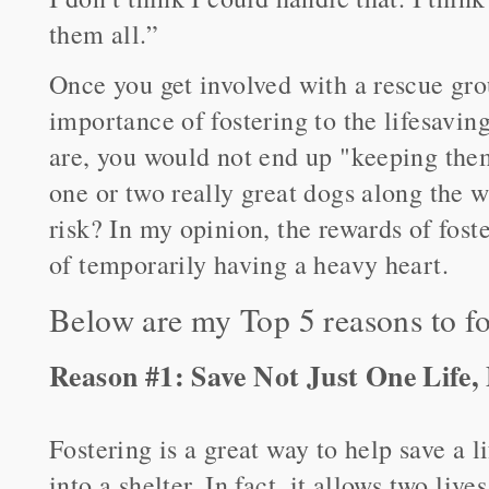
them all.”
Once you get involved with a rescue gro
importance of fostering to the lifesavin
are, you would not end up "keeping them
one or two really great dogs along the wa
risk? In my opinion, the rewards of fost
of temporarily having a heavy heart.
Below are my Top 5 reasons to fo
Reason #1: Save Not Just One Life
Fostering is a great way to help save a l
into a shelter. In fact, it allows two live