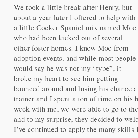
We took a little break after Henry, but
about a year later I offered to help with
a little Cocker Spaniel mix named Moe
who had been kicked out of several
other foster homes. I knew Moe from
adoption events, and while most people
would say he was not my “type”, it
broke my heart to see him getting
bounced around and losing his chance a
trainer and I spent a ton of time on his 
week with me, we were able to go to th
and to my surprise, they decided to wel
I’ve continued to apply the many skills 