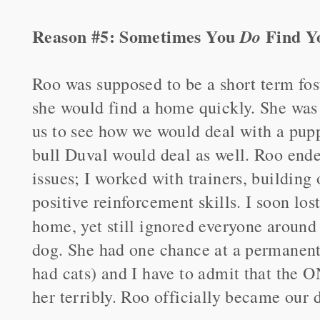
Reason #5: Sometimes You
Find Y
Do
Roo was supposed to be a short term fos
she would find a home quickly. She was 
us to see how we would deal with a pupp
bull Duval would deal as well. Roo ende
issues; I worked with trainers, buildin
positive reinforcement skills. I soon los
home, yet still ignored everyone around
dog. She had one chance at a permanent 
had cats) and I have to admit that the 
her terribly. Roo officially became our 