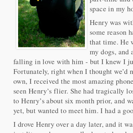
space in my h
Henry was with
some reason h
that time. He 
my dogs, and a
falling in love with him - but I knew I j
Fortunately, right when I thought we’d 
own, I received the most amazing phon
seen Henry’s flier. She had tragically l
to Henry’s about six month prior, and wa
yet, but wanted to meet him. I had a goo
I drove Henry over a day later, and it was