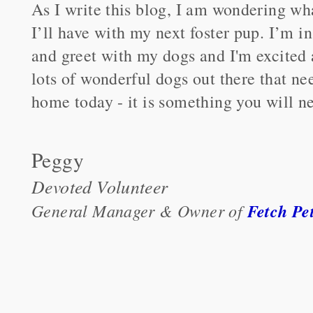
As I write this blog, I am wondering w
I’ll have with my next foster pup. I’m i
and greet with my dogs and I'm excited 
lots of wonderful dogs out there that ne
home today - it is something you will ne
Peggy
Devoted Volunteer
General Manager & Owner of
Fetch Pe