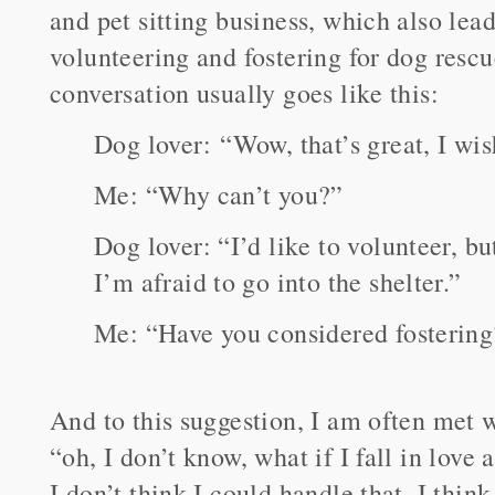
and pet sitting business, which also lead
volunteering and fostering for dog rescu
conversation usually goes like this:
Dog lover: “Wow, that’s great, I wis
Me: “Why can’t you?”
Dog lover: “I’d like to volunteer, bu
I’m afraid to go into the shelter.”
Me: “Have you considered fostering
And to this suggestion, I am often met w
“oh, I don’t know, what if I fall in love
I don’t think I could handle that. I thin