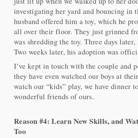
just lit up when we walked up to her do
investigating her yard and bouncing in t
husband offered him a toy, which he pro
all over their floor. They just grinned f
was shredding the toy. Three days later, 
Two weeks later, his adoption was offici
I’ve kept in touch with the couple and p
they have even watched our boys at thei
watch our “kids” play, we have dinner t
wonderful friends of ours.
Reason #4: Learn New Skills, and Wa
Too