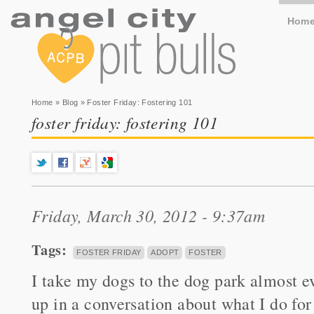
Hom
You are here
Home
»
Blog
» Foster Friday: Fostering 101
foster friday: fostering 101
Friday, March 30, 2012 - 9:37am
Tags:
FOSTER FRIDAY
ADOPT
FOSTER
I take my dogs to the dog park almost ev
up in a conversation about what I do for